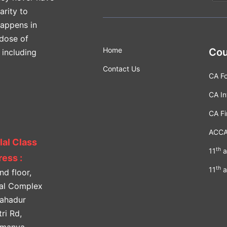
arity to
happens in
 dose of
Home
Cou
 including
Contact Us
CA F
CA In
CA Fi
ACC
lal Class
th
11
a
ess :
th
11
a
nd floor,
lal Complex
Bahadur
ri Rd,
amanya