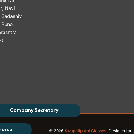
r, Navi
, Sadashiv
, Pune,
rashtra
30
Company Secretary
merce
© 2026
Swapnilpatni Classes
. Designed an