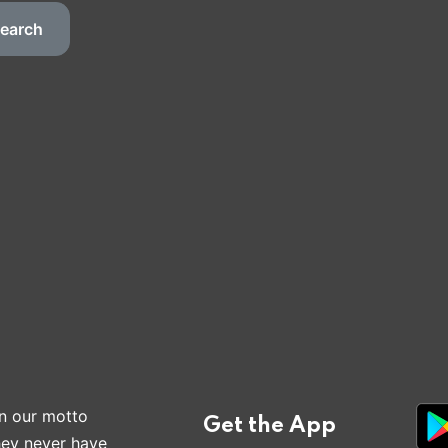
earch
n our motto
Get the App
hey never have