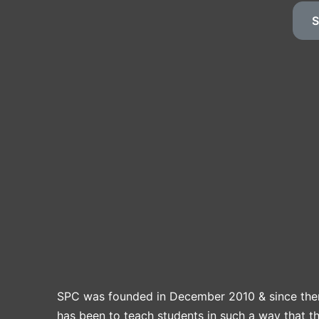
S
SPC was founded in December 2010 & since the
has been to teach students in such a way that t