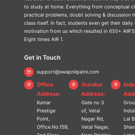
to study at home. Everything from conceptual cl
practical problems, doubt solving & discussion 
class itself. In fact, students even get their daily
motivation from us which resulted in 650+ AIR'S
Eight times AIR 1.
Get in Touch
support@swapnilpatni.com
Office
Gurukul
Indu
Address:
Address:
Addr
Kumar
Gate no 3
Grou
Prestige
of, Vetal
Indu
Point,
Nagar Rd,
Lal 
Office.No.15B,
Vetal Nagar,
Shast
2nd Floor.
Near Pristine
Lok