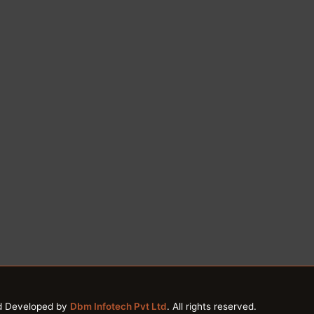
d Developed by
Dbm Infotech Pvt Ltd
. All rights reserved.