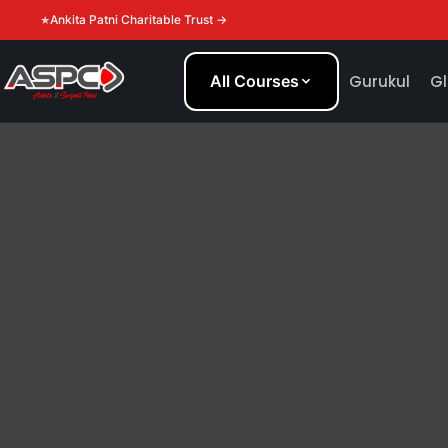
Ankita Patni Charitable Trust →
All Courses
Gurukul
Gl
THE SPC BLOG
Tips and ideas to help you beco