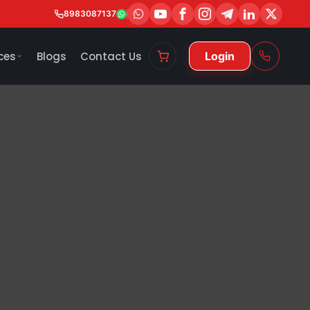
8983087137
ces
Blogs
Contact Us
Login