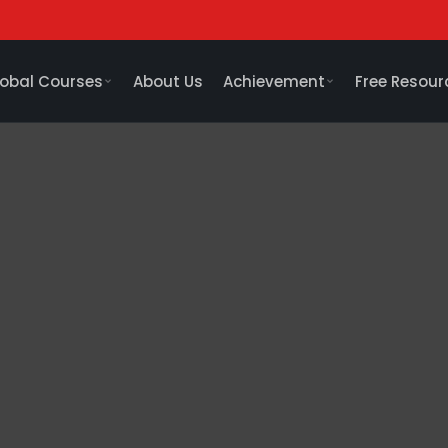
obal Courses
About Us
Achievement
Free Resour
me a CA expert