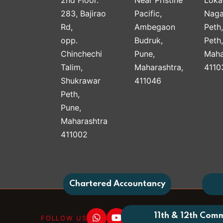
283, Bajirao
Pacific,
Naga
Rd,
Ambegaon
Peth
opp.
Budruk,
Peth
Chinchechi
Pune,
Maha
Talim,
Maharashtra,
4110
Shukrawar
411046
Peth,
Pune,
Maharashtra
411002
Chartered Accountancy
11th & 12th Com
FOLLOW US