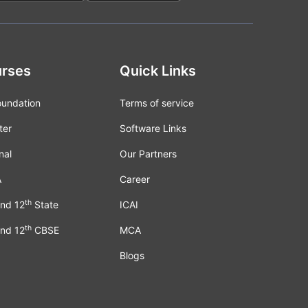
rses
Quick Links
oundation
Terms of service
ter
Software Links
nal
Our Partners
A
Career
th
nd 12
State
ICAI
th
nd 12
CBSE
MCA
Blogs