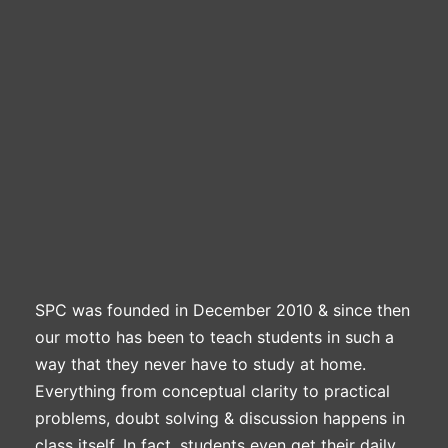
Professional Level
ACCA – Skill Level
CA Foundation
Books
CA Foundation
Blogs
ACCA – Professional Level
CA Intermediate
CA Foundation
CA Inter
UG Courses
Contact Us
CA Intermediate
Revision Video
CUET
CA Final
Motivational Video
All UG Courses
Login
📞 Call Us
SPC was founded in December 2010 & since then
our motto has been to teach students in such a
way that they never have to study at home.
Everything from conceptual clarity to practical
problems, doubt solving & discussion happens in
class itself. In fact, students even get their daily