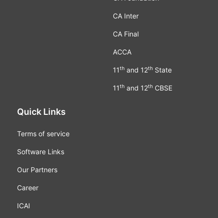
CA Inter
CA Final
ACCA
th
th
11
and 12
State
th
th
11
and 12
CBSE
Quick Links
Terms of service
Software Links
Our Partners
Career
ICAI