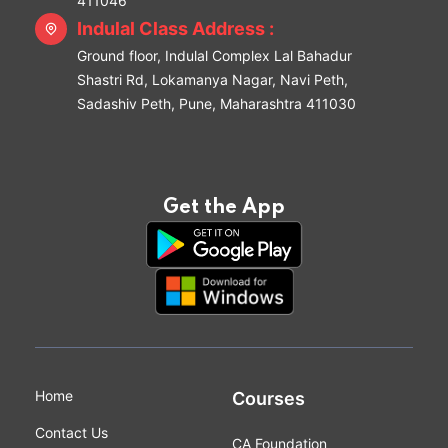
411046
Indulal Class Address :
Ground floor, Indulal Complex Lal Bahadur
Shastri Rd, Lokamanya Nagar, Navi Peth,
Sadashiv Peth, Pune, Maharashtra 411030
Get the App
Home
Courses
Contact Us
CA Foundation