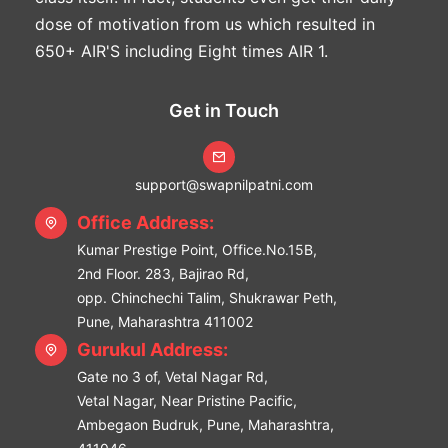
dose of motivation from us which resulted in
650+ AIR'S including Eight times AIR 1.
Get in Touch
support@swapnilpatni.com
Office Address:
Kumar Prestige Point, Office.No.15B,
2nd Floor. 283, Bajirao Rd,
opp. Chinchechi Talim, Shukrawar Peth,
Pune, Maharashtra 411002
Gurukul Address:
Gate no 3 of, Vetal Nagar Rd,
Vetal Nagar, Near Pristine Pacific,
Ambegaon Budruk, Pune, Maharashtra,