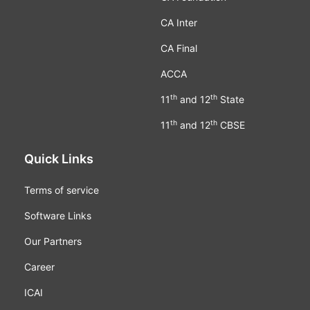
CA Inter
CA Final
ACCA
th
th
11
and 12
State
th
th
11
and 12
CBSE
Quick Links
Terms of service
Software Links
Our Partners
Career
ICAI