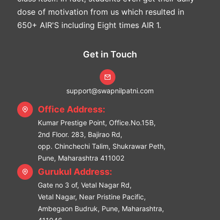
dose of motivation from us which resulted in
650+ AIR'S including Eight times AIR 1.
Get in Touch
support@swapnilpatni.com
Office Address:
Kumar Prestige Point, Office.No.15B,
2nd Floor. 283, Bajirao Rd,
opp. Chinchechi Talim, Shukrawar Peth,
Pune, Maharashtra 411002
Gurukul Address:
Gate no 3 of, Vetal Nagar Rd,
Vetal Nagar, Near Pristine Pacific,
Ambegaon Budruk, Pune, Maharashtra,