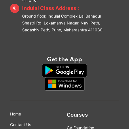
411046
Indulal Class Address :
Ground floor, Indulal Complex Lal Bahadur
Shastri Rd, Lokamanya Nagar, Navi Peth,
Sadashiv Peth, Pune, Maharashtra 411030
Get the App
Home
Courses
Contact Us
CA Foundation