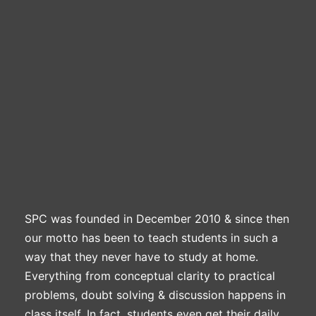
Professional Level
ACCA – Skill Level
CA Foundation
Books
CA Foundation
Blogs
ACCA – Professional Level
CA Intermediate
CA Foundation
CA Inter
UG Courses
Contact Us
CA Intermediate
Revision Video
CUET
CA Final
Motivational Video
All UG Courses
Login
📞 Call Us
SPC was founded in December 2010 & since then
our motto has been to teach students in such a
way that they never have to study at home.
Everything from conceptual clarity to practical
problems, doubt solving & discussion happens in
class itself. In fact, students even get their daily