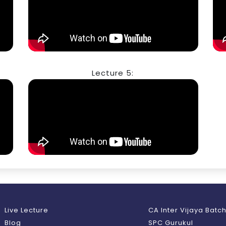
Lecture 5:
Live Lecture
CA Inter Vijaya Batc
Blog
SPC Gurukul