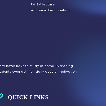
FM SM lecture
Advanced Accounting
hey never have to study at home. Everything
tudents even get their daily dose of motivation
QUICK LINKS