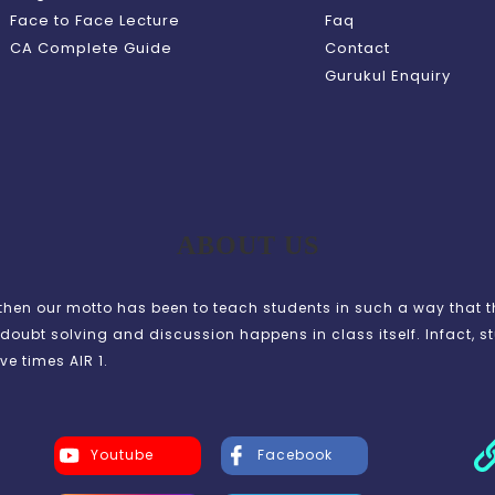
Face to Face Lecture
Faq
CA Complete Guide
Contact
Gurukul Enquiry
ABOUT US
en our motto has been to teach students in such a way that t
doubt solving and discussion happens in class itself. Infact, s
ve times AIR 1.
Youtube
Facebook