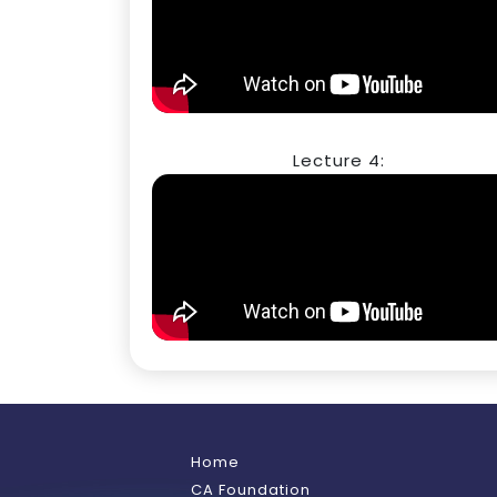
Lecture 4:
Home
CA Foundation