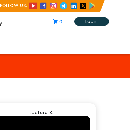
FOLLOW US:
Login
0
y
Lecture 3: