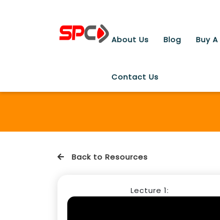
About Us
Blog
Buy A
Contact Us
Back to Resources
Lecture 1: