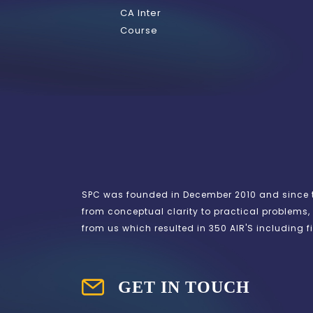
CA Inter
Course
SPC was founded in December 2010 and since th
from conceptual clarity to practical problems, 
from us which resulted in 350 AIR'S including fi
GET IN TOUCH