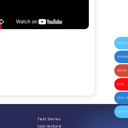
FACE 
GURUK
GD/PD
LIVE
TEST 
12TH 
h
Test Series
Law lecture