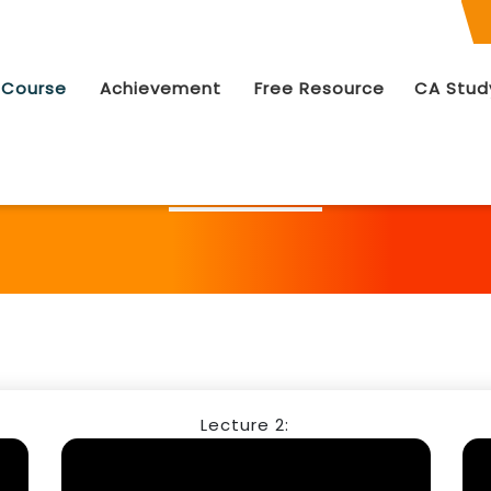
 Course
Achievement
Free Resource
CA Stud
Free Video Lectures Course List
Lecture 2: