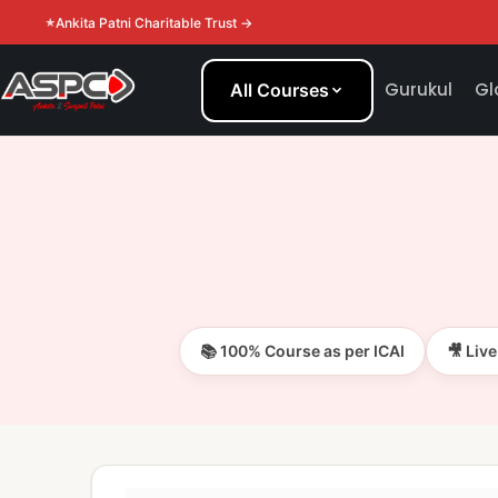
Ankita Patni Charitable Trust →
Gurukul
Gl
All Courses
📚 100% Course as per ICAI
🎥 Liv