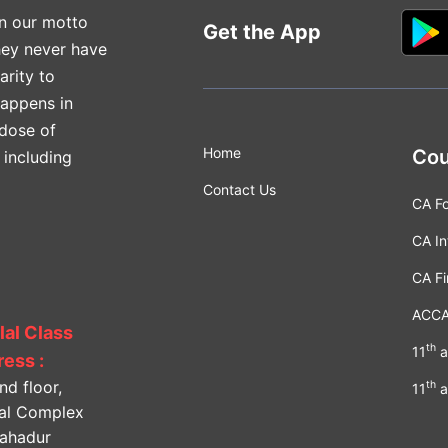
n our motto
Get the App
hey never have
arity to
happens in
 dose of
Home
Cou
 including
Contact Us
CA F
CA In
CA Fi
ACC
lal Class
th
11
a
ess :
nd floor,
th
11
a
lal Complex
Bahadur