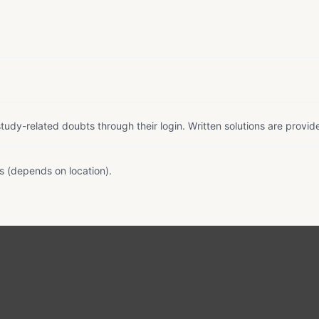
tudy-related doubts through their login. Written solutions are provid
s (depends on location).