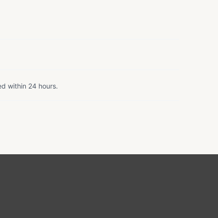
ed within 24 hours.