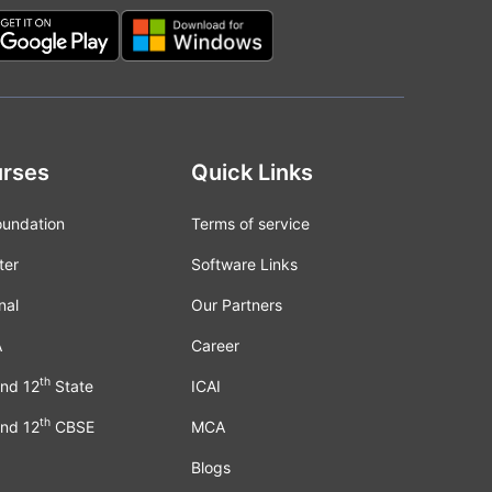
rses
Quick Links
oundation
Terms of service
ter
Software Links
nal
Our Partners
A
Career
th
nd 12
State
ICAI
th
nd 12
CBSE
MCA
Blogs