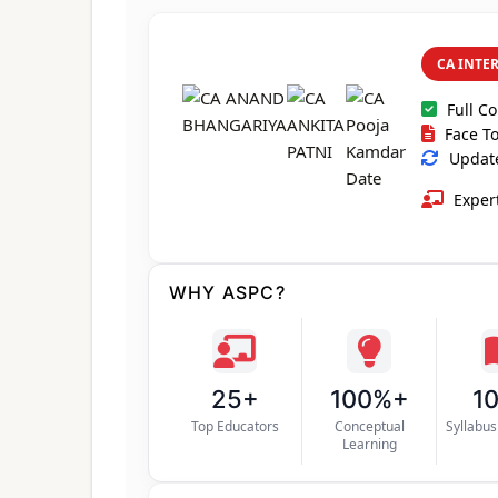
CA INTE
Full C
Face To
Update
Expert
WHY ASPC?
25+
100%+
1
Top Educators
Conceptual
Syllabu
Learning