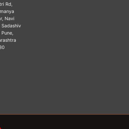
ri Rd,
amanya
r, Navi
, Sadashiv
, Pune,
rashtra
30