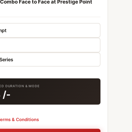
 Combo Face to Face at Prestige Point
TED DURATION & MODE
8
/-
erms & Conditions