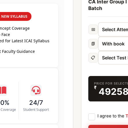
CA Inter Group I
Batch
R NEW SYLLABUS
oncept Coverage
📅
 Face
d for Latest ICAI Syllabus
📗
 Faculty Guidance
📋
PRICE FOR SELEC
₹
4925
00%
24/7
s Coverage
Student Support
I agree to the
T