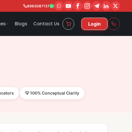
8983087137
ces
Blogs
Contact Us
Login
ucators
💡 100% Conceptual Clarity