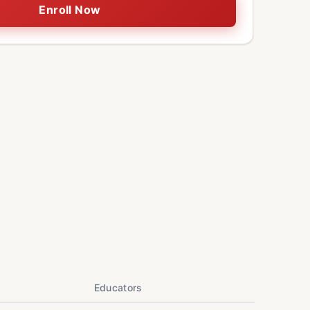
Enroll Now
Educators