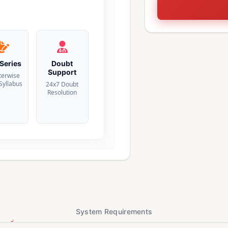
 Series
Doubt
Support
terwise
 Syllabus
24x7 Doubt
Resolution
System Requirements