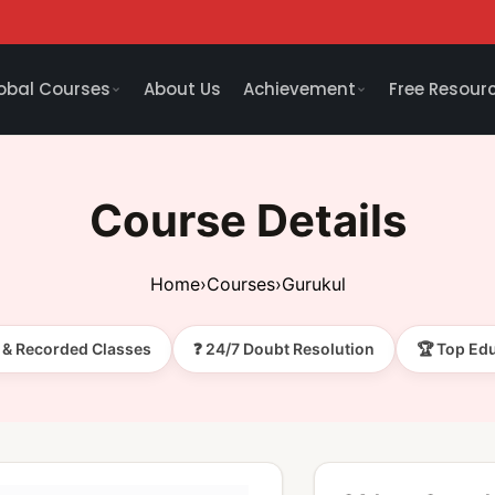
obal Courses
About Us
Achievement
Free Resour
Course Details
Home
›
Courses
›
Gurukul
e & Recorded Classes
❓ 24/7 Doubt Resolution
🏆 Top Ed