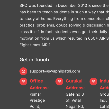
SPC was founded in December 2010 & since the
has been to teach students in such a way that t
to study at home. Everything from conceptual cl
practical problems, doubt solving & discussion 
class itself. In fact, students even get their daily
motivation from us which resulted in 650+ AIR'S
Eight times AIR 1.
Get in Touch
support@swapnilpatni.com
Office
Gurukul
Indu
Address:
Address:
Addr
Kumar
Gate no 3
Grou
Prestige
of, Vetal
Indu
Point,
Nagar Rd,
Lal 