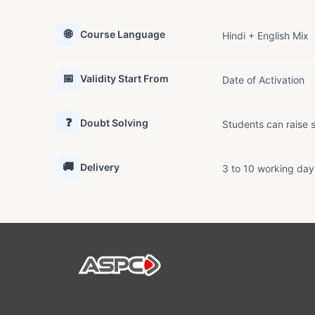
🌐
Course Language
Hindi + English Mix
📅
Validity Start From
Date of Activation
❓
Doubt Solving
Students can raise s
🚚
Delivery
3 to 10 working day