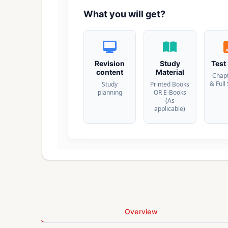
What you will get?
Revision
Study
Test
content
Material
Chap
& Full
Study
Printed Books
planning
OR E-Books
(As
applicable)
Overview