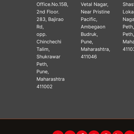
Office.No.15B,
Vetal Nagar,
Shast
2nd Floor.
Near Pristine
Lok
283, Bajirao
Pacific,
Naga
Rd,
Ambegaon
Peth
opp.
Budruk,
Peth
Chinchechi
Pune,
Maha
Talim,
Maharashtra,
4110
Shukrawar
411046
Peth,
Pune,
Maharashtra
411002