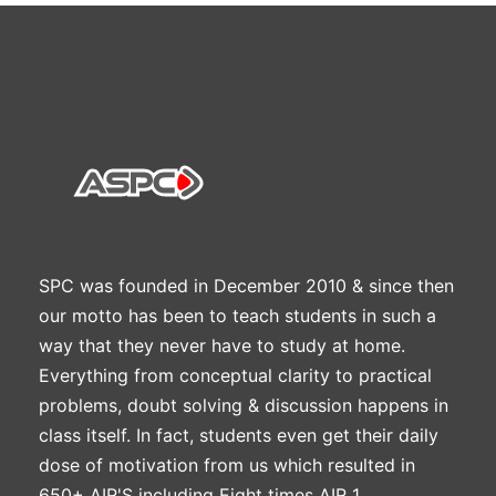
SPC was founded in December 2010 & since then
our motto has been to teach students in such a
way that they never have to study at home.
Everything from conceptual clarity to practical
problems, doubt solving & discussion happens in
class itself. In fact, students even get their daily
dose of motivation from us which resulted in
650+ AIR'S including Eight times AIR 1.