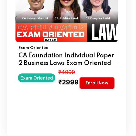
Exam Oriented
CA Foundation Individual Paper
2 Business Laws Exam Oriented
₹4999
Exam Oriented
₹2999
Enroll Now