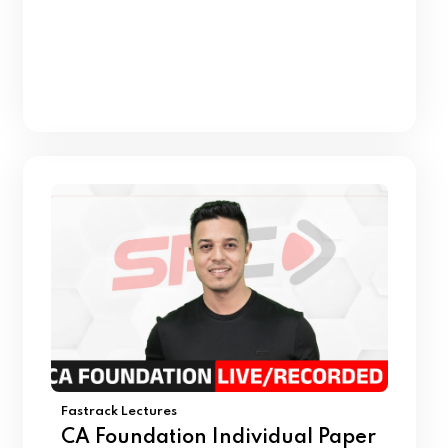
Fastrack Lectures
CA Foundation Individual Paper