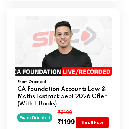
Exam Oriented
CA Foundation Accounts Law &
Maths Fastrack Sept 2026 Offer
(With E Books)
₹3199
Exam Oriented
₹1199
Enroll Now