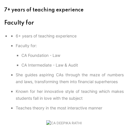
Professional Level
ACCA – Skill Level
CA Foundation
Books
CA Foundation
7+ years of teaching experience
Blogs
ACCA – Professional Level
CA Intermediate
CA Foundation
CA Inter
UG Courses
Faculty for
Contact Us
CA Intermediate
Revision Video
CUET
6+ years of teaching experience
CA Final
Motivational Video
All UG Courses
Faculty for:
CA Foundation - Law
Login
📞 Call Us
CA Intermediate - Law & Audit
She guides aspiring CAs through the maze of numbers
and laws, transforming them into financial superheroes
Known for her innovative style of teaching which makes
students fall in love with the subject
Teaches theory in the most interactive manner