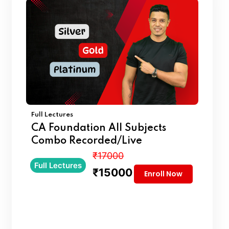
Full Lectures
CA Foundation All Subjects
Combo Recorded/Live
₹17000
Full Lectures
₹15000
Enroll Now