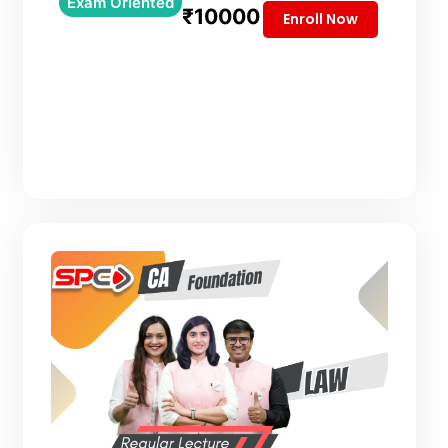
Exam Oriented
₹10000
Enroll Now