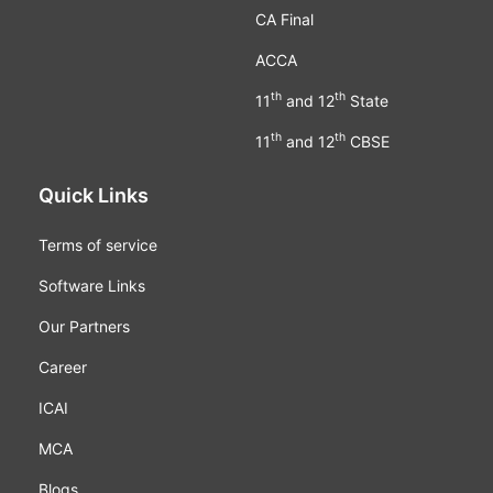
CA Final
ACCA
th
th
11
and 12
State
th
th
11
and 12
CBSE
Quick Links
Terms of service
Software Links
Our Partners
Career
ICAI
MCA
Blogs