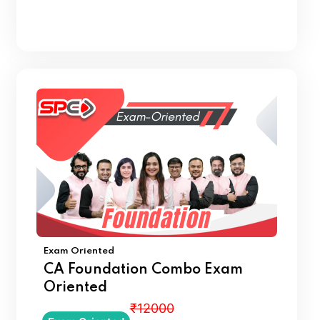
Exam Oriented
CA Foundation Combo Exam
Oriented
₹12000