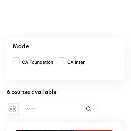
Mode
CA Foundation
CA Inter
6 courses available