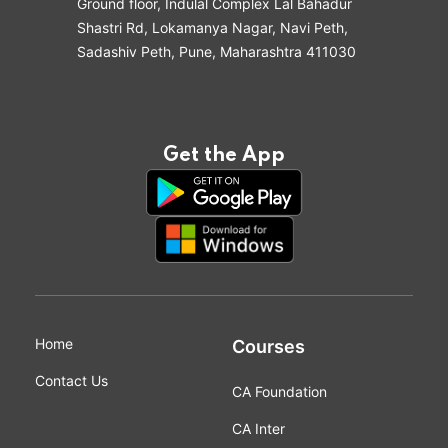
Ground floor, Indulal Complex Lal Bahadur
Shastri Rd, Lokamanya Nagar, Navi Peth,
Sadashiv Peth, Pune, Maharashtra 411030
Get the App
Home
Courses
Contact Us
CA Foundation
CA Inter