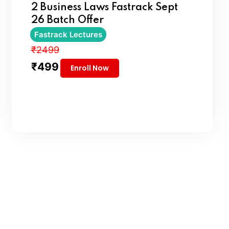
2 Business Laws Fastrack Sept
26 Batch Offer
Fastrack Lectures
₹2499
₹499
Enroll Now