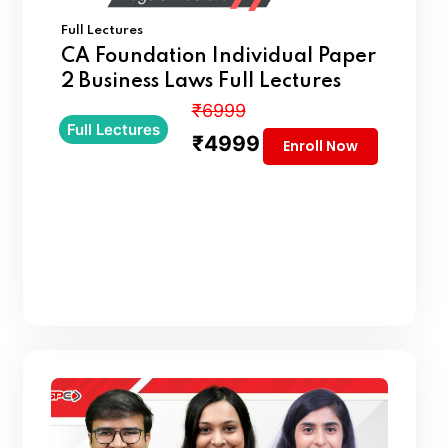
Full Lectures
CA Foundation Individual Paper
2 Business Laws Full Lectures
₹6999
Full Lectures
₹4999
Enroll Now