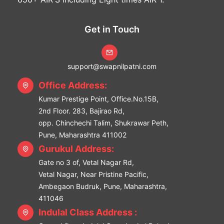
Get in Touch
support@swapnilpatni.com
Office Address:
Kumar Prestige Point, Office.No.15B,
2nd Floor. 283, Bajirao Rd,
opp. Chinchechi Talim, Shukrawar Peth,
Pune, Maharashtra 411002
Gurukul Address:
Gate no 3 of, Vetal Nagar Rd,
Vetal Nagar, Near Pristine Pacific,
Ambegaon Budruk, Pune, Maharashtra,
411046
Indulal Class Address :