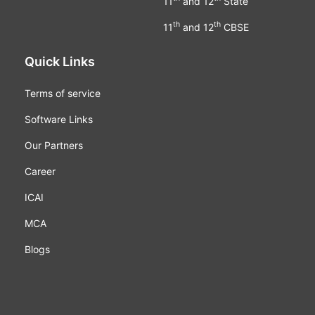
11
and 12
State
th
th
11
and 12
CBSE
Quick Links
Terms of service
Software Links
Our Partners
Career
ICAI
MCA
Blogs