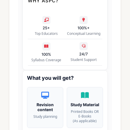
WHY ASPC?
25+
100%+
Top Educators
Conceptual Learning
24/7
100%
Student Support
Syllabus Coverage
What you will get?
Revision
Study Material
content
Printed Books OR
E-Books
Study planning
(As applicable)