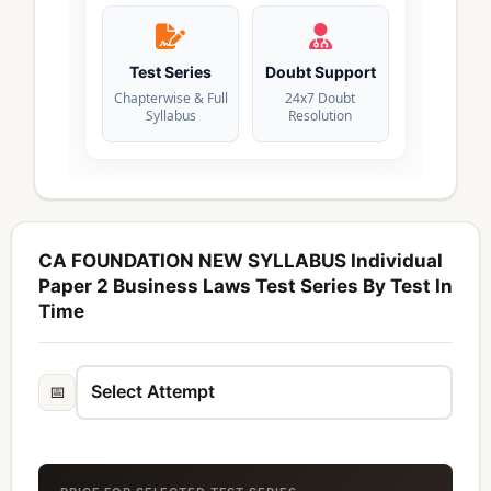
Test Series
Doubt Support
Chapterwise & Full
24x7 Doubt
Syllabus
Resolution
CA FOUNDATION NEW SYLLABUS Individual
Paper 2 Business Laws Test Series By Test In
Time
📅