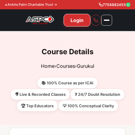
Ankita Patni Charitable Trust →
7758882455
Login
NAVIGATION
All Courses
Course Details
11th & 12th
Gurukul
Home
›
Courses
›
Gurukul
11th & 12th Commerce (State)
CA Courses
Global Course
📚 100% Course as per ICAI
11th & 12th Commerce (CBSE)
CA Foundation
Gurukul
ACCA
Achievement
🎥 Live & Recorded Classes
❓ 24/7 Doubt Resolution
CA Intermediate
🏆 Top Educators
💡 100% Conceptual Clarity
CA Foundation
Global Courses
Knowledge Level
Gallery
Free Resources
CA Final
CA Intermediate
Skill Level
ACCA – Knowledge Level
Test Series
Video
Video
About Us
Gurukul IPP
Professional Level
ACCA – Skill Level