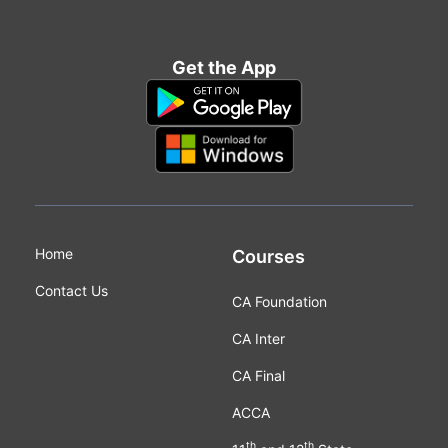
Get the App
Home
Courses
Contact Us
CA Foundation
CA Inter
CA Final
ACCA
th
th