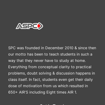
SPC was founded in December 2010 & since then
our motto has been to teach students in such a
way that they never have to study at home.
Everything from conceptual clarity to practical
problems, doubt solving & discussion happens in
class itself. In fact, students even get their daily
dose of motivation from us which resulted in
650+ AIR'S including Eight times AIR 1.