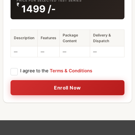
PRICE FOR SELECTED TEST SERIES
₹
1499
/-
Package
Delivery &
Description
Features
Content
Dispatch
—
—
—
—
I agree to the
Terms & Conditions
Enroll Now