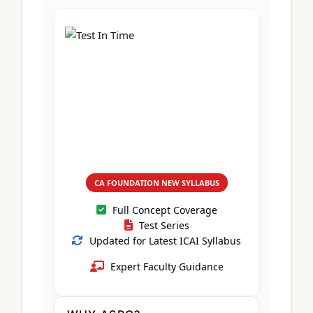
CA Foundation
Books
CA Foundation
Blogs
ACCA – Professional Level
CA Intermediate
CA Foundation
CA Inter
UG Courses
Contact Us
CA Intermediate
Revision Video
CUET
CA Final
Motivational Video
All UG Courses
Login
📞 Call Us
CA FOUNDATION NEW SYLLABUS
Full Concept Coverage
Test Series
Updated for Latest ICAI Syllabus
Expert Faculty Guidance