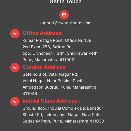
Get in Touch
support@swapnilpatni.com
Office Address:
Kumar Prestige Point, Office.No.15B,
2nd Floor. 283, Bajirao Rd,
opp. Chinchechi Talim, Shukrawar Peth,
Pune, Maharashtra 411002
Gurukul Address:
Gate no 3 of, Vetal Nagar Rd,
Vetal Nagar, Near Pristine Pacific,
Ambegaon Budruk, Pune, Maharashtra,
411046
Indulal Class Address :
Ground floor, Indulal Complex Lal Bahadur
Shastri Rd, Lokamanya Nagar, Navi Peth,
Sadashiv Peth, Pune, Maharashtra 411030