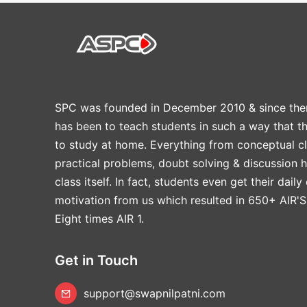
SPC was founded in December 2010 & since the
has been to teach students in such a way that t
to study at home. Everything from conceptual cl
practical problems, doubt solving & discussion 
class itself. In fact, students even get their daily
motivation from us which resulted in 650+ AIR'S
Eight times AIR 1.
Get in Touch
support@swapnilpatni.com