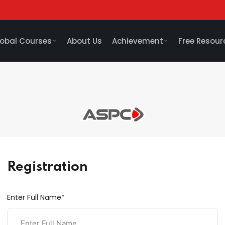
obal Courses
About Us
Achievement
Free Resour
Registration
Enter Full Name*