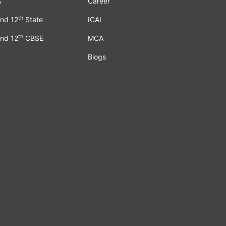
A
Career
th
nd 12
State
ICAI
th
nd 12
CBSE
MCA
Blogs