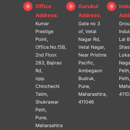
Office
Gurukul
Indu
Address:
Address:
Addr
Kumar
Gate no 3
Grou
Prestige
of, Vetal
Indu
Point,
Nagar Rd,
Lal 
Office.No.15B,
Vetal Nagar,
Shast
2nd Floor.
Near Pristine
Lok
283, Bajirao
Pacific,
Naga
Rd,
Ambegaon
Peth
opp.
Budruk,
Peth
Chinchechi
Pune,
Maha
Talim,
Maharashtra,
4110
Shukrawar
411046
Peth,
Pune,
Maharashtra