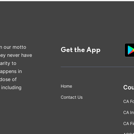
n our motto
Get the App
hey never have
arity to
happens in
 dose of
Home
Cou
 including
Contact Us
CA F
CA In
CA Fi