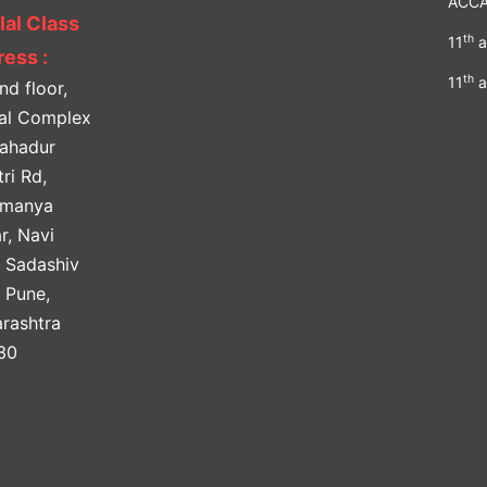
ACC
lal Class
th
11
a
ess :
th
11
a
nd floor,
lal Complex
Bahadur
ri Rd,
amanya
r, Navi
, Sadashiv
, Pune,
rashtra
30