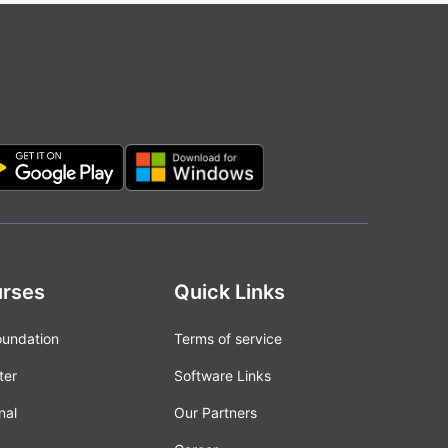
rses
Quick Links
oundation
Terms of service
ter
Software Links
nal
Our Partners