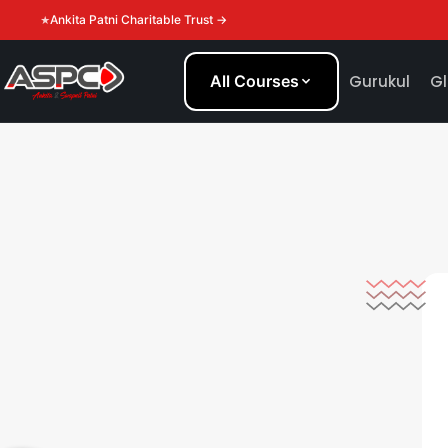
Ankita Patni Charitable Trust →
All Courses
Gurukul
Gl