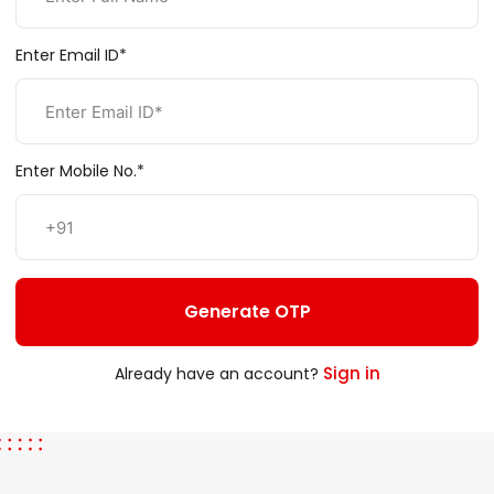
Enter Email ID*
Enter Mobile No.*
Generate OTP
Sign in
Already have an account?