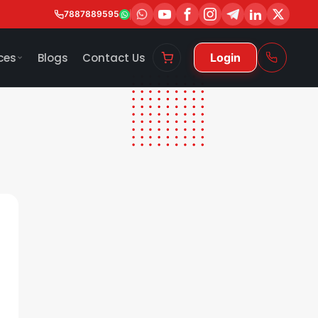
7887889595
ces
Blogs
Contact Us
Login