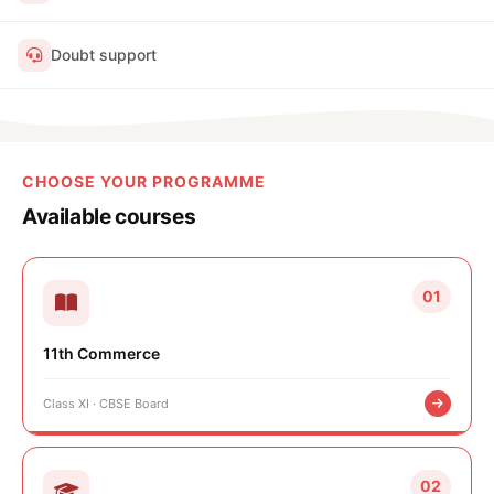
Doubt support
CHOOSE YOUR PROGRAMME
Available courses
01
11th Commerce
Class XI · CBSE Board
02