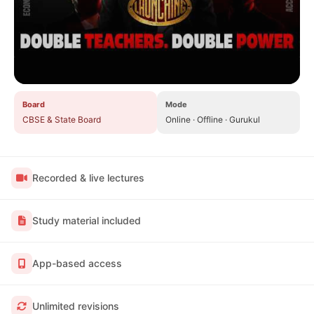
Board
Mode
CBSE & State Board
Online · Offline · Gurukul
Recorded & live lectures
Study material included
App-based access
Unlimited revisions