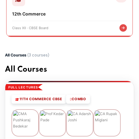
12th Commerce
Class XII · CBSE Board
(3 courses)
All Courses
All Courses
FULL LECTURES
11TH COMMERCE CBSE
COMBO