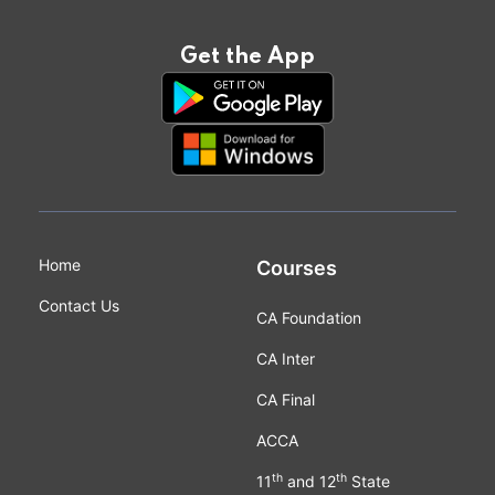
Get the App
Home
Courses
Contact Us
CA Foundation
CA Inter
CA Final
ACCA
th
th
11
and 12
State