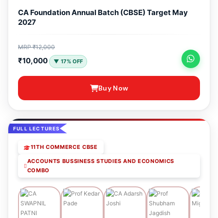
CA Foundation Annual Batch (CBSE) Target May
2027
MRP ₹12,000
₹10,000
▼ 17% OFF
Buy Now
FULL LECTURES
11TH COMMERCE CBSE
ACCOUNTS BUSSINESS STUDIES AND ECONOMICS
COMBO