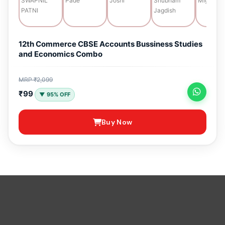
12th Commerce CBSE Accounts Bussiness Studies
and Economics Combo
MRP ₹2,099
₹99
▼ 95% OFF
Buy Now