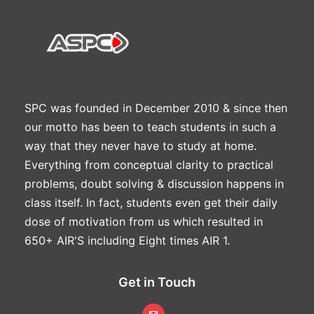
SPC was founded in December 2010 & since then
our motto has been to teach students in such a
way that they never have to study at home.
Everything from conceptual clarity to practical
problems, doubt solving & discussion happens in
class itself. In fact, students even get their daily
dose of motivation from us which resulted in
650+ AIR'S including Eight times AIR 1.
Get in Touch