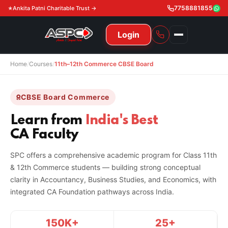
7758881855
Ankita Patni Charitable Trust →
Login
Home
/
Courses
/
11th–12th Commerce CBSE Board
NAVIGATION
All Courses
CBSE Board Commerce
11th & 12th
Gurukul
Learn from
India's Best
CA Faculty
11th & 12th Commerce (State)
CA Courses
Global Course
SPC offers a comprehensive academic program for Class 11th
11th & 12th Commerce (CBSE)
CA Foundation
Gurukul
ACCA
Achievement
& 12th Commerce students — building strong conceptual
clarity in Accountancy, Business Studies, and Economics, with
CA Intermediate
CA Foundation
Global Courses
Knowledge Level
Gallery
Free Resources
integrated CA Foundation pathways across India.
CA Final
CA Intermediate
Skill Level
ACCA – Knowledge Level
Test Series
Video
Video
About Us
150K+
25+
Gurukul IPP