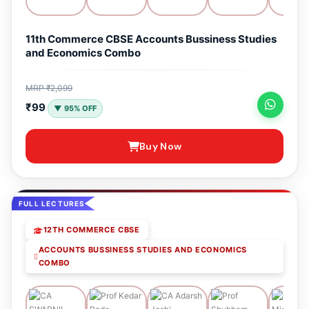
11th Commerce CBSE Accounts Bussiness Studies
and Economics Combo
MRP ₹2,099
₹99
▼ 95% OFF
Buy Now
FULL LECTURES
12TH COMMERCE CBSE
ACCOUNTS BUSSINESS STUDIES AND ECONOMICS
COMBO