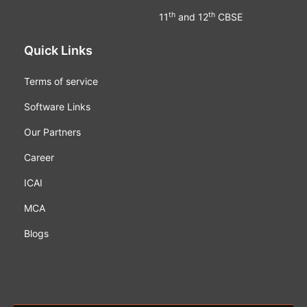
th
th
11
and 12
CBSE
Quick Links
Terms of service
Software Links
Our Partners
Career
ICAI
MCA
Blogs