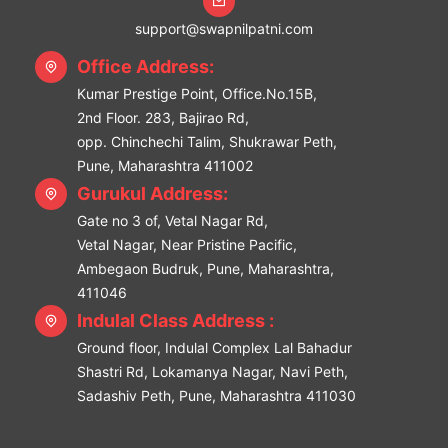
support@swapnilpatni.com
Office Address:
Kumar Prestige Point, Office.No.15B,
2nd Floor. 283, Bajirao Rd,
opp. Chinchechi Talim, Shukrawar Peth,
Pune, Maharashtra 411002
Gurukul Address:
Gate no 3 of, Vetal Nagar Rd,
Vetal Nagar, Near Pristine Pacific,
Ambegaon Budruk, Pune, Maharashtra,
411046
Indulal Class Address :
Ground floor, Indulal Complex Lal Bahadur
Shastri Rd, Lokamanya Nagar, Navi Peth,
Sadashiv Peth, Pune, Maharashtra 411030