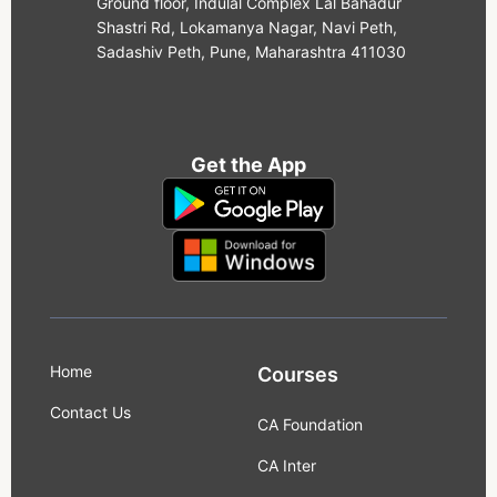
Ground floor, Indulal Complex Lal Bahadur
Shastri Rd, Lokamanya Nagar, Navi Peth,
Sadashiv Peth, Pune, Maharashtra 411030
Get the App
Home
Courses
Contact Us
CA Foundation
CA Inter