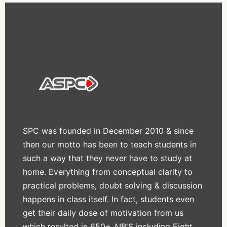
SPC was founded in December 2010 & since
then our motto has been to teach students in
such a way that they never have to study at
home. Everything from conceptual clarity to
practical problems, doubt solving & discussion
happens in class itself. In fact, students even
get their daily dose of motivation from us
which resulted in 650+ AIR'S including Eight