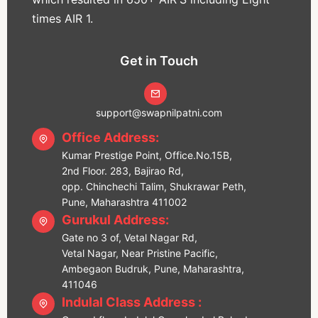
times AIR 1.
Get in Touch
support@swapnilpatni.com
Office Address:
Kumar Prestige Point, Office.No.15B,
2nd Floor. 283, Bajirao Rd,
opp. Chinchechi Talim, Shukrawar Peth,
Pune, Maharashtra 411002
Gurukul Address:
Gate no 3 of, Vetal Nagar Rd,
Vetal Nagar, Near Pristine Pacific,
Ambegaon Budruk, Pune, Maharashtra,
411046
Indulal Class Address :