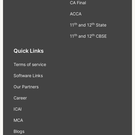
CA Final
ACCA
th
th
11
and 12
State
th
th
11
and 12
CBSE
Quick Links
Terms of service
Software Links
Our Partners
Career
ICAI
MCA
Blogs