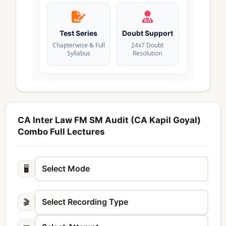
Test Series
Doubt Support
Chapterwise & Full
24x7 Doubt
Syllabus
Resolution
CA Inter Law FM SM Audit (CA Kapil Goyal)
Combo Full Lectures
🖥️
🎬