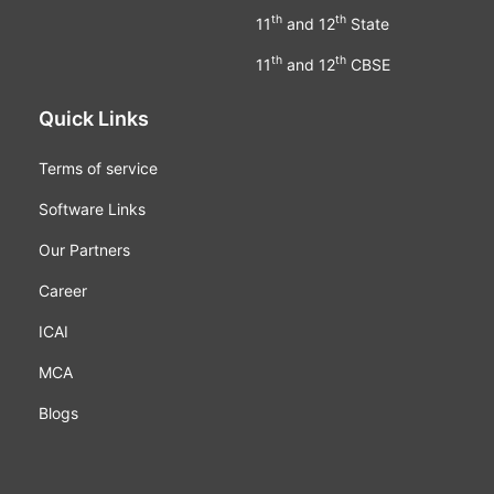
th
th
11
and 12
State
th
th
11
and 12
CBSE
Quick Links
Terms of service
Software Links
Our Partners
Career
ICAI
MCA
Blogs