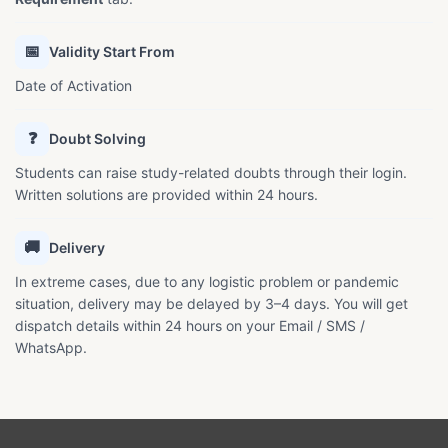
📅
Validity Start From
Date of Activation
❓
Doubt Solving
Students can raise study-related doubts through their login.
Written solutions are provided within 24 hours.
🚚
Delivery
In extreme cases, due to any logistic problem or pandemic
situation, delivery may be delayed by 3–4 days. You will get
dispatch details within 24 hours on your Email / SMS /
WhatsApp.