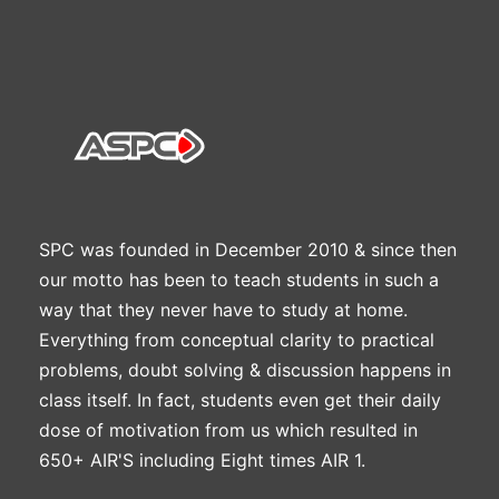
SPC was founded in December 2010 & since then
our motto has been to teach students in such a
way that they never have to study at home.
Everything from conceptual clarity to practical
problems, doubt solving & discussion happens in
class itself. In fact, students even get their daily
dose of motivation from us which resulted in
650+ AIR'S including Eight times AIR 1.