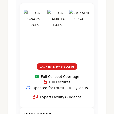
CA Foundation
Books
CA Foundation
Blogs
ACCA – Professional Level
CA Intermediate
CA Foundation
CA Inter
UG Courses
Contact Us
CA Intermediate
Revision Video
CUET
CA Final
Motivational Video
All UG Courses
Login
📞 Call Us
CA INTER NEW SYLLABUS
Full Concept Coverage
Full Lectures
Updated for Latest ICAI Syllabus
Expert Faculty Guidance