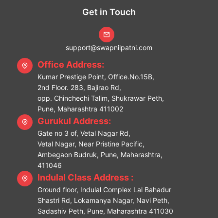
Get in Touch
support@swapnilpatni.com
Office Address:
Kumar Prestige Point, Office.No.15B,
2nd Floor. 283, Bajirao Rd,
opp. Chinchechi Talim, Shukrawar Peth,
Pune, Maharashtra 411002
Gurukul Address:
Gate no 3 of, Vetal Nagar Rd,
Vetal Nagar, Near Pristine Pacific,
Ambegaon Budruk, Pune, Maharashtra,
411046
Indulal Class Address :
Ground floor, Indulal Complex Lal Bahadur
Shastri Rd, Lokamanya Nagar, Navi Peth,
Sadashiv Peth, Pune, Maharashtra 411030