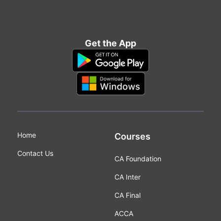
Get the App
Home
Courses
Contact Us
CA Foundation
CA Inter
CA Final
ACCA