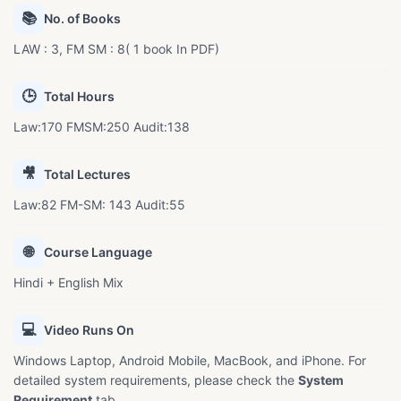
📚
No. of Books
LAW : 3, FM SM : 8( 1 book In PDF)
🕒
Total Hours
Law:170 FMSM:250 Audit:138
🎥
Total Lectures
Law:82 FM-SM: 143 Audit:55
🌐
Course Language
Hindi + English Mix
💻
Video Runs On
Windows Laptop, Android Mobile, MacBook, and iPhone. For
detailed system requirements, please check the
System
Requirement
tab.