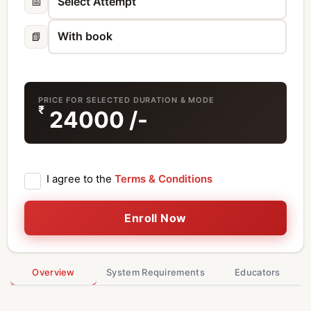
📅
📗
PRICE FOR SELECTED DURATION & MODE
₹
24000
/-
I agree to the
Terms & Conditions
Enroll Now
Overview
System Requirements
Educators