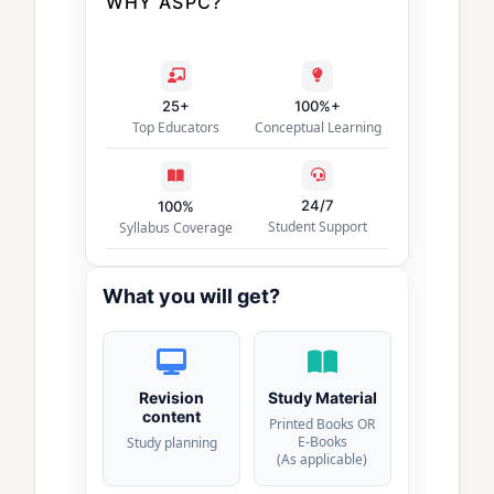
WHY ASPC?
25+
100%+
Top Educators
Conceptual Learning
24/7
100%
Student Support
Syllabus Coverage
What you will get?
Revision
Study Material
content
Printed Books OR
E-Books
Study planning
(As applicable)