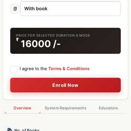
📗
PRICE FOR SELECTED DURATION & MODE
₹
16000
/-
I agree to the
Terms & Conditions
Enroll Now
Overview
System Requirements
Educators
📚
No. of Books