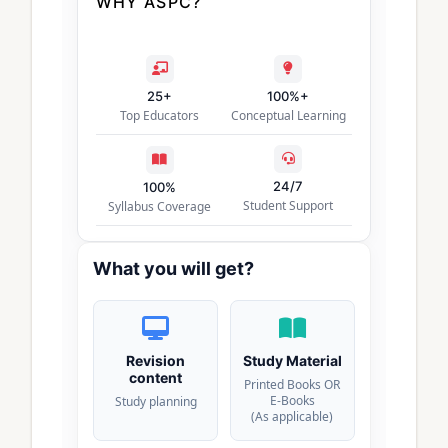
WHY ASPC?
25+
100%+
Top Educators
Conceptual Learning
24/7
100%
Student Support
Syllabus Coverage
What you will get?
Revision
Study Material
content
Printed Books OR
E-Books
Study planning
(As applicable)