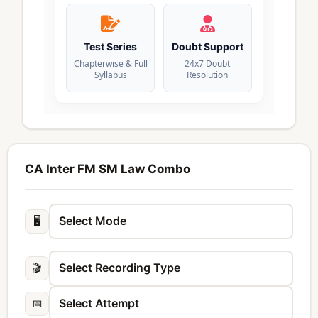
Test Series
Doubt Support
Chapterwise & Full
24x7 Doubt
Syllabus
Resolution
CA Inter FM SM Law Combo
🖥️
🎬
📅