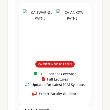
CA Foundation
Books
CA Foundation
Blogs
ACCA – Professional Level
CA Intermediate
CA Foundation
CA Inter
UG Courses
Contact Us
CA Intermediate
Revision Video
CUET
CA Final
Motivational Video
All UG Courses
Login
📞 Call Us
CA INTER NEW SYLLABUS
Full Concept Coverage
Full Lectures
Updated for Latest ICAI Syllabus
Expert Faculty Guidance