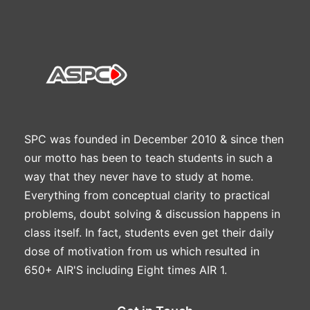
SPC was founded in December 2010 & since then
our motto has been to teach students in such a
way that they never have to study at home.
Everything from conceptual clarity to practical
problems, doubt solving & discussion happens in
class itself. In fact, students even get their daily
dose of motivation from us which resulted in
650+ AIR'S including Eight times AIR 1.