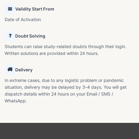
📅
Validity Start From
Date of Activation
❓
Doubt Solving
Students can raise study-related doubts through their login.
Written solutions are provided within 24 hours.
🚚
Delivery
In extreme cases, due to any logistic problem or pandemic
situation, delivery may be delayed by 3–4 days. You will get
dispatch details within 24 hours on your Email / SMS /
WhatsApp.