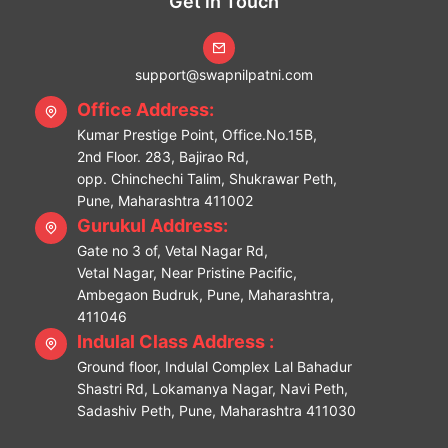
Get in Touch
support@swapnilpatni.com
Office Address:
Kumar Prestige Point, Office.No.15B,
2nd Floor. 283, Bajirao Rd,
opp. Chinchechi Talim, Shukrawar Peth,
Pune, Maharashtra 411002
Gurukul Address:
Gate no 3 of, Vetal Nagar Rd,
Vetal Nagar, Near Pristine Pacific,
Ambegaon Budruk, Pune, Maharashtra,
411046
Indulal Class Address :
Ground floor, Indulal Complex Lal Bahadur
Shastri Rd, Lokamanya Nagar, Navi Peth,
Sadashiv Peth, Pune, Maharashtra 411030