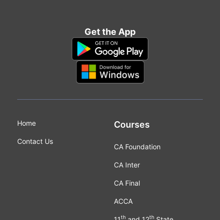
Get the App
Home
Courses
Contact Us
CA Foundation
CA Inter
CA Final
ACCA
th
th
11
and 12
State