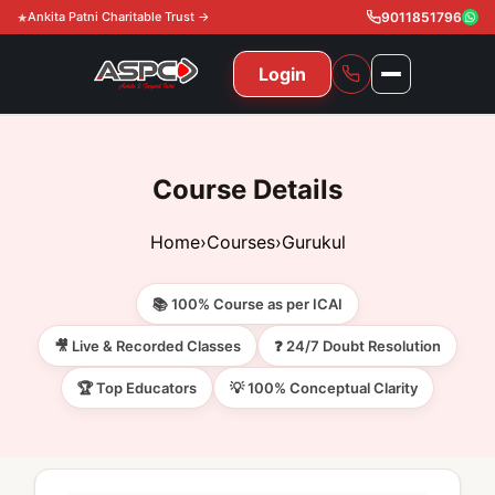
Ankita Patni Charitable Trust →
9011851796
Login
NAVIGATION
All Courses
Course Details
11th & 12th
Gurukul
Home
›
Courses
›
Gurukul
11th & 12th Commerce (State)
CA Courses
Global Course
📚 100% Course as per ICAI
11th & 12th Commerce (CBSE)
CA Foundation
Gurukul
ACCA
Achievement
🎥 Live & Recorded Classes
❓ 24/7 Doubt Resolution
CA Intermediate
🏆 Top Educators
💡 100% Conceptual Clarity
CA Foundation
Global Courses
Knowledge Level
Gallery
Free Resources
CA Final
CA Intermediate
Skill Level
ACCA – Knowledge Level
Test Series
Video
Video
About Us
Gurukul IPP
Professional Level
ACCA – Skill Level