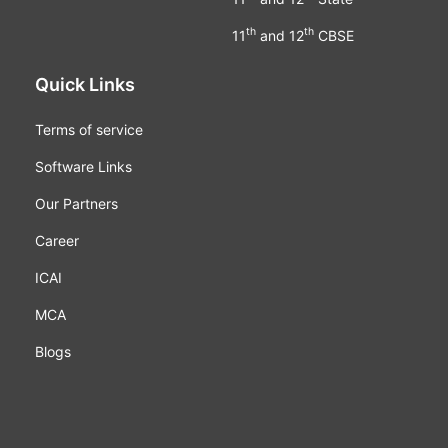
th
th
11
and 12
CBSE
Quick Links
Terms of service
Software Links
Our Partners
Career
ICAI
MCA
Blogs