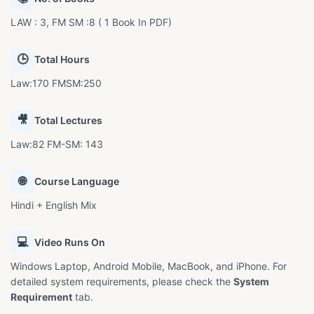
LAW : 3, FM SM :8 ( 1 Book In PDF)
🕒
Total Hours
Law:170 FMSM:250
🎥
Total Lectures
Law:82 FM-SM: 143
🌐
Course Language
Hindi + English Mix
💻
Video Runs On
Windows Laptop, Android Mobile, MacBook, and iPhone. For
detailed system requirements, please check the
System
Requirement
tab.