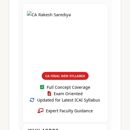
CA Foundation
Books
CA Foundation
Blogs
ACCA – Professional Level
CA Intermediate
CA Foundation
CA Inter
UG Courses
Contact Us
CA Intermediate
Revision Video
CUET
CA Final
Motivational Video
All UG Courses
Login
📞 Call Us
CA FINAL NEW SYLLABUS
Full Concept Coverage
Exam Oriented
Updated for Latest ICAI Syllabus
Expert Faculty Guidance