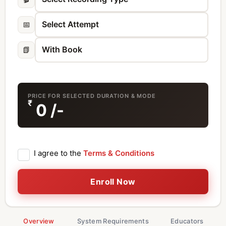
📅
📗
PRICE FOR SELECTED DURATION & MODE
₹
0
/-
I agree to the
Terms & Conditions
Enroll Now
Overview
System Requirements
Educators