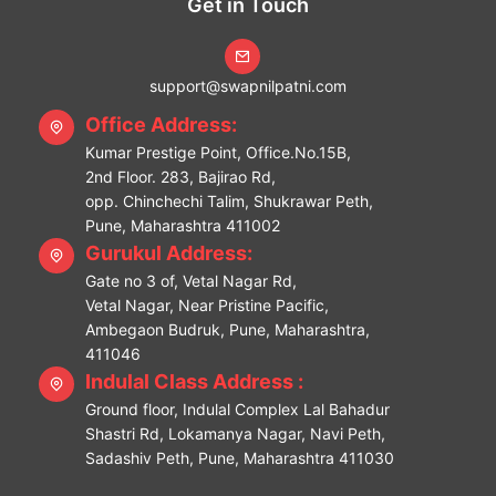
Get in Touch
support@swapnilpatni.com
Office Address:
Kumar Prestige Point, Office.No.15B,
2nd Floor. 283, Bajirao Rd,
opp. Chinchechi Talim, Shukrawar Peth,
Pune, Maharashtra 411002
Gurukul Address:
Gate no 3 of, Vetal Nagar Rd,
Vetal Nagar, Near Pristine Pacific,
Ambegaon Budruk, Pune, Maharashtra,
411046
Indulal Class Address :
Ground floor, Indulal Complex Lal Bahadur
Shastri Rd, Lokamanya Nagar, Navi Peth,
Sadashiv Peth, Pune, Maharashtra 411030