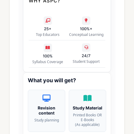
WHY ASPC?
25+
100%+
Top Educators
Conceptual Learning
24/7
100%
Student Support
Syllabus Coverage
What you will get?
Revision
Study Material
content
Printed Books OR
E-Books
Study planning
(As applicable)