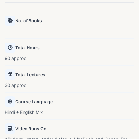
📚
No. of Books
1
🕒
Total Hours
90 approx
🎥
Total Lectures
30 approx
🌐
Course Language
Hindi + English Mix
💻
Video Runs On