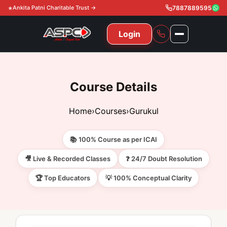
Ankita Patni Charitable Trust →
7887889595
Login
NAVIGATION
All Courses
Course Details
11th & 12th
Gurukul
Home
›
Courses
›
Gurukul
11th & 12th Commerce (State)
CA Courses
Global Course
📚 100% Course as per ICAI
11th & 12th Commerce (CBSE)
CA Foundation
Gurukul
ACCA
Achievement
🎥 Live & Recorded Classes
❓ 24/7 Doubt Resolution
CA Intermediate
🏆 Top Educators
💡 100% Conceptual Clarity
CA Foundation
Global Courses
Knowledge Level
Gallery
Free Resources
CA Final
CA Intermediate
Skill Level
ACCA – Knowledge Level
Test Series
Video
Video
About Us
Gurukul IPP
Professional Level
ACCA – Skill Level