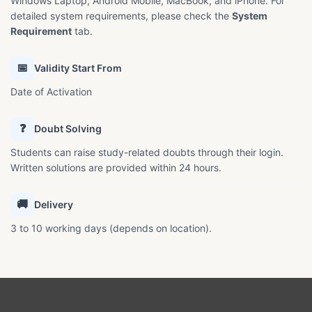
Windows Laptop, Android Mobile, MacBook, and iPhone. For
detailed system requirements, please check the
System
Requirement
tab.
📅
Validity Start From
Date of Activation
❓
Doubt Solving
Students can raise study-related doubts through their login.
Written solutions are provided within 24 hours.
🚚
Delivery
3 to 10 working days (depends on location).