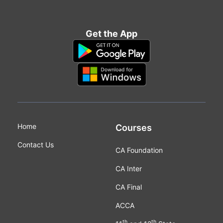
Get the App
Home
Courses
Contact Us
CA Foundation
CA Inter
CA Final
ACCA
th
th