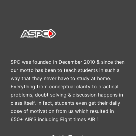
SPC was founded in December 2010 & since then
our motto has been to teach students in such a
way that they never have to study at home.
Everything from conceptual clarity to practical
problems, doubt solving & discussion happens in
class itself. In fact, students even get their daily
dose of motivation from us which resulted in
650+ AIR'S including Eight times AIR 1.