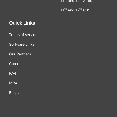
11
and 12
State
th
th
11
and 12
CBSE
Quick Links
Terms of service
Software Links
Our Partners
Career
ICAI
MCA
Blogs