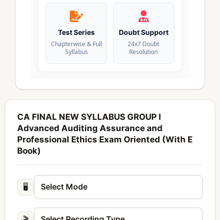
Test Series
Doubt Support
Chapterwise & Full
24x7 Doubt
Syllabus
Resolution
CA FINAL NEW SYLLABUS GROUP I
Advanced Auditing Assurance and
Professional Ethics Exam Oriented (With E
Book)
🖥️
🎬