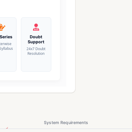
 Series
Doubt
Support
terwise
 Syllabus
24x7 Doubt
Resolution
System Requirements