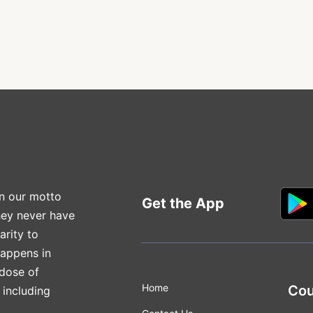
n our motto
Get the App
hey never have
arity to
happens in
 dose of
Home
Cou
 including