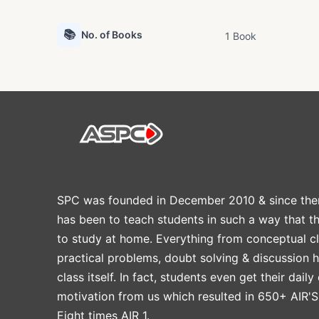
📚
No. of Books
1 Book
SPC was founded in December 2010 & since the
has been to teach students in such a way that t
to study at home. Everything from conceptual cl
practical problems, doubt solving & discussion 
class itself. In fact, students even get their daily
motivation from us which resulted in 650+ AIR'S
Eight times AIR 1.