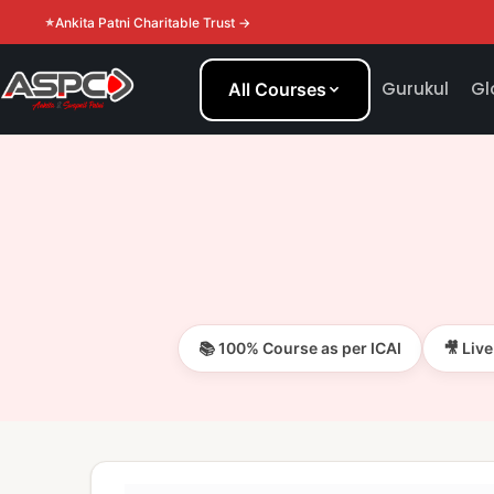
Ankita Patni Charitable Trust →
Gurukul
Gl
All Courses
📚 100% Course as per ICAI
🎥 Liv