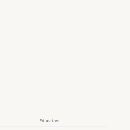
Educators