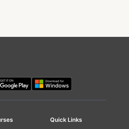
rses
Quick Links