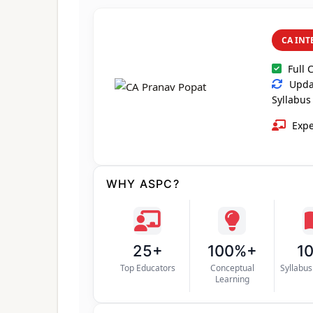
CA INT
Full 
Updat
Syllabus
Expe
WHY ASPC?
25+
100%+
1
Top Educators
Conceptual
Syllabu
Learning