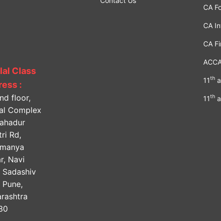
Contact Us
CA F
CA In
CA Fi
ACC
lal Class
th
11
a
ess :
nd floor,
th
11
a
lal Complex
Bahadur
ri Rd,
amanya
r, Navi
, Sadashiv
, Pune,
rashtra
30