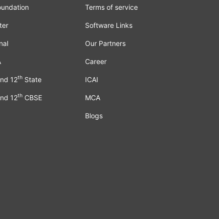
oundation
Terms of service
ter
Software Links
nal
Our Partners
A
Career
th
nd 12
State
ICAI
th
nd 12
CBSE
MCA
Blogs