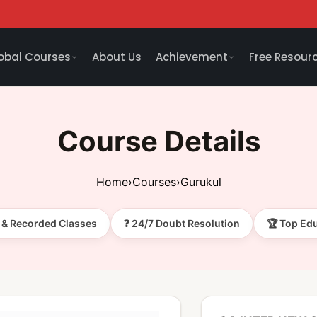
obal Courses
About Us
Achievement
Free Resour
Course Details
Home
›
Courses
›
Gurukul
e & Recorded Classes
❓ 24/7 Doubt Resolution
🏆 Top Ed