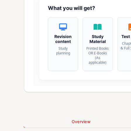
What you will get?
Revision
Study
Test
content
Material
Chap
& Full
Study
Printed Books
planning
OR E-Books
(As
applicable)
Overview