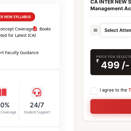
CA INTER NEW S
Management Acc
ER NEW SYLLABUS
Concept Coverage
Books
📅
ed for Latest ICAI
rt Faculty Guidance
PRICE FOR SELEC
₹
499
/-
I agree to the
T
00%
24/7
s Coverage
Student Support