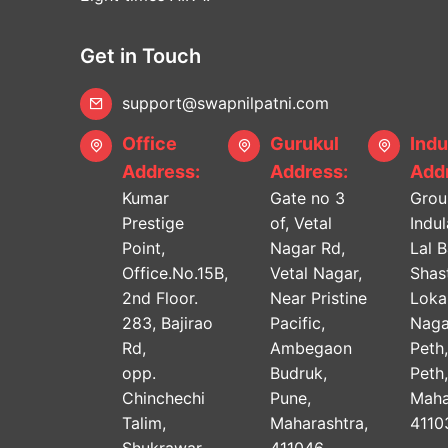
Get in Touch
support@swapnilpatni.com
Office
Gurukul
Indu
Address:
Address:
Addr
Kumar
Gate no 3
Grou
Prestige
of, Vetal
Indu
Point,
Nagar Rd,
Lal 
Office.No.15B,
Vetal Nagar,
Shast
2nd Floor.
Near Pristine
Lok
283, Bajirao
Pacific,
Naga
Rd,
Ambegaon
Peth
opp.
Budruk,
Peth
Chinchechi
Pune,
Maha
Talim,
Maharashtra,
4110
Shukrawar
411046