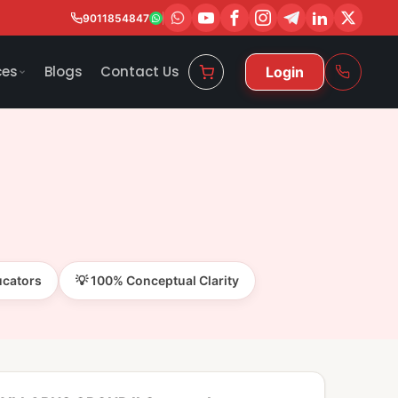
9011854847
ces
Blogs
Contact Us
Login
ucators
💡 100% Conceptual Clarity