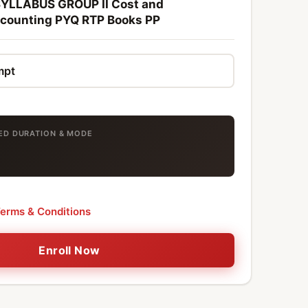
YLLABUS GROUP II Cost and
ounting PYQ RTP Books PP
TED DURATION & MODE
erms & Conditions
Enroll Now