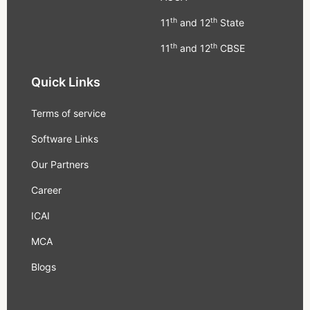
th
th
11
and 12
State
th
th
11
and 12
CBSE
Quick Links
Terms of service
Software Links
Our Partners
Career
ICAI
MCA
Blogs