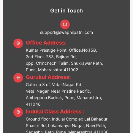
Get in Touch
support@swapnilpatni.com
Office Address:
Kumar Prestige Point, Office.No.15B,
2nd Floor. 283, Bajirao Rd,
opp. Chinchechi Talim, Shukrawar Peth,
Pune, Maharashtra 411002
Gurukul Address:
Gate no 3 of, Vetal Nagar Rd,
Vetal Nagar, Near Pristine Pacific,
Ambegaon Budruk, Pune, Maharashtra,
411046
Indulal Class Address :
Ground floor, Indulal Complex Lal Bahadur
Shastri Rd, Lokamanya Nagar, Navi Peth,
Sadashiv Peth, Pune, Maharashtra 411030