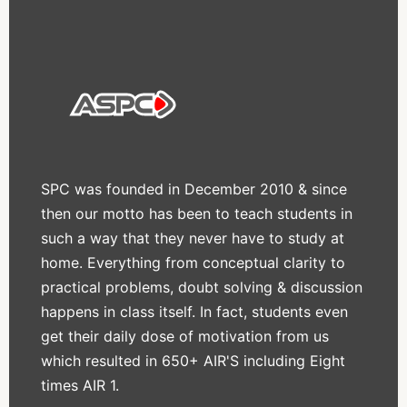
SPC was founded in December 2010 & since
then our motto has been to teach students in
such a way that they never have to study at
home. Everything from conceptual clarity to
practical problems, doubt solving & discussion
happens in class itself. In fact, students even
get their daily dose of motivation from us
which resulted in 650+ AIR'S including Eight
times AIR 1.