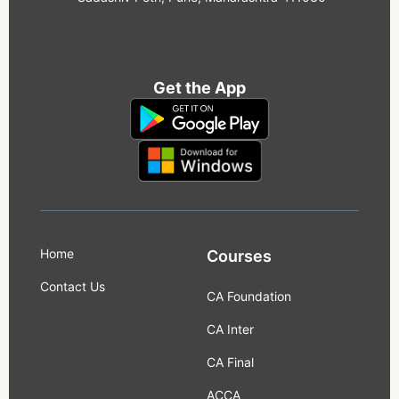
Get the App
Home
Courses
Contact Us
CA Foundation
CA Inter
CA Final
ACCA