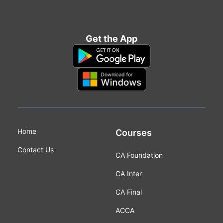
Get the App
Home
Courses
Contact Us
CA Foundation
CA Inter
CA Final
ACCA