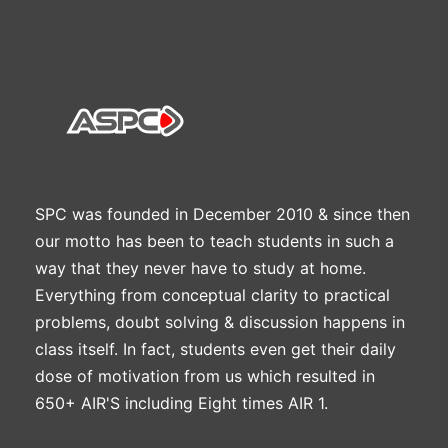
SPC was founded in December 2010 & since then
our motto has been to teach students in such a
way that they never have to study at home.
Everything from conceptual clarity to practical
problems, doubt solving & discussion happens in
class itself. In fact, students even get their daily
dose of motivation from us which resulted in
650+ AIR'S including Eight times AIR 1.