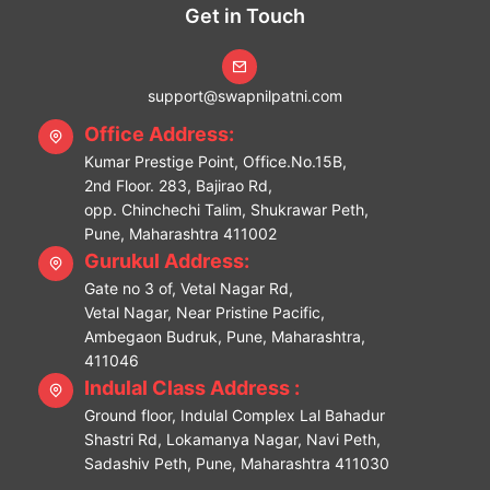
Get in Touch
support@swapnilpatni.com
Office Address:
Kumar Prestige Point, Office.No.15B,
2nd Floor. 283, Bajirao Rd,
opp. Chinchechi Talim, Shukrawar Peth,
Pune, Maharashtra 411002
Gurukul Address:
Gate no 3 of, Vetal Nagar Rd,
Vetal Nagar, Near Pristine Pacific,
Ambegaon Budruk, Pune, Maharashtra,
411046
Indulal Class Address :
Ground floor, Indulal Complex Lal Bahadur
Shastri Rd, Lokamanya Nagar, Navi Peth,
Sadashiv Peth, Pune, Maharashtra 411030