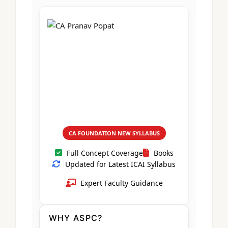
CA Foundation
Books
CA Foundation
Blogs
ACCA – Professional Level
CA Intermediate
CA Foundation
CA Inter
UG Courses
Contact Us
CA Intermediate
Revision Video
CUET
CA Final
Motivational Video
All UG Courses
Login
📞 Call Us
CA FOUNDATION NEW SYLLABUS
Full Concept Coverage
Books
Updated for Latest ICAI Syllabus
Expert Faculty Guidance
WHY ASPC?