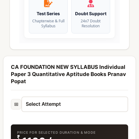
Test Series
Doubt Support
Chapterwise & Full
24x7 Doubt
Syllabus
Resolution
CA FOUNDATION NEW SYLLABUS Individual
Paper 3 Quantitative Aptitude Books Pranav
Popat
📅
PRICE FOR SELECTED DURATION & MODE
₹