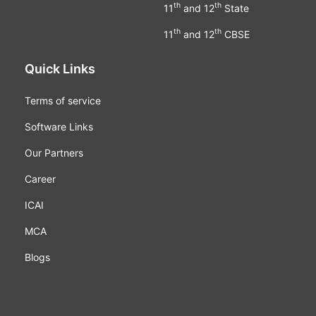
th
th
11
and 12
State
th
th
11
and 12
CBSE
Quick Links
Terms of service
Software Links
Our Partners
Career
ICAI
MCA
Blogs