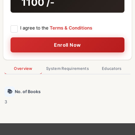
1100
/-
I agree to the
Terms & Conditions
Enroll Now
Overview
System Requirements
Educators
📚
No. of Books
3