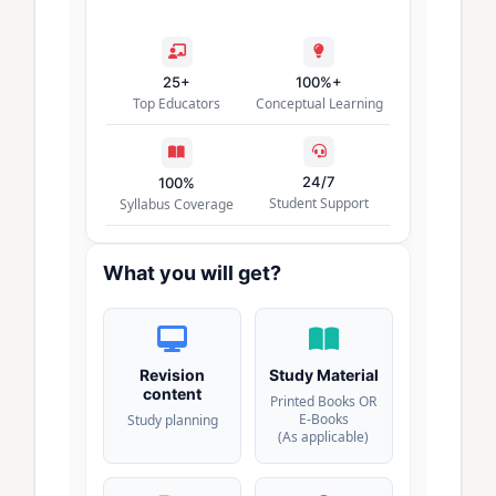
25+
100%+
Top Educators
Conceptual Learning
24/7
100%
Student Support
Syllabus Coverage
What you will get?
Revision
Study Material
content
Printed Books OR
E-Books
Study planning
(As applicable)