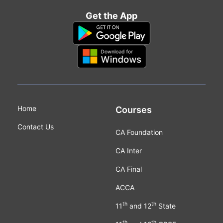
Get the App
Home
Courses
Contact Us
CA Foundation
CA Inter
CA Final
ACCA
th
th
11
and 12
State
th
th