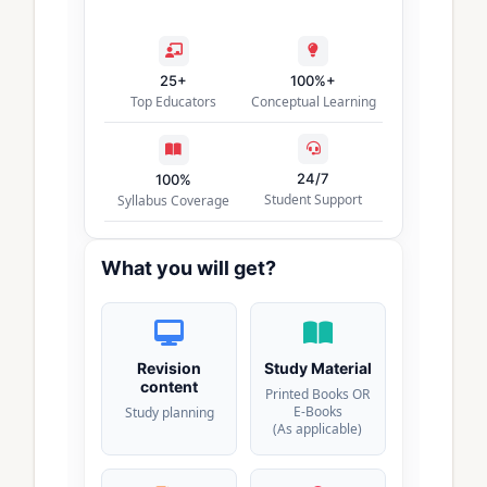
25+
100%+
Top Educators
Conceptual Learning
24/7
100%
Student Support
Syllabus Coverage
What you will get?
Revision
Study Material
content
Printed Books OR
E-Books
Study planning
(As applicable)