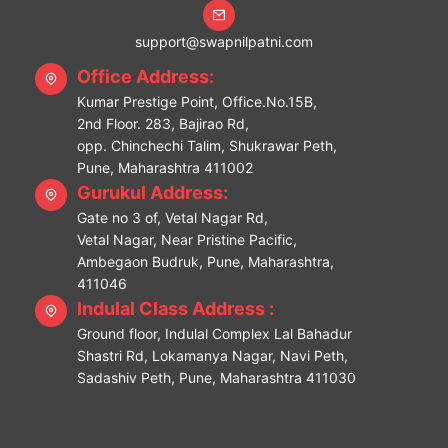
support@swapnilpatni.com
Office Address:
Kumar Prestige Point, Office.No.15B,
2nd Floor. 283, Bajirao Rd,
opp. Chinchechi Talim, Shukrawar Peth,
Pune, Maharashtra 411002
Gurukul Address:
Gate no 3 of, Vetal Nagar Rd,
Vetal Nagar, Near Pristine Pacific,
Ambegaon Budruk, Pune, Maharashtra,
411046
Indulal Class Address :
Ground floor, Indulal Complex Lal Bahadur
Shastri Rd, Lokamanya Nagar, Navi Peth,
Sadashiv Peth, Pune, Maharashtra 411030