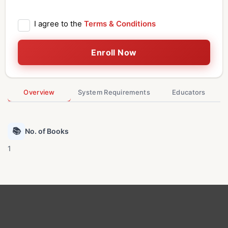
I agree to the
Terms & Conditions
Enroll Now
Overview
System Requirements
Educators
📚
No. of Books
1