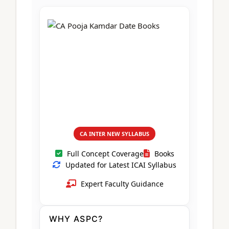
CA Foundation
Books
CA Foundation
Blogs
ACCA – Professional Level
CA Intermediate
CA Foundation
CA Inter
UG Courses
Contact Us
CA Intermediate
Revision Video
CUET
CA Final
Motivational Video
All UG Courses
Login
📞 Call Us
CA INTER NEW SYLLABUS
Full Concept Coverage
Books
Updated for Latest ICAI Syllabus
Expert Faculty Guidance
WHY ASPC?