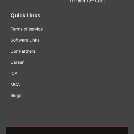
11
and 12
CBSE
Quick Links
Terms of service
Software Links
Our Partners
Career
ICAI
MCA
Blogs