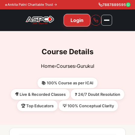
Ankita Patni Charitable Trust →
7887889595
Login
NAVIGATION
All Courses
Course Details
11th & 12th
Gurukul
Home
›
Courses
›
Gurukul
11th & 12th Commerce (State)
CA Courses
Global Course
📚 100% Course as per ICAI
11th & 12th Commerce (CBSE)
CA Foundation
Gurukul
ACCA
Achievement
🎥 Live & Recorded Classes
❓ 24/7 Doubt Resolution
CA Intermediate
🏆 Top Educators
💡 100% Conceptual Clarity
CA Foundation
Global Courses
Knowledge Level
Gallery
Free Resources
CA Final
CA Intermediate
Skill Level
ACCA – Knowledge Level
Test Series
Video
Video
About Us
Gurukul IPP
Professional Level
ACCA – Skill Level