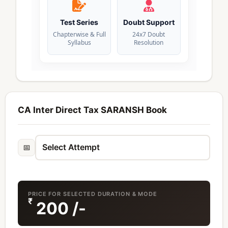
Test Series
Doubt Support
Chapterwise & Full
24x7 Doubt
Syllabus
Resolution
CA Inter Direct Tax SARANSH Book
📅
PRICE FOR SELECTED DURATION & MODE
₹
200
/-