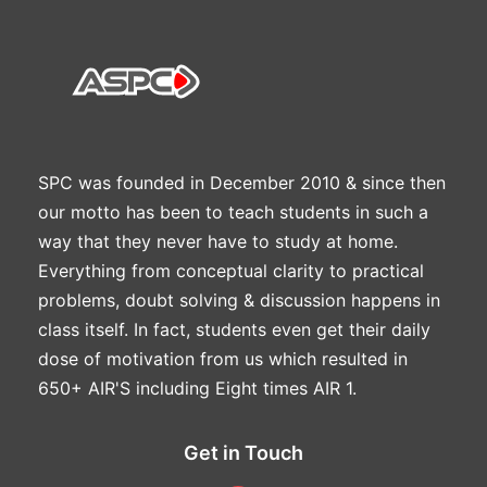
SPC was founded in December 2010 & since then
our motto has been to teach students in such a
way that they never have to study at home.
Everything from conceptual clarity to practical
problems, doubt solving & discussion happens in
class itself. In fact, students even get their daily
dose of motivation from us which resulted in
650+ AIR'S including Eight times AIR 1.
Get in Touch