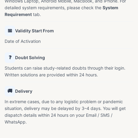
Windows Laptop, Android Mobile, MacBook, and iPhone. For
detailed system requirements, please check the
System
Requirement
tab.
📅
Validity Start From
Date of Activation
❓
Doubt Solving
Students can raise study-related doubts through their login.
Written solutions are provided within 24 hours.
🚚
Delivery
In extreme cases, due to any logistic problem or pandemic
situation, delivery may be delayed by 3–4 days. You will get
dispatch details within 24 hours on your Email / SMS /
WhatsApp.