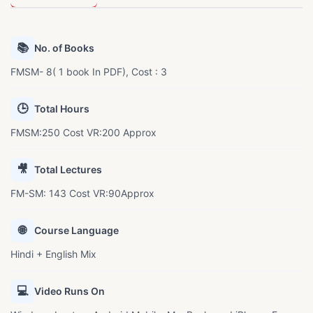
📚
No. of Books
FMSM- 8( 1 book In PDF), Cost : 3
🕒
Total Hours
FMSM:250 Cost VR:200 Approx
🎥
Total Lectures
FM-SM: 143 Cost VR:90Approx
🌐
Course Language
Hindi + English Mix
💻
Video Runs On