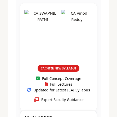
CA Foundation
Books
CA Foundation
Blogs
ACCA – Professional Level
CA Intermediate
CA Foundation
CA Inter
UG Courses
Contact Us
CA Intermediate
Revision Video
CUET
CA Final
Motivational Video
All UG Courses
Login
📞 Call Us
CA INTER NEW SYLLABUS
Full Concept Coverage
Full Lectures
Updated for Latest ICAI Syllabus
Expert Faculty Guidance