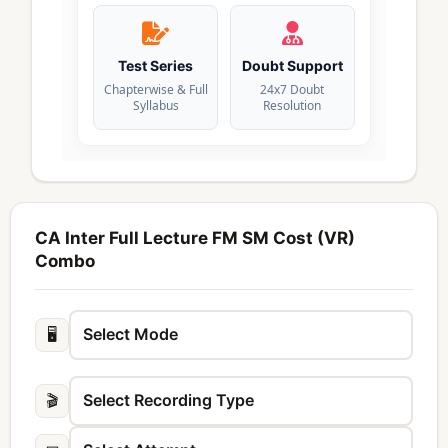
Test Series
Doubt Support
Chapterwise & Full
24x7 Doubt
Syllabus
Resolution
CA Inter Full Lecture FM SM Cost (VR)
Combo
🖥️
🎬