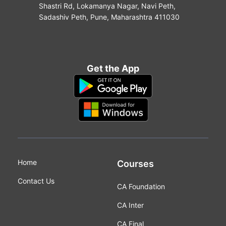
Shastri Rd, Lokamanya Nagar, Navi Peth,
Sadashiv Peth, Pune, Maharashtra 411030
Get the App
Home
Courses
Contact Us
CA Foundation
CA Inter
CA Final