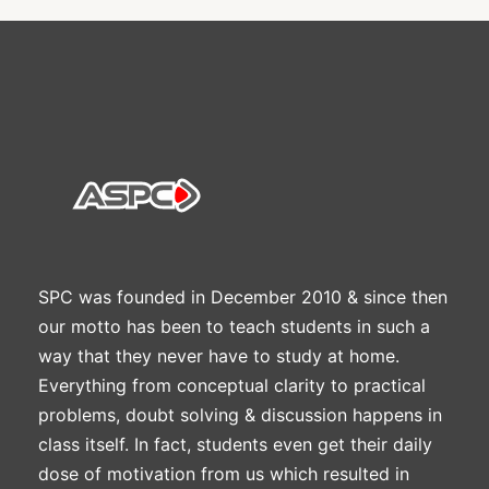
SPC was founded in December 2010 & since then
our motto has been to teach students in such a
way that they never have to study at home.
Everything from conceptual clarity to practical
problems, doubt solving & discussion happens in
class itself. In fact, students even get their daily
dose of motivation from us which resulted in