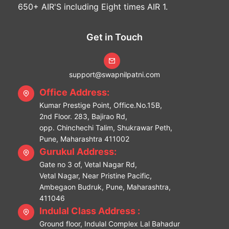
650+ AIR'S including Eight times AIR 1.
Get in Touch
support@swapnilpatni.com
Office Address:
Kumar Prestige Point, Office.No.15B,
2nd Floor. 283, Bajirao Rd,
opp. Chinchechi Talim, Shukrawar Peth,
Pune, Maharashtra 411002
Gurukul Address:
Gate no 3 of, Vetal Nagar Rd,
Vetal Nagar, Near Pristine Pacific,
Ambegaon Budruk, Pune, Maharashtra,
411046
Indulal Class Address :
Ground floor, Indulal Complex Lal Bahadur