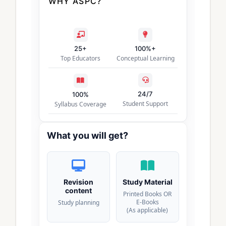
WHY ASPC?
25+
100%+
Top Educators
Conceptual Learning
24/7
100%
Student Support
Syllabus Coverage
What you will get?
Revision
Study Material
content
Printed Books OR
E-Books
Study planning
(As applicable)