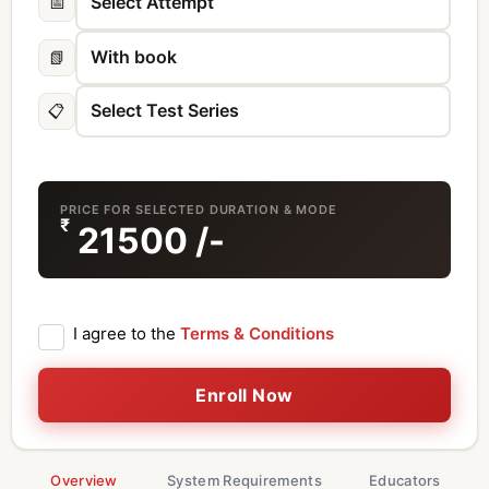
📅
📗
📋
PRICE FOR SELECTED DURATION & MODE
₹
21500
/-
I agree to the
Terms & Conditions
Enroll Now
Overview
System Requirements
Educators