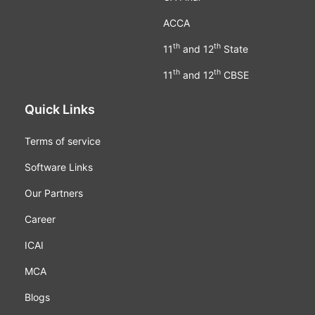
ACCA
th
th
11
and 12
State
th
th
11
and 12
CBSE
Quick Links
Terms of service
Software Links
Our Partners
Career
ICAI
MCA
Blogs