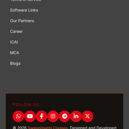
Software Links
Our Partners
Career
ICAI
MCA
Blogs
FOLLOW US
© 2026
Swapnilpatni Classes
. Designed and Developed