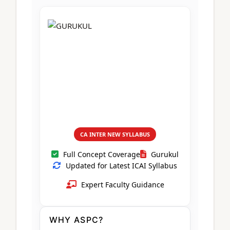
CA Foundation
Books
CA Foundation
Blogs
ACCA – Professional Level
CA Intermediate
CA Foundation
CA Inter
UG Courses
Contact Us
CA Intermediate
Revision Video
CUET
CA Final
Motivational Video
All UG Courses
Login
📞 Call Us
CA INTER NEW SYLLABUS
Full Concept Coverage
Gurukul
Updated for Latest ICAI Syllabus
Expert Faculty Guidance
WHY ASPC?