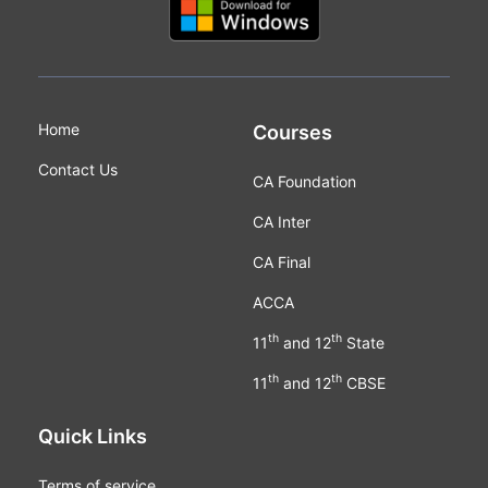
Home
Courses
Contact Us
CA Foundation
CA Inter
CA Final
ACCA
th
th
11
and 12
State
th
th
11
and 12
CBSE
Quick Links
Terms of service