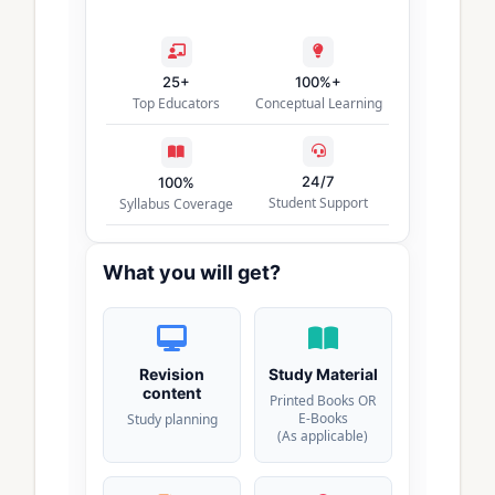
25+
100%+
Top Educators
Conceptual Learning
24/7
100%
Student Support
Syllabus Coverage
What you will get?
Revision
Study Material
content
Printed Books OR
E-Books
Study planning
(As applicable)