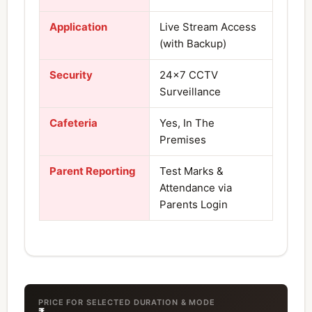
Application
Live Stream Access
(with Backup)
Security
24×7 CCTV
Surveillance
Cafeteria
Yes, In The
Premises
Parent Reporting
Test Marks &
Attendance via
Parents Login
PRICE FOR SELECTED DURATION & MODE
₹