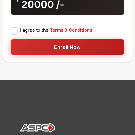
20000
/-
I agree to the
Terms & Conditions
Enroll Now