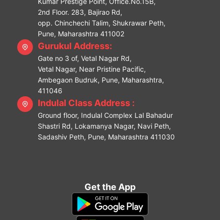
Kumar Prestige Point, Office.No.15B,
2nd Floor. 283, Bajirao Rd,
opp. Chinchechi Talim, Shukrawar Peth,
Pune, Maharashtra 411002
Gurukul Address:
Gate no 3 of, Vetal Nagar Rd,
Vetal Nagar, Near Pristine Pacific,
Ambegaon Budruk, Pune, Maharashtra,
411046
Indulal Class Address :
Ground floor, Indulal Complex Lal Bahadur
Shastri Rd, Lokamanya Nagar, Navi Peth,
Sadashiv Peth, Pune, Maharashtra 411030
Get the App