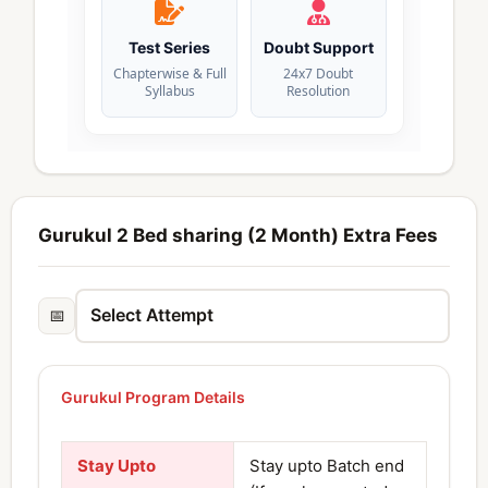
Test Series
Doubt Support
Chapterwise & Full
24x7 Doubt
Syllabus
Resolution
Gurukul 2 Bed sharing (2 Month) Extra Fees
📅
Gurukul Program Details
Stay Upto
Stay upto Batch end