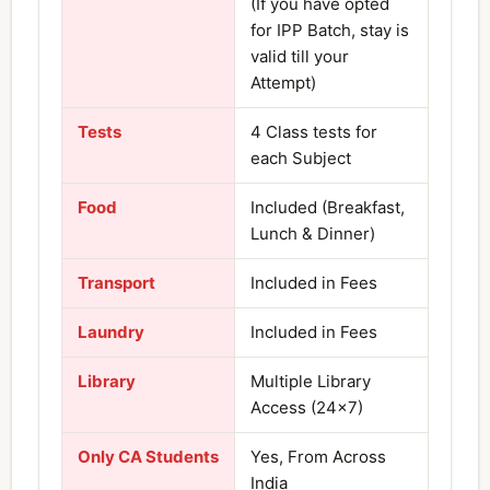
(If you have opted
for IPP Batch, stay is
valid till your
Attempt)
Tests
4 Class tests for
each Subject
Food
Included (Breakfast,
Lunch & Dinner)
Transport
Included in Fees
Laundry
Included in Fees
Library
Multiple Library
Access (24×7)
Only CA Students
Yes, From Across
India