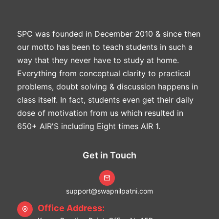
SPC was founded in December 2010 & since then
our motto has been to teach students in such a
way that they never have to study at home.
Everything from conceptual clarity to practical
problems, doubt solving & discussion happens in
class itself. In fact, students even get their daily
dose of motivation from us which resulted in
650+ AIR'S including Eight times AIR 1.
Get in Touch
support@swapnilpatni.com
Office Address: