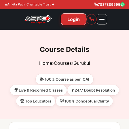
Ankita Patni Charitable Trust →
7887889595
Login
NAVIGATION
All Courses
Course Details
11th & 12th
Gurukul
Home
›
Courses
›
Gurukul
11th & 12th Commerce (State)
CA Courses
Global Course
📚 100% Course as per ICAI
11th & 12th Commerce (CBSE)
CA Foundation
Gurukul
ACCA
Achievement
🎥 Live & Recorded Classes
❓ 24/7 Doubt Resolution
CA Intermediate
🏆 Top Educators
💡 100% Conceptual Clarity
CA Foundation
Global Courses
Knowledge Level
Gallery
Free Resources
CA Final
CA Intermediate
Skill Level
ACCA – Knowledge Level
Test Series
Video
Video
About Us
Gurukul IPP
Professional Level
ACCA – Skill Level