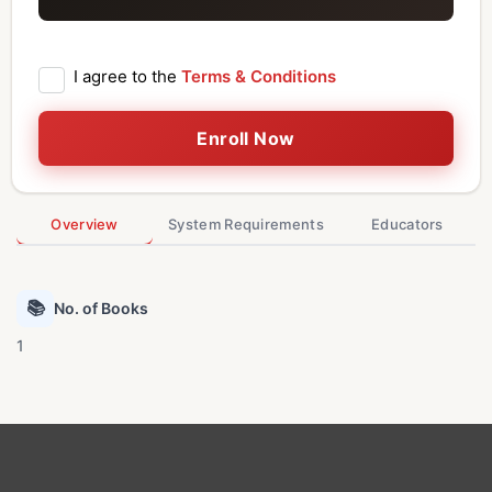
I agree to the
Terms & Conditions
Enroll Now
Overview
System Requirements
Educators
📚
No. of Books
1