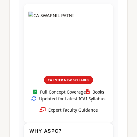
CA Foundation
Books
CA Foundation
Blogs
ACCA – Professional Level
CA Intermediate
CA Foundation
CA Inter
UG Courses
Contact Us
CA Intermediate
Revision Video
CUET
CA Final
Motivational Video
All UG Courses
Login
📞 Call Us
CA INTER NEW SYLLABUS
Full Concept Coverage
Books
Updated for Latest ICAI Syllabus
Expert Faculty Guidance
WHY ASPC?