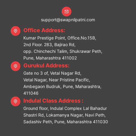
support@swapnilpatni.com
Office Address:
Kumar Prestige Point, Office.No.15B,
2nd Floor. 283, Bajirao Rd,
opp. Chinchechi Talim, Shukrawar Peth,
Pune, Maharashtra 411002
Gurukul Address:
Gate no 3 of, Vetal Nagar Rd,
Vetal Nagar, Near Pristine Pacific,
Ambegaon Budruk, Pune, Maharashtra,
411046
Indulal Class Address :
Ground floor, Indulal Complex Lal Bahadur
Shastri Rd, Lokamanya Nagar, Navi Peth,
Sadashiv Peth, Pune, Maharashtra 411030