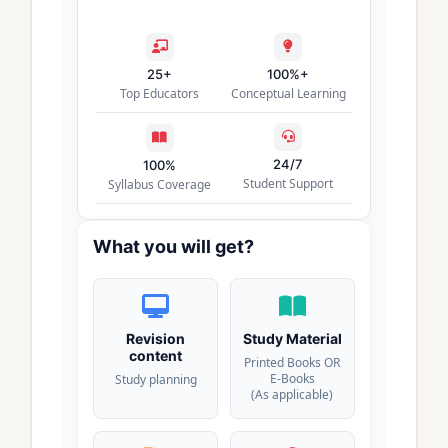
25+
100%+
Top Educators
Conceptual Learning
24/7
100%
Student Support
Syllabus Coverage
What you will get?
Revision
Study Material
content
Printed Books OR
E-Books
Study planning
(As applicable)