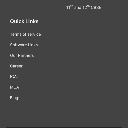
th
th
11
and 12
CBSE
Quick Links
Terms of service
Software Links
Our Partners
Career
ICAI
MCA
Blogs