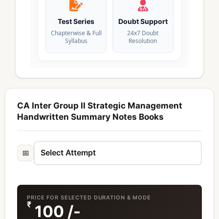
Test Series
Doubt Support
Chapterwise & Full
24x7 Doubt
Syllabus
Resolution
CA Inter Group II Strategic Management
Handwritten Summary Notes Books
📅
PRICE FOR SELECTED DURATION & MODE
₹
100
/-