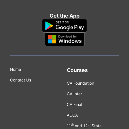
Get the App
Home
Courses
Contact Us
CA Foundation
CA Inter
CA Final
ACCA
th
th
11
and 12
State