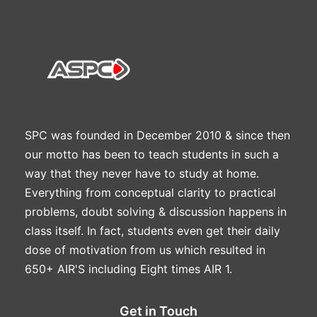
SPC was founded in December 2010 & since then
our motto has been to teach students in such a
way that they never have to study at home.
Everything from conceptual clarity to practical
problems, doubt solving & discussion happens in
class itself. In fact, students even get their daily
dose of motivation from us which resulted in
650+ AIR'S including Eight times AIR 1.
Get in Touch