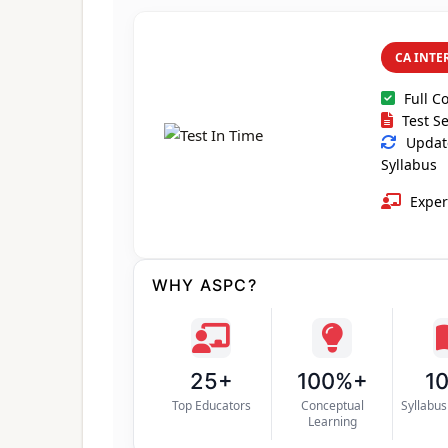
CA INTE
Full C
Test Se
Update
Syllabus
Exper
WHY ASPC?
25+
100%+
1
Top Educators
Conceptual
Syllabu
Learning