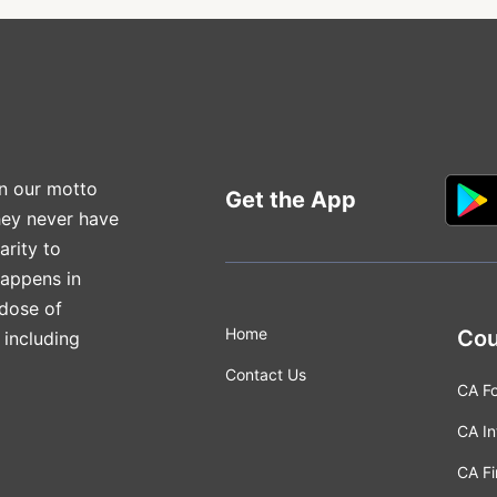
n our motto
Get the App
hey never have
arity to
happens in
 dose of
Home
Cou
 including
Contact Us
CA F
CA In
CA Fi