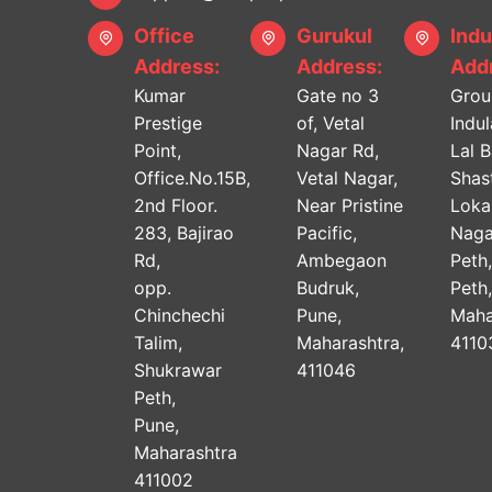
Office
Gurukul
Indu
Address:
Address:
Addr
Kumar
Gate no 3
Grou
Prestige
of, Vetal
Indu
Point,
Nagar Rd,
Lal 
Office.No.15B,
Vetal Nagar,
Shast
2nd Floor.
Near Pristine
Lok
283, Bajirao
Pacific,
Naga
Rd,
Ambegaon
Peth
opp.
Budruk,
Peth
Chinchechi
Pune,
Maha
Talim,
Maharashtra,
4110
Shukrawar
411046
Peth,
Pune,
Maharashtra
411002