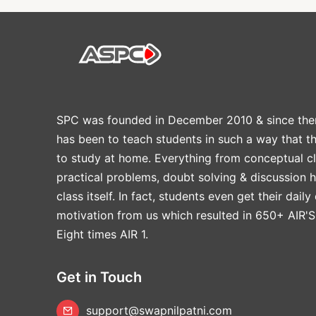
SPC was founded in December 2010 & since the
has been to teach students in such a way that t
to study at home. Everything from conceptual cl
practical problems, doubt solving & discussion 
class itself. In fact, students even get their daily
motivation from us which resulted in 650+ AIR'S
Eight times AIR 1.
Get in Touch
support@swapnilpatni.com