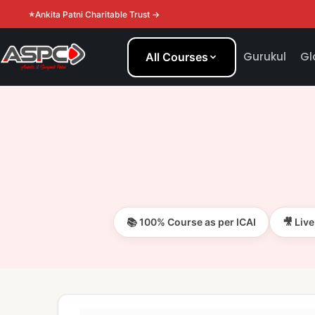
Ankita Patni Charitable Trust →
Gurukul
Gl
All Courses
📚 100% Course as per ICAI
🎥 Liv