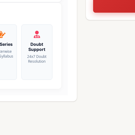
 Series
Doubt
Support
terwise
 Syllabus
24x7 Doubt
Resolution