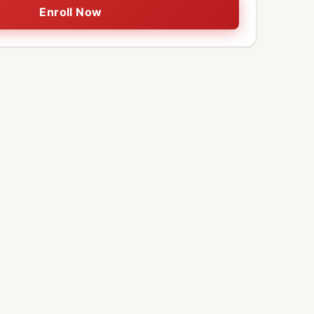
Enroll Now