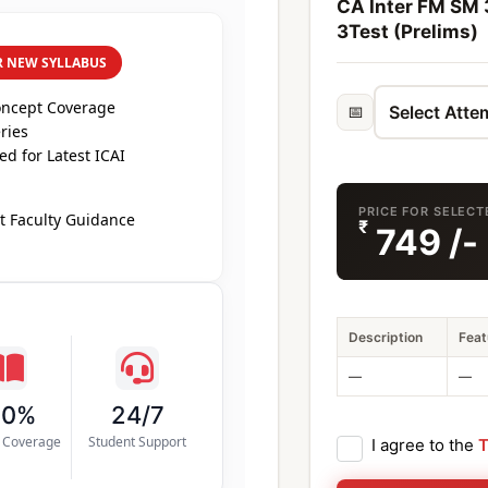
CA Inter FM SM 3
3Test (Prelims)
R NEW SYLLABUS
oncept Coverage
📅
ries
d for Latest ICAI
PRICE FOR SELECT
t Faculty Guidance
₹
749
/-
Description
Feat
—
—
00%
24/7
s Coverage
Student Support
I agree to the
T