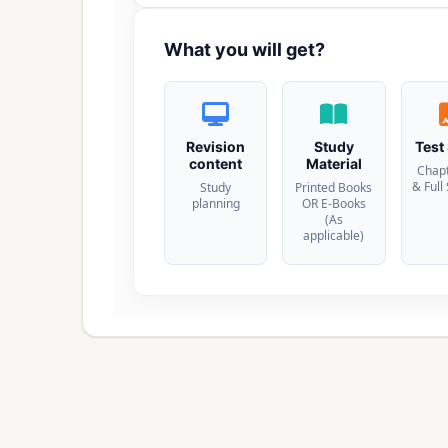
What you will get?
Revision
Study
Test
content
Material
Chap
& Full
Study
Printed Books
planning
OR E-Books
(As
applicable)