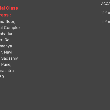
ACC
lal Class
th
11
a
ess :
nd floor,
th
11
a
lal Complex
Bahadur
ri Rd,
amanya
r, Navi
, Sadashiv
, Pune,
rashtra
30