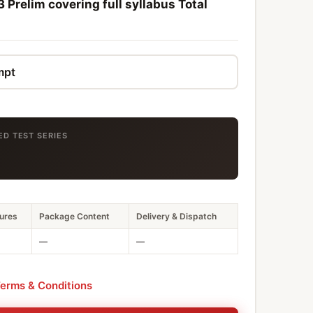
 Prelim covering full syllabus Total
ED TEST SERIES
ures
Package Content
Delivery & Dispatch
—
—
erms & Conditions