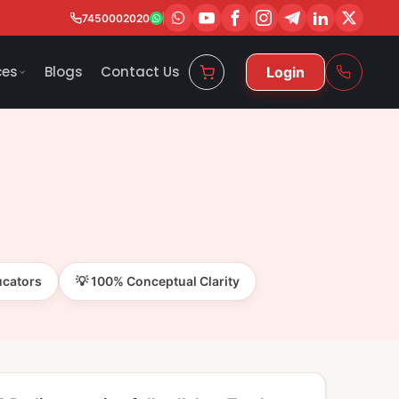
7450002020
ces
Blogs
Contact Us
Login
ucators
💡 100% Conceptual Clarity