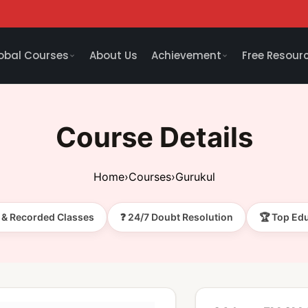
obal Courses
About Us
Achievement
Free Resour
Course Details
Home
›
Courses
›
Gurukul
e & Recorded Classes
❓ 24/7 Doubt Resolution
🏆 Top Ed