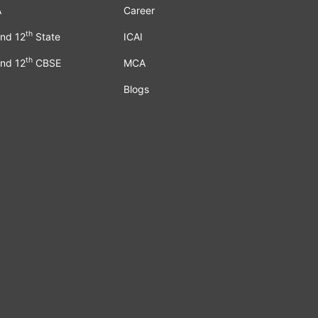
A
Career
th
nd 12
State
ICAI
th
nd 12
CBSE
MCA
Blogs