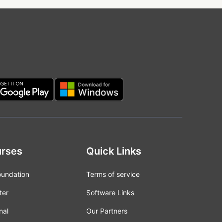
rses
Quick Links
oundation
Terms of service
ter
Software Links
nal
Our Partners