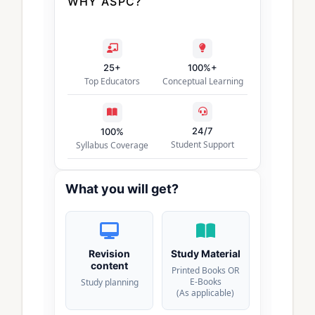
WHY ASPC?
25+
100%+
Top Educators
Conceptual Learning
24/7
100%
Student Support
Syllabus Coverage
What you will get?
Revision
Study Material
content
Printed Books OR
E-Books
Study planning
(As applicable)