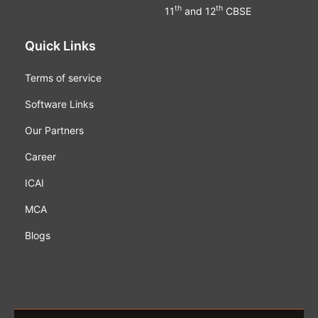
th
th
11
and 12
CBSE
Quick Links
Terms of service
Software Links
Our Partners
Career
ICAI
MCA
Blogs