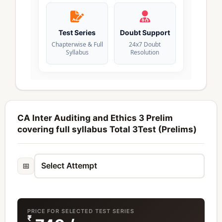
Test Series
Doubt Support
Chapterwise & Full
24x7 Doubt
Syllabus
Resolution
CA Inter Auditing and Ethics 3 Prelim
covering full syllabus Total 3Test (Prelims)
📅
PRICE FOR SELECTED TEST SERIES
₹