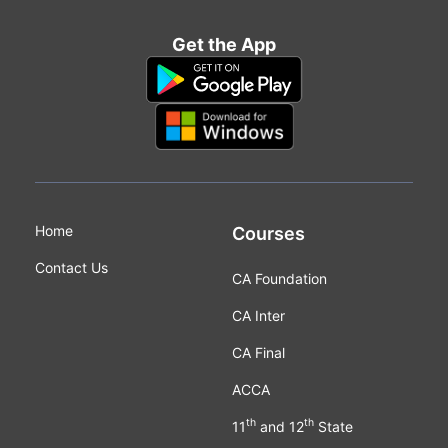
Get the App
Home
Courses
Contact Us
CA Foundation
CA Inter
CA Final
ACCA
th
th
11
and 12
State