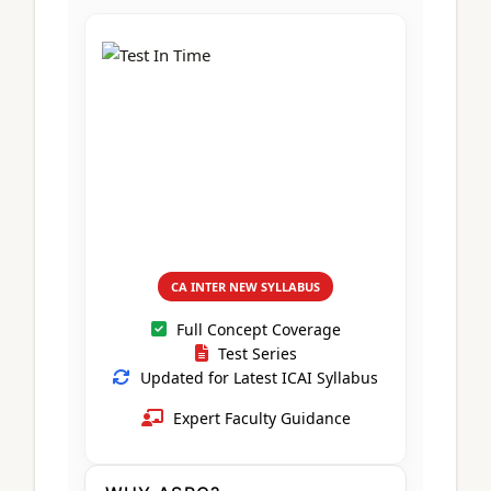
CA Foundation
Books
CA Foundation
Blogs
ACCA – Professional Level
CA Intermediate
CA Foundation
CA Inter
UG Courses
Contact Us
CA Intermediate
Revision Video
CUET
CA Final
Motivational Video
All UG Courses
Login
📞 Call Us
CA INTER NEW SYLLABUS
Full Concept Coverage
Test Series
Updated for Latest ICAI Syllabus
Expert Faculty Guidance