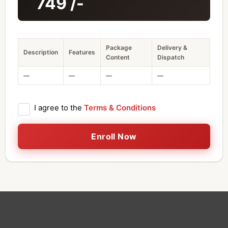
749
/-
Package
Delivery &
Description
Features
Content
Dispatch
—
—
—
—
I agree to the
Terms & Conditions
Enroll Now