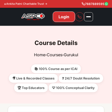
Ankita Patni Charitable Trust →
7887889595
Login
NAVIGATION
All Courses
Course Details
11th & 12th
Gurukul
Home
›
Courses
›
Gurukul
11th & 12th Commerce (State)
CA Courses
Global Course
📚 100% Course as per ICAI
11th & 12th Commerce (CBSE)
CA Foundation
Gurukul
ACCA
Achievement
🎥 Live & Recorded Classes
❓ 24/7 Doubt Resolution
CA Intermediate
🏆 Top Educators
💡 100% Conceptual Clarity
CA Foundation
Global Courses
Knowledge Level
Gallery
Free Resources
CA Final
CA Intermediate
Skill Level
ACCA – Knowledge Level
Test Series
Video
Video
About Us
Gurukul IPP
Professional Level
ACCA – Skill Level