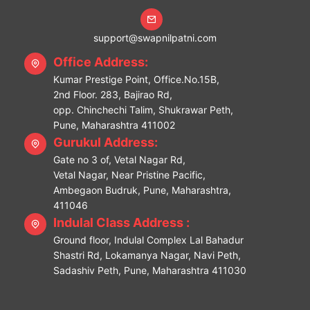
support@swapnilpatni.com
Office Address:
Kumar Prestige Point, Office.No.15B,
2nd Floor. 283, Bajirao Rd,
opp. Chinchechi Talim, Shukrawar Peth,
Pune, Maharashtra 411002
Gurukul Address:
Gate no 3 of, Vetal Nagar Rd,
Vetal Nagar, Near Pristine Pacific,
Ambegaon Budruk, Pune, Maharashtra,
411046
Indulal Class Address :
Ground floor, Indulal Complex Lal Bahadur
Shastri Rd, Lokamanya Nagar, Navi Peth,
Sadashiv Peth, Pune, Maharashtra 411030