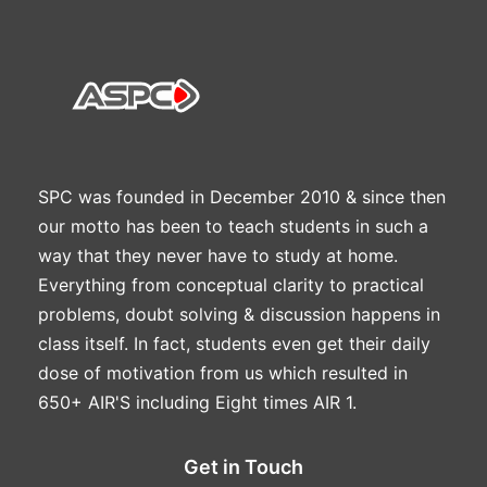
SPC was founded in December 2010 & since then
our motto has been to teach students in such a
way that they never have to study at home.
Everything from conceptual clarity to practical
problems, doubt solving & discussion happens in
class itself. In fact, students even get their daily
dose of motivation from us which resulted in
650+ AIR'S including Eight times AIR 1.
Get in Touch