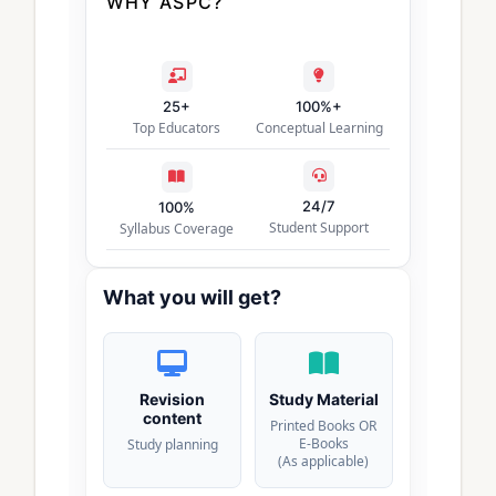
WHY ASPC?
25+
100%+
Top Educators
Conceptual Learning
24/7
100%
Student Support
Syllabus Coverage
What you will get?
Revision
Study Material
content
Printed Books OR
E-Books
Study planning
(As applicable)