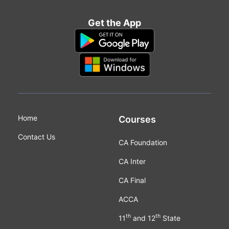
Get the App
Home
Courses
Contact Us
CA Foundation
CA Inter
CA Final
ACCA
th
th
11
and 12
State