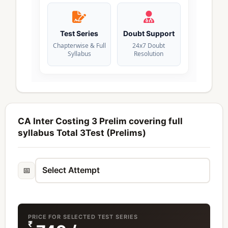
Test Series
Doubt Support
Chapterwise & Full
24x7 Doubt
Syllabus
Resolution
CA Inter Costing 3 Prelim covering full
syllabus Total 3Test (Prelims)
📅
PRICE FOR SELECTED TEST SERIES
₹