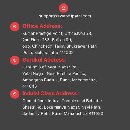
support@swapnilpatni.com
Office Address:
Kumar Prestige Point, Office.No.15B,
2nd Floor. 283, Bajirao Rd,
opp. Chinchechi Talim, Shukrawar Peth,
Pune, Maharashtra 411002
Gurukul Address:
Gate no 3 of, Vetal Nagar Rd,
Vetal Nagar, Near Pristine Pacific,
Ambegaon Budruk, Pune, Maharashtra,
411046
Indulal Class Address :
Ground floor, Indulal Complex Lal Bahadur
Shastri Rd, Lokamanya Nagar, Navi Peth,
Sadashiv Peth, Pune, Maharashtra 411030