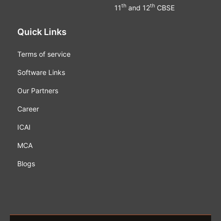
th
th
11
and 12
CBSE
Quick Links
Terms of service
Software Links
Our Partners
Career
ICAI
MCA
Blogs