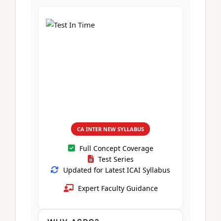
CA Foundation
Books
CA Foundation
Blogs
ACCA – Professional Level
CA Intermediate
CA Foundation
CA Inter
UG Courses
Contact Us
CA Intermediate
Revision Video
CUET
CA Final
Motivational Video
All UG Courses
Login
📞 Call Us
CA INTER NEW SYLLABUS
Full Concept Coverage
Test Series
Updated for Latest ICAI Syllabus
Expert Faculty Guidance