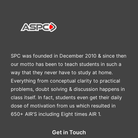
SPC was founded in December 2010 & since then
our motto has been to teach students in such a
way that they never have to study at home.
Everything from conceptual clarity to practical
problems, doubt solving & discussion happens in
class itself. In fact, students even get their daily
dose of motivation from us which resulted in
650+ AIR'S including Eight times AIR 1.
Get in Touch