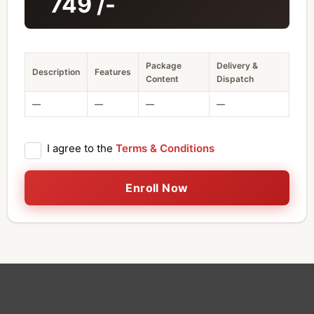
749
/-
Package
Delivery &
Description
Features
Content
Dispatch
—
—
—
—
I agree to the
Terms & Conditions
Enroll Now