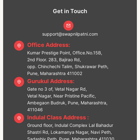
Get in Touch
support@swapnilpatni.com
Office Address:
Kumar Prestige Point, Office.No.15B,
2nd Floor. 283, Bajirao Rd,
opp. Chinchechi Talim, Shukrawar Peth,
Pune, Maharashtra 411002
Gurukul Address:
Gate no 3 of, Vetal Nagar Rd,
Vetal Nagar, Near Pristine Pacific,
Ambegaon Budruk, Pune, Maharashtra,
411046
Indulal Class Address :
Ground floor, Indulal Complex Lal Bahadur
Shastri Rd, Lokamanya Nagar, Navi Peth,
Sadashiv Peth, Pune, Maharashtra 411030