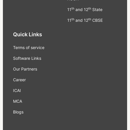
th
th
11
and 12
State
th
th
11
and 12
CBSE
Quick Links
Terms of service
Software Links
Our Partners
Career
ICAI
MCA
Blogs