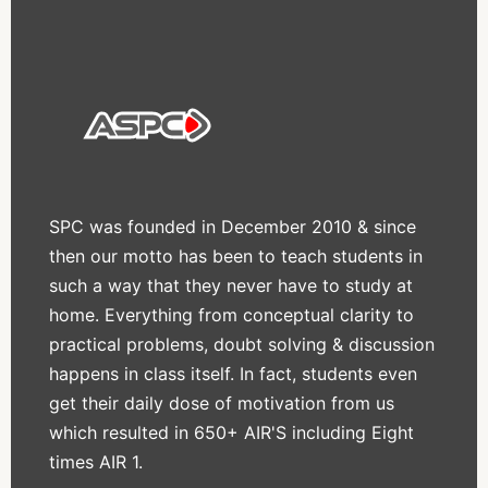
SPC was founded in December 2010 & since
then our motto has been to teach students in
such a way that they never have to study at
home. Everything from conceptual clarity to
practical problems, doubt solving & discussion
happens in class itself. In fact, students even
get their daily dose of motivation from us
which resulted in 650+ AIR'S including Eight
times AIR 1.