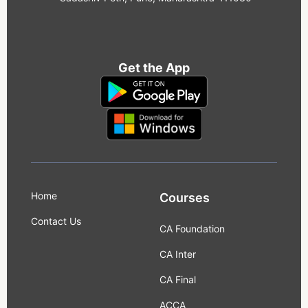
Get the App
Home
Courses
Contact Us
CA Foundation
CA Inter
CA Final
ACCA