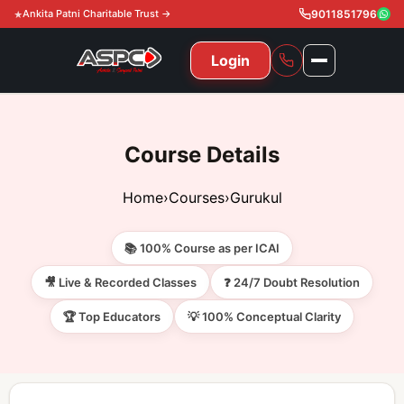
Ankita Patni Charitable Trust →
9011851796
Login
NAVIGATION
All Courses
Course Details
11th & 12th
Gurukul
Home
›
Courses
›
Gurukul
11th & 12th Commerce (State)
CA Courses
Global Course
📚 100% Course as per ICAI
11th & 12th Commerce (CBSE)
CA Foundation
Gurukul
ACCA
Achievement
🎥 Live & Recorded Classes
❓ 24/7 Doubt Resolution
CA Intermediate
🏆 Top Educators
💡 100% Conceptual Clarity
CA Foundation
Global Courses
Knowledge Level
Gallery
Free Resources
CA Final
CA Intermediate
Skill Level
ACCA – Knowledge Level
Test Series
Video
Video
About Us
Gurukul IPP
Professional Level
ACCA – Skill Level