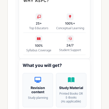
WHY ASPC?
25+
100%+
Top Educators
Conceptual Learning
24/7
100%
Student Support
Syllabus Coverage
What you will get?
Revision
Study Material
content
Printed Books OR
E-Books
Study planning
(As applicable)