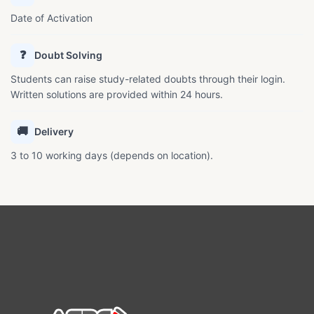
Date of Activation
❓
Doubt Solving
Students can raise study-related doubts through their login.
Written solutions are provided within 24 hours.
🚚
Delivery
3 to 10 working days (depends on location).