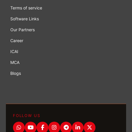
Terms of service
Software Links
Our Partners
Career
ICAI
MCA
Blogs
FOLLOW US