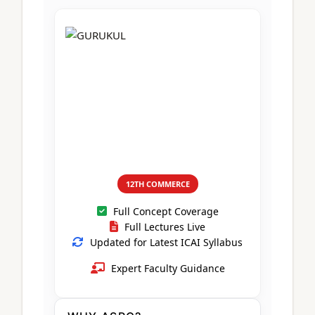
CA Foundation
Books
CA Foundation
Blogs
ACCA – Professional Level
CA Intermediate
CA Foundation
CA Inter
UG Courses
Contact Us
CA Intermediate
Revision Video
CUET
CA Final
Motivational Video
All UG Courses
Login
📞 Call Us
12TH COMMERCE
Full Concept Coverage
Full Lectures Live
Updated for Latest ICAI Syllabus
Expert Faculty Guidance