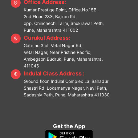
Office Address:
Kumar Prestige Point, Office.No.15B,
2nd Floor. 283, Bajirao Rd,
opp. Chinchechi Talim, Shukrawar Peth,
Pune, Maharashtra 411002
Gurukul Address:
Gate no 3 of, Vetal Nagar Rd,
Vetal Nagar, Near Pristine Pacific,
Ambegaon Budruk, Pune, Maharashtra,
411046
Indulal Class Address :
Ground floor, Indulal Complex Lal Bahadur
Shastri Rd, Lokamanya Nagar, Navi Peth,
Sadashiv Peth, Pune, Maharashtra 411030
Get the App