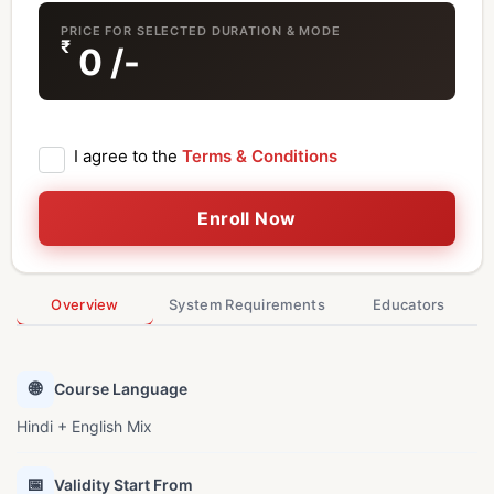
PRICE FOR SELECTED DURATION & MODE
₹
0
/-
I agree to the
Terms & Conditions
Enroll Now
Overview
System Requirements
Educators
🌐
Course Language
Hindi + English Mix
📅
Validity Start From