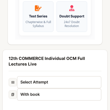
Test Series
Doubt Support
Chapterwise & Full
24x7 Doubt
Syllabus
Resolution
12th COMMERCE Individual OCM Full
Lectures Live
📅
📗