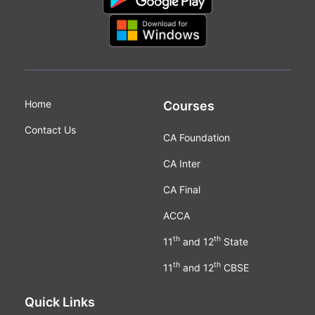
Home
Courses
Contact Us
CA Foundation
CA Inter
CA Final
ACCA
th
th
11
and 12
State
th
th
11
and 12
CBSE
Quick Links