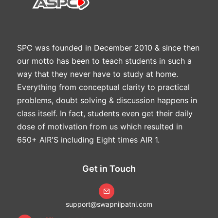
SPC was founded in December 2010 & since then
our motto has been to teach students in such a
way that they never have to study at home.
Everything from conceptual clarity to practical
problems, doubt solving & discussion happens in
class itself. In fact, students even get their daily
dose of motivation from us which resulted in
650+ AIR'S including Eight times AIR 1.
Get in Touch
support@swapnilpatni.com