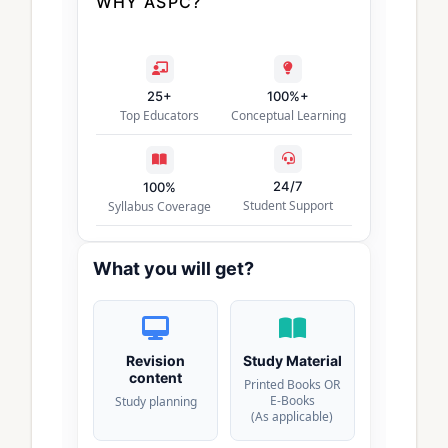
WHY ASPC?
25+
100%+
Top Educators
Conceptual Learning
24/7
100%
Student Support
Syllabus Coverage
What you will get?
Revision
Study Material
content
Printed Books OR
E-Books
Study planning
(As applicable)