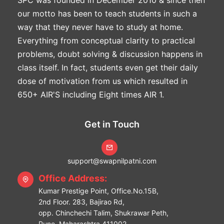
our motto has been to teach students in such a
way that they never have to study at home.
Everything from conceptual clarity to practical
problems, doubt solving & discussion happens in
class itself. In fact, students even get their daily
dose of motivation from us which resulted in
650+ AIR'S including Eight times AIR 1.
Get in Touch
support@swapnilpatni.com
Office Address:
Kumar Prestige Point, Office.No.15B,
2nd Floor. 283, Bajirao Rd,
opp. Chinchechi Talim, Shukrawar Peth,
Pune, Maharashtra 411002