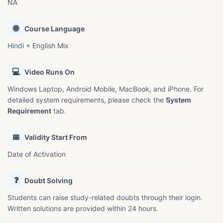
NA
🌐
Course Language
Hindi + English Mix
💻
Video Runs On
Windows Laptop, Android Mobile, MacBook, and iPhone. For
detailed system requirements, please check the
System
Requirement
tab.
📅
Validity Start From
Date of Activation
❓
Doubt Solving
Students can raise study-related doubts through their login.
Written solutions are provided within 24 hours.