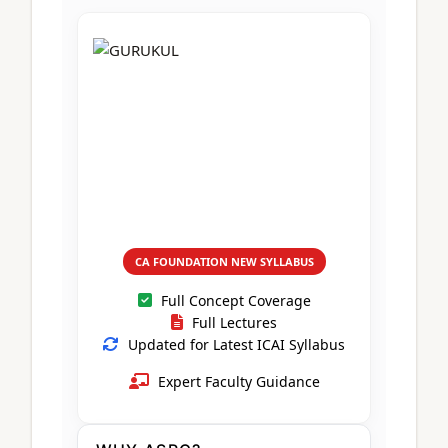
CA Foundation
Books
CA Foundation
Blogs
ACCA – Professional Level
CA Intermediate
CA Foundation
CA Inter
UG Courses
Contact Us
CA Intermediate
Revision Video
CUET
CA Final
Motivational Video
All UG Courses
Login
📞 Call Us
CA FOUNDATION NEW SYLLABUS
Full Concept Coverage
Full Lectures
Updated for Latest ICAI Syllabus
Expert Faculty Guidance