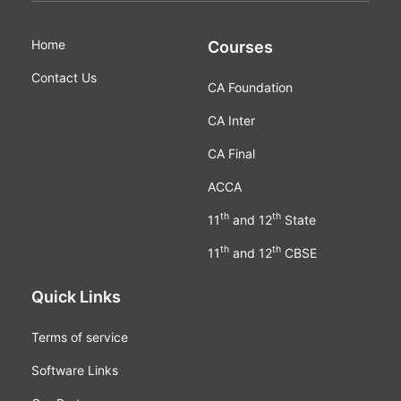
Home
Courses
Contact Us
CA Foundation
CA Inter
CA Final
ACCA
th
th
11
and 12
State
th
th
11
and 12
CBSE
Quick Links
Terms of service
Software Links