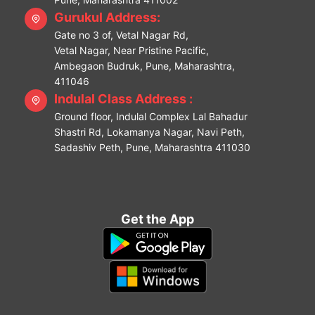
Gurukul Address:
Gate no 3 of, Vetal Nagar Rd,
Vetal Nagar, Near Pristine Pacific,
Ambegaon Budruk, Pune, Maharashtra,
411046
Indulal Class Address :
Ground floor, Indulal Complex Lal Bahadur
Shastri Rd, Lokamanya Nagar, Navi Peth,
Sadashiv Peth, Pune, Maharashtra 411030
Get the App