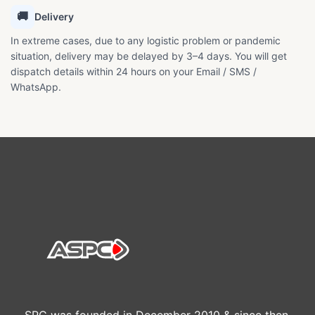
🚚
Delivery
In extreme cases, due to any logistic problem or pandemic
situation, delivery may be delayed by 3–4 days. You will get
dispatch details within 24 hours on your Email / SMS /
WhatsApp.
SPC was founded in December 2010 & since then