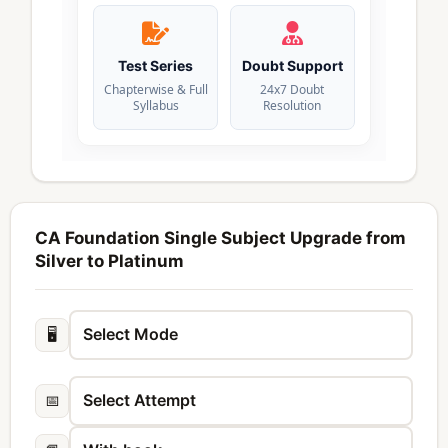
Test Series
Doubt Support
Chapterwise & Full
24x7 Doubt
Syllabus
Resolution
CA Foundation Single Subject Upgrade from
Silver to Platinum
🖥️
📅