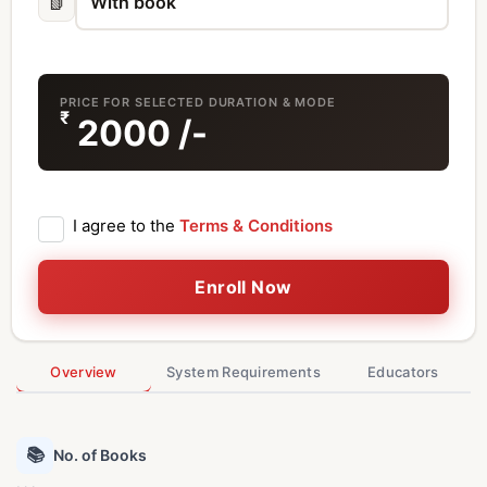
📗
PRICE FOR SELECTED DURATION & MODE
₹
2000
/-
I agree to the
Terms & Conditions
Enroll Now
Overview
System Requirements
Educators
📚
No. of Books