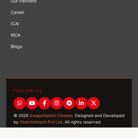
Our Partners
Career
ICAI
MCA
Blogs
FOLLOW US
© 2026
Swapnilpatni Classes
. Designed and Developed
by
Dbm Infotech Pvt Ltd
. All rights reserved.