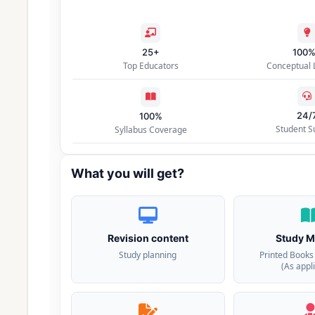
25+
100
Top Educators
Conceptual 
24/
100%
Student S
Syllabus Coverage
What you will get?
Revision content
Study M
Study planning
Printed Books
(As appl