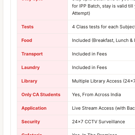
for IPP Batch, stay is valid till
Attempt)
Tests
4 Class tests for each Subjec
Food
Included (Breakfast, Lunch & 
Transport
Included in Fees
Laundry
Included in Fees
Library
Multiple Library Access (24×
Only CA Students
Yes, From Across India
Application
Live Stream Access (with Ba
Security
24×7 CCTV Surveillance