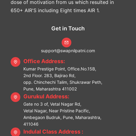
dose of motivation from us which resulted in
650+ AIR'S including Eight times AIR 1.
Get in Touch
support@swapnilpatni.com
Office Address:
Kumar Prestige Point, Office.No.15B,
2nd Floor. 283, Bajirao Rd,
opp. Chinchechi Talim, Shukrawar Peth,
Pune, Maharashtra 411002
Gurukul Address:
Gate no 3 of, Vetal Nagar Rd,
Vetal Nagar, Near Pristine Pacific,
Ambegaon Budruk, Pune, Maharashtra,
411046
Indulal Class Address :