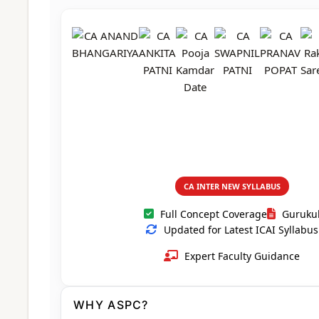
CA Foundation
Books
CA Foundation
Blogs
ACCA – Professional Level
CA Intermediate
CA Foundation
CA Inter
UG Courses
Contact Us
CA Intermediate
Revision Video
CUET
CA Final
Motivational Video
All UG Courses
Login
📞 Call Us
CA INTER NEW SYLLABUS
Full Concept Coverage
Guruku
Updated for Latest ICAI Syllabus
Expert Faculty Guidance
WHY ASPC?