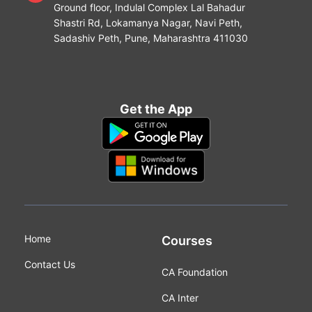
Ground floor, Indulal Complex Lal Bahadur
Shastri Rd, Lokamanya Nagar, Navi Peth,
Sadashiv Peth, Pune, Maharashtra 411030
Get the App
Home
Courses
Contact Us
CA Foundation
CA Inter