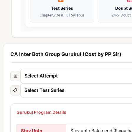
Test Series
Doubt S
Chapterwise & Full Syllabus
24x7 Doubt 
CA Inter Both Group Gurukul (Cost by PP Sir)
📅
📋
Gurukul Program Details
Stay Upto
Stay upto Batch end (If you h