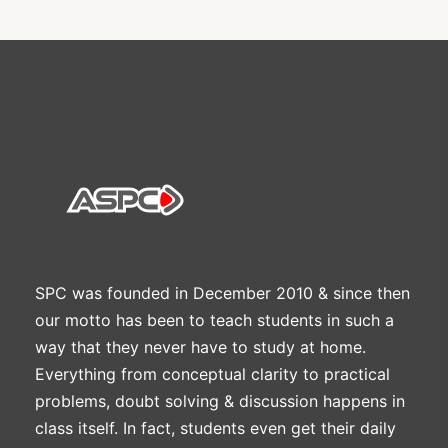
SPC was founded in December 2010 & since then
our motto has been to teach students in such a
way that they never have to study at home.
Everything from conceptual clarity to practical
problems, doubt solving & discussion happens in
class itself. In fact, students even get their daily