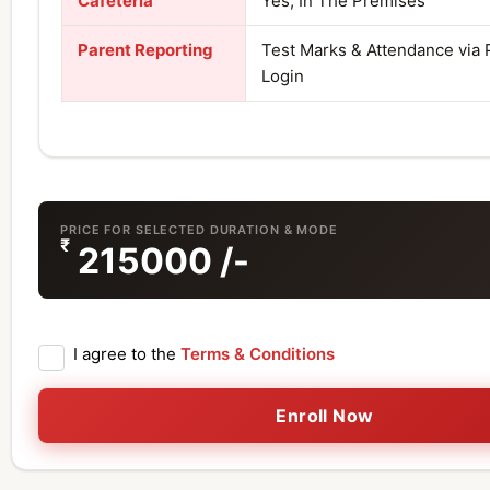
Cafeteria
Yes, In The Premises
Parent Reporting
Test Marks & Attendance via 
Login
PRICE FOR SELECTED DURATION & MODE
₹
215000
/-
I agree to the
Terms & Conditions
Enroll Now