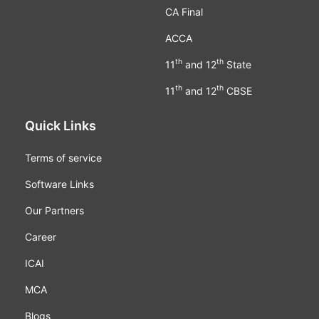
CA Final
ACCA
th
th
11
and 12
State
th
th
11
and 12
CBSE
Quick Links
Terms of service
Software Links
Our Partners
Career
ICAI
MCA
Blogs