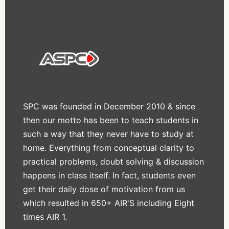
SPC was founded in December 2010 & since
then our motto has been to teach students in
such a way that they never have to study at
home. Everything from conceptual clarity to
practical problems, doubt solving & discussion
happens in class itself. In fact, students even
get their daily dose of motivation from us
which resulted in 650+ AIR'S including Eight
times AIR 1.