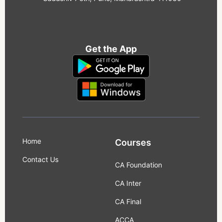
Get the App
Home
Courses
Contact Us
CA Foundation
CA Inter
CA Final
ACCA