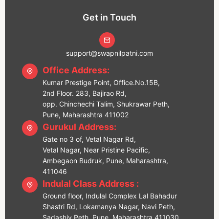
Get in Touch
support@swapnilpatni.com
Office Address:
Kumar Prestige Point, Office.No.15B,
2nd Floor. 283, Bajirao Rd,
opp. Chinchechi Talim, Shukrawar Peth,
Pune, Maharashtra 411002
Gurukul Address:
Gate no 3 of, Vetal Nagar Rd,
Vetal Nagar, Near Pristine Pacific,
Ambegaon Budruk, Pune, Maharashtra,
411046
Indulal Class Address :
Ground floor, Indulal Complex Lal Bahadur
Shastri Rd, Lokamanya Nagar, Navi Peth,
Sadashiv Peth, Pune, Maharashtra 411030