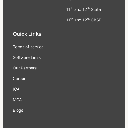
th
th
11
and 12
State
th
th
11
and 12
CBSE
Quick Links
Terms of service
Software Links
Our Partners
Career
ICAI
MCA
Blogs