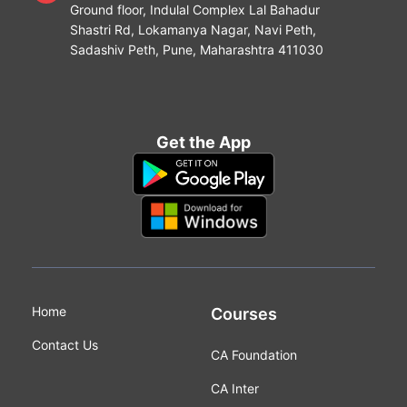
Ground floor, Indulal Complex Lal Bahadur
Shastri Rd, Lokamanya Nagar, Navi Peth,
Sadashiv Peth, Pune, Maharashtra 411030
Get the App
Home
Courses
Contact Us
CA Foundation
CA Inter