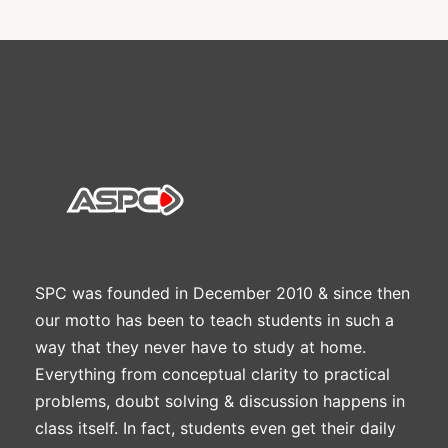
SPC was founded in December 2010 & since then
our motto has been to teach students in such a
way that they never have to study at home.
Everything from conceptual clarity to practical
problems, doubt solving & discussion happens in
class itself. In fact, students even get their daily