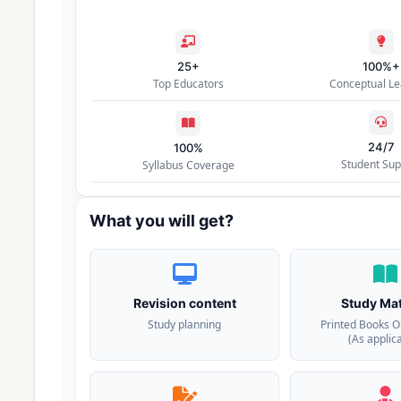
25+
100%+
Top Educators
Conceptual Le
24/7
100%
Student Sup
Syllabus Coverage
What you will get?
Revision content
Study Mat
Study planning
Printed Books O
(As applic