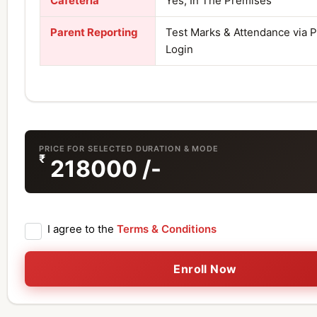
Cafeteria
Yes, In The Premises
Parent Reporting
Test Marks & Attendance via 
Login
PRICE FOR SELECTED DURATION & MODE
₹
218000
/-
I agree to the
Terms & Conditions
Enroll Now