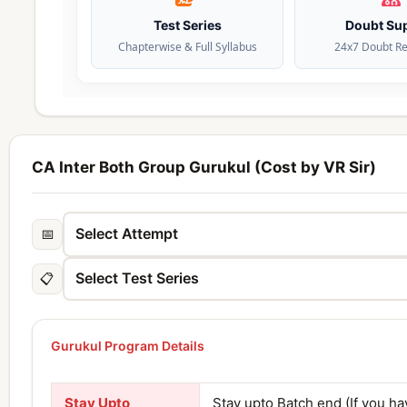
Test Series
Doubt Su
Chapterwise & Full Syllabus
24x7 Doubt Re
CA Inter Both Group Gurukul (Cost by VR Sir)
📅
📋
Gurukul Program Details
Stay Upto
Stay upto Batch end (If you h