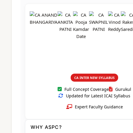
CA Foundation
Books
CA Foundation
Blogs
ACCA – Professional Level
CA Intermediate
CA Foundation
CA Inter
UG Courses
Contact Us
CA Intermediate
Revision Video
CUET
CA Final
Motivational Video
All UG Courses
Login
📞 Call Us
CA INTER NEW SYLLABUS
Full Concept Coverage
Gurukul
Updated for Latest ICAI Syllabus
Expert Faculty Guidance
WHY ASPC?