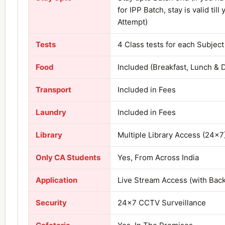
for IPP Batch, stay is valid till 
Attempt)
Tests
4 Class tests for each Subject
Food
Included (Breakfast, Lunch & 
Transport
Included in Fees
Laundry
Included in Fees
Library
Multiple Library Access (24×7
Only CA Students
Yes, From Across India
Application
Live Stream Access (with Bac
Security
24×7 CCTV Surveillance