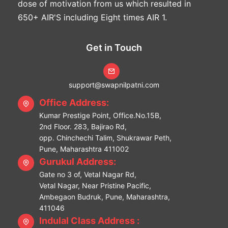
dose of motivation from us which resulted in
650+ AIR'S including Eight times AIR 1.
Get in Touch
support@swapnilpatni.com
Office Address:
Kumar Prestige Point, Office.No.15B,
2nd Floor. 283, Bajirao Rd,
opp. Chinchechi Talim, Shukrawar Peth,
Pune, Maharashtra 411002
Gurukul Address:
Gate no 3 of, Vetal Nagar Rd,
Vetal Nagar, Near Pristine Pacific,
Ambegaon Budruk, Pune, Maharashtra,
411046
Indulal Class Address :