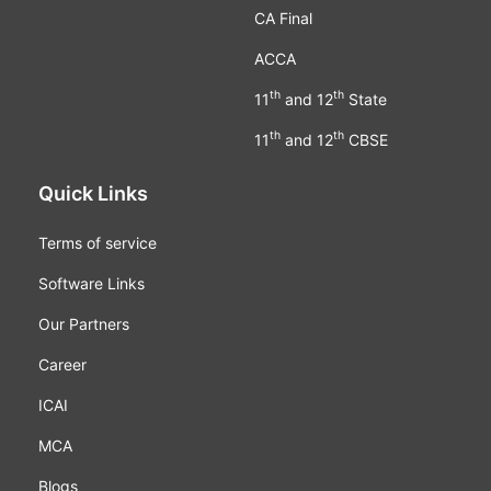
CA Final
ACCA
th
th
11
and 12
State
th
th
11
and 12
CBSE
Quick Links
Terms of service
Software Links
Our Partners
Career
ICAI
MCA
Blogs