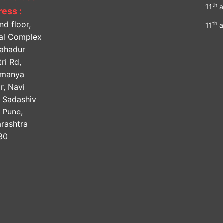
th
11
a
ess :
nd floor,
th
11
a
lal Complex
Bahadur
ri Rd,
amanya
r, Navi
, Sadashiv
, Pune,
rashtra
30