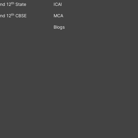
th
nd 12
State
ICAI
th
nd 12
CBSE
MCA
Blogs