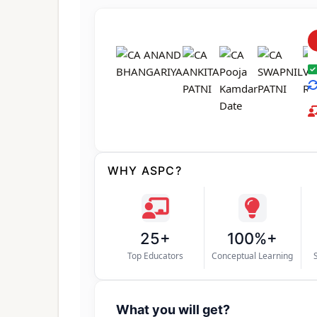
WHY ASPC?
25+
100%+
Top Educators
Conceptual Learning
What you will get?