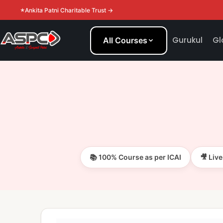
Ankita Patni Charitable Trust →
Gurukul
Gl
All Courses
📚 100% Course as per ICAI
🎥 Liv