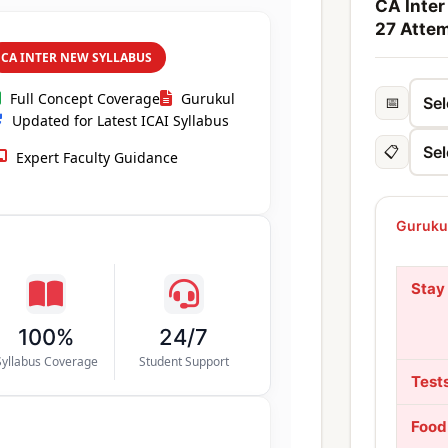
CA Inter
27 Atte
CA INTER NEW SYLLABUS
Full Concept Coverage
Gurukul
📅
Updated for Latest ICAI Syllabus
📋
Expert Faculty Guidance
Gurukul
Stay
100%
24/7
Syllabus Coverage
Student Support
Test
Food