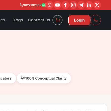
9022102569
ces
Blogs
Contact Us
Login
ucators
💡 100% Conceptual Clarity