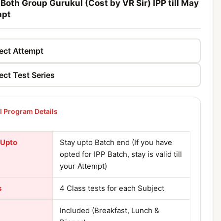
 Both Group Gurukul (Cost by VR Sir) IPP till May
mpt
 Program Details
 Upto
Stay upto Batch end (If you have
opted for IPP Batch, stay is valid till
your Attempt)
s
4 Class tests for each Subject
Included (Breakfast, Lunch &