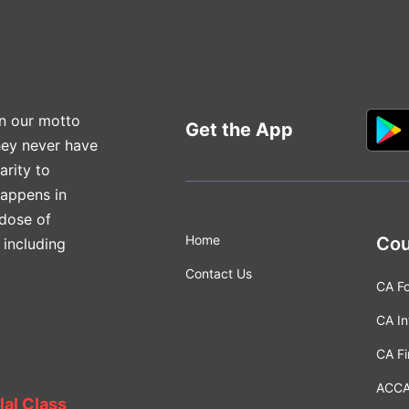
n our motto
Get the App
hey never have
arity to
happens in
 dose of
Home
Cou
 including
Contact Us
CA F
CA In
CA Fi
ACC
lal Class