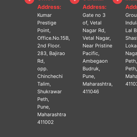
Address:
Address:
Addr
Kumar
Gate no 3
Grou
Prestige
of, Vetal
Indu
Point,
Nagar Rd,
Lal 
Office.No.15B,
Vetal Nagar,
Shast
2nd Floor.
Near Pristine
Lok
283, Bajirao
Pacific,
Naga
Rd,
Ambegaon
Peth
opp.
Budruk,
Peth
Chinchechi
Pune,
Maha
Talim,
Maharashtra,
4110
Shukrawar
411046
Peth,
Pune,
Maharashtra
411002