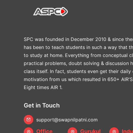
SPC was founded in December 2010 & since the
has been to teach students in such a way that t
to study at home. Everything from conceptual cl
practical problems, doubt solving & discussion 
class itself. In fact, students even get their daily
motivation from us which resulted in 650+ AIR'S
Eight times AIR 1.
Get in Touch
support@swapnilpatni.com
Office
Gurukul
Indu