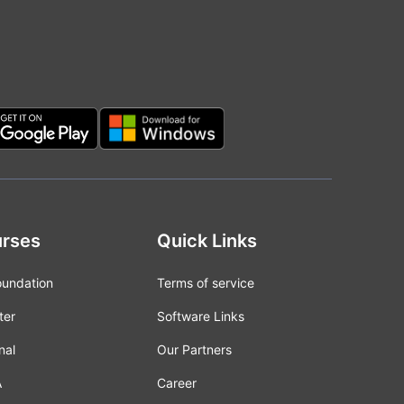
rses
Quick Links
oundation
Terms of service
ter
Software Links
nal
Our Partners
A
Career