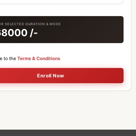
OR SELECTED DURATION & MODE
68000
/-
ee to the
Terms & Conditions
Enroll Now