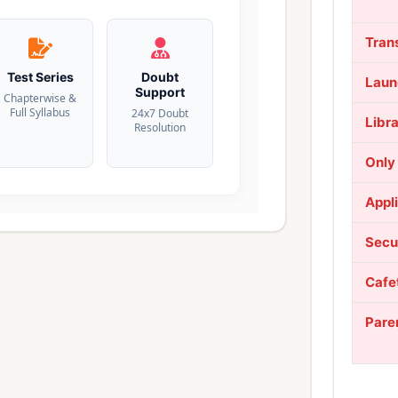
Tran
Test Series
Doubt
Laun
Support
Chapterwise &
Full Syllabus
24x7 Doubt
Libr
Resolution
Only
Appl
Secu
Cafe
Pare