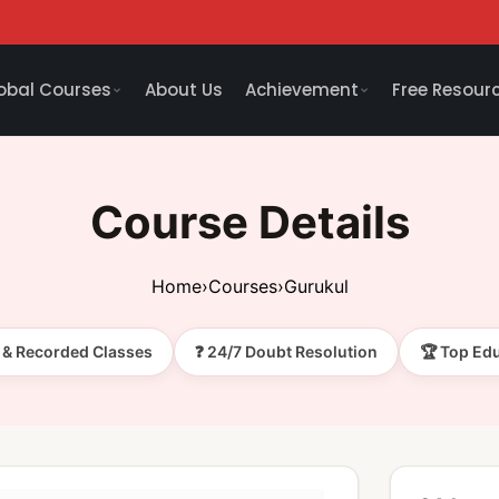
obal Courses
About Us
Achievement
Free Resour
Course Details
Home
›
Courses
›
Gurukul
e & Recorded Classes
❓ 24/7 Doubt Resolution
🏆 Top Ed