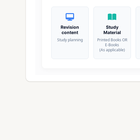
Revision
Study
content
Material
Study planning
Printed Books OR
E-Books
(As applicable)