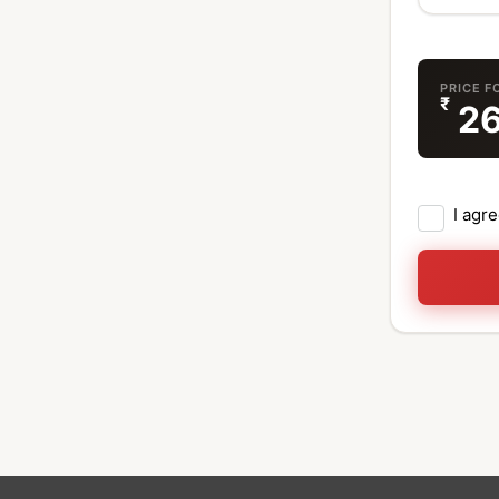
PRICE F
₹
2
I agr