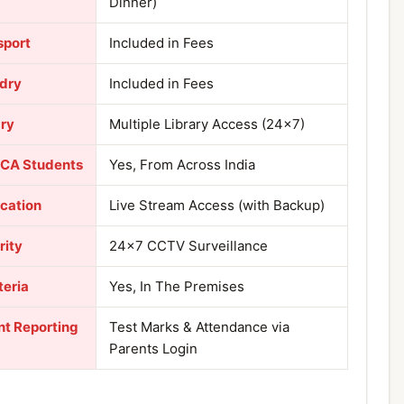
Dinner)
sport
Included in Fees
dry
Included in Fees
ary
Multiple Library Access (24×7)
 CA Students
Yes, From Across India
ication
Live Stream Access (with Backup)
rity
24×7 CCTV Surveillance
teria
Yes, In The Premises
nt Reporting
Test Marks & Attendance via
Parents Login