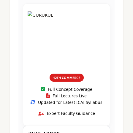
CA Foundation
Books
CA Foundation
Blogs
ACCA – Professional Level
CA Intermediate
CA Foundation
CA Inter
UG Courses
Contact Us
CA Intermediate
Revision Video
CUET
CA Final
Motivational Video
All UG Courses
Login
📞 Call Us
12TH COMMERCE
Full Concept Coverage
Full Lectures Live
Updated for Latest ICAI Syllabus
Expert Faculty Guidance