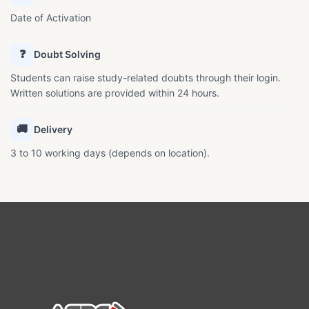
Date of Activation
❓
Doubt Solving
Students can raise study-related doubts through their login.
Written solutions are provided within 24 hours.
🚚
Delivery
3 to 10 working days (depends on location).