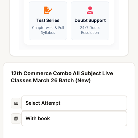
Test Series
Doubt Support
Chapterwise & Full
24x7 Doubt
Syllabus
Resolution
12th Commerce Combo All Subject Live
Classes March 26 Batch (New)
📅
📗