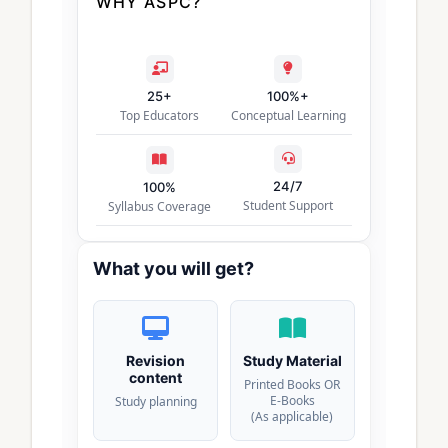
WHY ASPC?
25+
100%+
Top Educators
Conceptual Learning
24/7
100%
Student Support
Syllabus Coverage
What you will get?
Revision
Study Material
content
Printed Books OR
E-Books
Study planning
(As applicable)