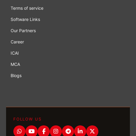
Terms of service
Software Links
Our Partners
Career
ICAI
MCA
Blogs
FOLLOW US