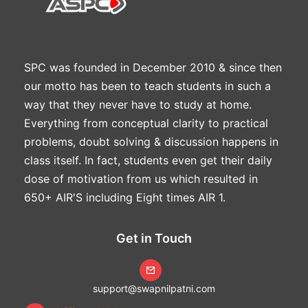
SPC was founded in December 2010 & since then
our motto has been to teach students in such a
way that they never have to study at home.
Everything from conceptual clarity to practical
problems, doubt solving & discussion happens in
class itself. In fact, students even get their daily
dose of motivation from us which resulted in
650+ AIR'S including Eight times AIR 1.
Get in Touch
support@swapnilpatni.com