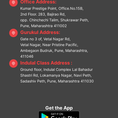
Office Address:
Kumar Prestige Point, Office.No.15B,
2nd Floor. 283, Bajirao Rd,
opp. Chinchechi Talim, Shukrawar Peth,
Pune, Maharashtra 411002
Gurukul Address:
Gate no 3 of, Vetal Nagar Rd,
Vetal Nagar, Near Pristine Pacific,
Ambegaon Budruk, Pune, Maharashtra,
411046
Indulal Class Address :
Ground floor, Indulal Complex Lal Bahadur
Shastri Rd, Lokamanya Nagar, Navi Peth,
Sadashiv Peth, Pune, Maharashtra 411030
Get the App