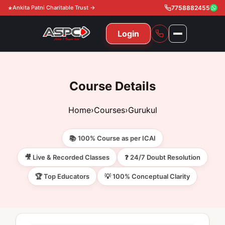
Ankita Patni Charitable Trust →
7758882455
Login
NAVIGATION
All Courses
Course Details
11th & 12th
Gurukul
Home
›
Courses
›
Gurukul
11th & 12th Commerce (State)
CA Courses
Global Course
📚 100% Course as per ICAI
11th & 12th Commerce (CBSE)
CA Foundation
Gurukul
ACCA
Achievement
🎥 Live & Recorded Classes
❓ 24/7 Doubt Resolution
CA Intermediate
🏆 Top Educators
💡 100% Conceptual Clarity
CA Foundation
Global Courses
Knowledge Level
Gallery
Free Resources
CA Final
CA Intermediate
Skill Level
ACCA – Knowledge Level
Test Series
Video
Video
About Us
Gurukul IPP
Professional Level
ACCA – Skill Level