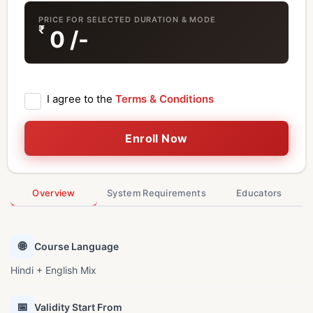
PRICE FOR SELECTED DURATION & MODE
₹
0
/-
I agree to the
Terms & Conditions
Enroll Now
Overview
System Requirements
Educators
🌐
Course Language
Hindi + English Mix
📅
Validity Start From