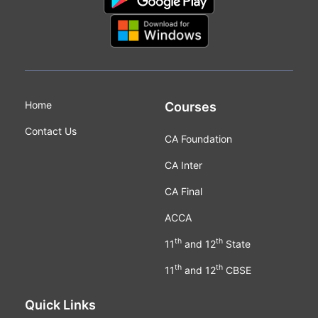
Home
Courses
Contact Us
CA Foundation
CA Inter
CA Final
ACCA
th
th
11
and 12
State
th
th
11
and 12
CBSE
Quick Links