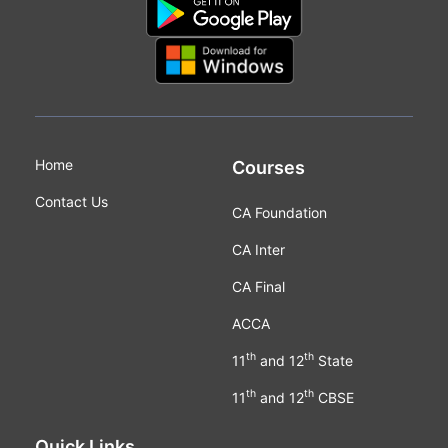
Home
Courses
Contact Us
CA Foundation
CA Inter
CA Final
ACCA
th
th
11
and 12
State
th
th
11
and 12
CBSE
Quick Links