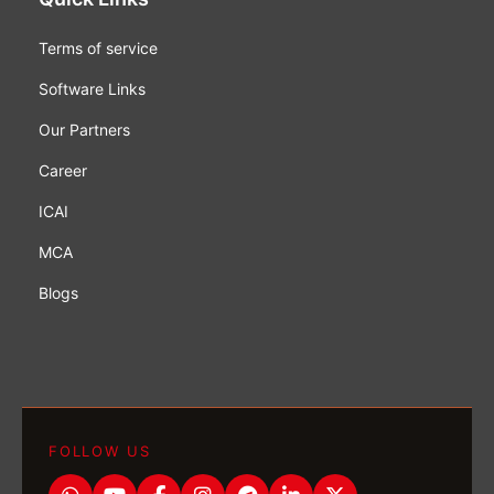
Terms of service
Software Links
Our Partners
Career
ICAI
MCA
Blogs
FOLLOW US