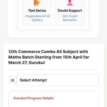
Test Series
Doubt Support
Chapterwise & Full
24x7 Doubt
Syllabus
Resolution
12th Commerce Combo All Subject with
Maths Batch Starting from 15th April for
March 27, Gurukul
📅
Gurukul Program Details