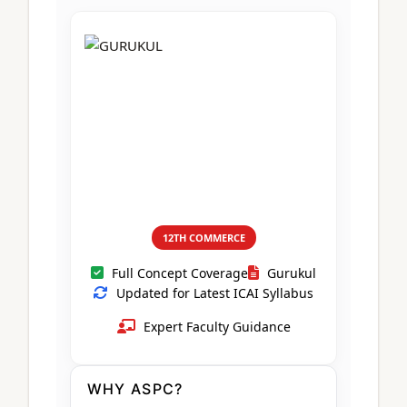
CA Foundation
Books
CA Foundation
Blogs
ACCA – Professional Level
CA Intermediate
CA Foundation
CA Inter
UG Courses
Contact Us
CA Intermediate
Revision Video
CUET
CA Final
Motivational Video
All UG Courses
Login
📞 Call Us
12TH COMMERCE
Full Concept Coverage
Gurukul
Updated for Latest ICAI Syllabus
Expert Faculty Guidance
WHY ASPC?