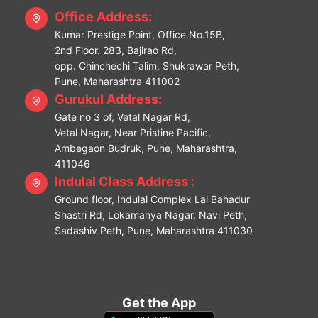
Office Address:
Kumar Prestige Point, Office.No.15B,
2nd Floor. 283, Bajirao Rd,
opp. Chinchechi Talim, Shukrawar Peth,
Pune, Maharashtra 411002
Gurukul Address:
Gate no 3 of, Vetal Nagar Rd,
Vetal Nagar, Near Pristine Pacific,
Ambegaon Budruk, Pune, Maharashtra,
411046
Indulal Class Address :
Ground floor, Indulal Complex Lal Bahadur
Shastri Rd, Lokamanya Nagar, Navi Peth,
Sadashiv Peth, Pune, Maharashtra 411030
Get the App