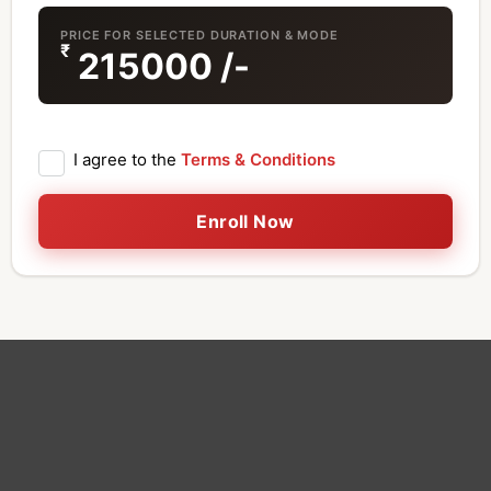
PRICE FOR SELECTED DURATION & MODE
₹
215000
/-
I agree to the
Terms & Conditions
Enroll Now