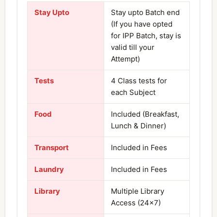
Stay Upto
Stay upto Batch end
(If you have opted
for IPP Batch, stay is
valid till your
Attempt)
Tests
4 Class tests for
each Subject
Food
Included (Breakfast,
Lunch & Dinner)
Transport
Included in Fees
Laundry
Included in Fees
Library
Multiple Library
Access (24×7)