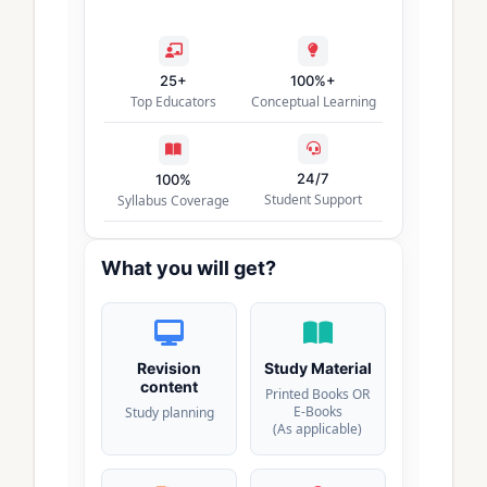
25+
100%+
Top Educators
Conceptual Learning
24/7
100%
Student Support
Syllabus Coverage
What you will get?
Revision
Study Material
content
Printed Books OR
E-Books
Study planning
(As applicable)