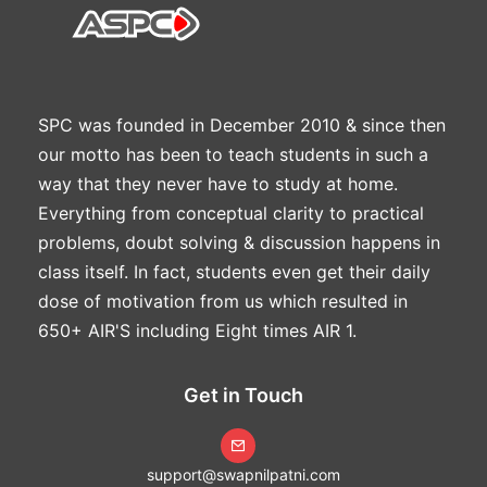
SPC was founded in December 2010 & since then
our motto has been to teach students in such a
way that they never have to study at home.
Everything from conceptual clarity to practical
problems, doubt solving & discussion happens in
class itself. In fact, students even get their daily
dose of motivation from us which resulted in
650+ AIR'S including Eight times AIR 1.
Get in Touch
support@swapnilpatni.com