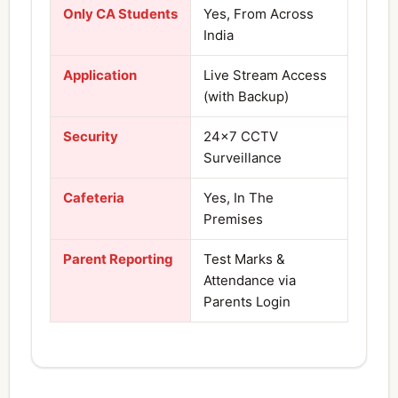
Only CA Students
Yes, From Across
India
Application
Live Stream Access
(with Backup)
Security
24×7 CCTV
Surveillance
Cafeteria
Yes, In The
Premises
Parent Reporting
Test Marks &
Attendance via
Parents Login