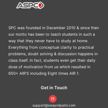
SPC was founded in December 2010 & since then
our motto has been to teach students in such a
way that they never have to study at home.
Everything from conceptual clarity to practical
problems, doubt solving & discussion happens in
class itself. In fact, students even get their daily
dose of motivation from us which resulted in
650+ AIR'S including Eight times AIR 1.
Get in Touch
support@swapnilpatni.com