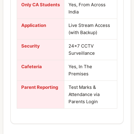
Only CA Students
Yes, From Across
India
Application
Live Stream Access
(with Backup)
Security
24×7 CCTV
Surveillance
Cafeteria
Yes, In The
Premises
Parent Reporting
Test Marks &
Attendance via
Parents Login