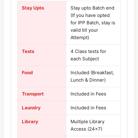
Stay Upto
Stay upto Batch end
(If you have opted
for IPP Batch, stay is
valid till your
Attempt)
Tests
4 Class tests for
each Subject
Food
Included (Breakfast,
Lunch & Dinner)
Transport
Included in Fees
Laundry
Included in Fees
Library
Multiple Library
Access (24×7)