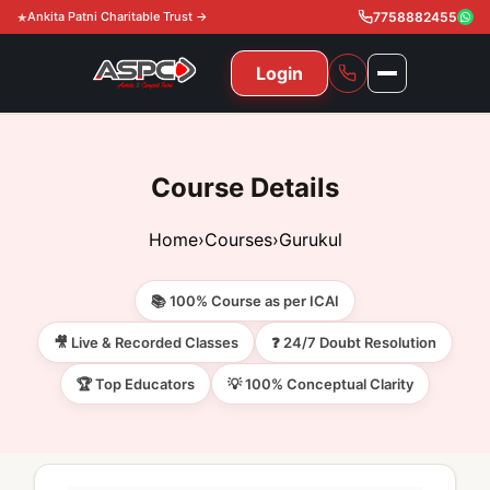
Ankita Patni Charitable Trust →
7758882455
Login
NAVIGATION
All Courses
Course Details
11th & 12th
Gurukul
Home
›
Courses
›
Gurukul
11th & 12th Commerce (State)
CA Courses
Global Course
📚 100% Course as per ICAI
11th & 12th Commerce (CBSE)
CA Foundation
Gurukul
ACCA
Achievement
🎥 Live & Recorded Classes
❓ 24/7 Doubt Resolution
CA Intermediate
🏆 Top Educators
💡 100% Conceptual Clarity
CA Foundation
Global Courses
Knowledge Level
Gallery
Free Resources
CA Final
CA Intermediate
Skill Level
ACCA – Knowledge Level
Test Series
Video
Video
About Us
Gurukul IPP
Professional Level
ACCA – Skill Level