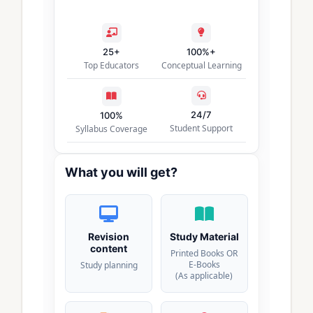
25+
100%+
Top Educators
Conceptual Learning
24/7
100%
Student Support
Syllabus Coverage
What you will get?
Revision
Study Material
content
Printed Books OR
E-Books
Study planning
(As applicable)