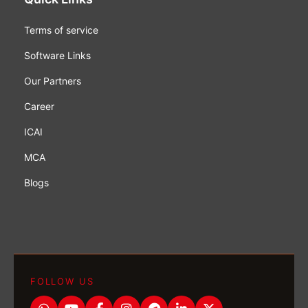
Terms of service
Software Links
Our Partners
Career
ICAI
MCA
Blogs
FOLLOW US