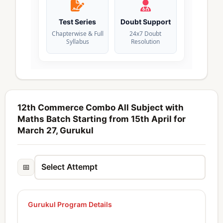
Test Series
Doubt Support
Chapterwise & Full
24x7 Doubt
Syllabus
Resolution
12th Commerce Combo All Subject with
Maths Batch Starting from 15th April for
March 27, Gurukul
📅
Gurukul Program Details