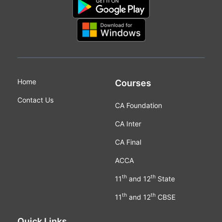
Home
Courses
Contact Us
CA Foundation
CA Inter
CA Final
ACCA
th
th
11
and 12
State
th
th
11
and 12
CBSE
Quick Links