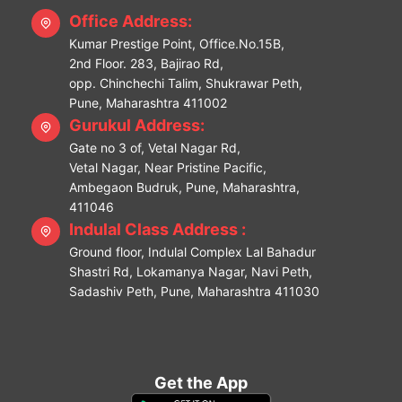
Office Address:
Kumar Prestige Point, Office.No.15B,
2nd Floor. 283, Bajirao Rd,
opp. Chinchechi Talim, Shukrawar Peth,
Pune, Maharashtra 411002
Gurukul Address:
Gate no 3 of, Vetal Nagar Rd,
Vetal Nagar, Near Pristine Pacific,
Ambegaon Budruk, Pune, Maharashtra,
411046
Indulal Class Address :
Ground floor, Indulal Complex Lal Bahadur
Shastri Rd, Lokamanya Nagar, Navi Peth,
Sadashiv Peth, Pune, Maharashtra 411030
Get the App