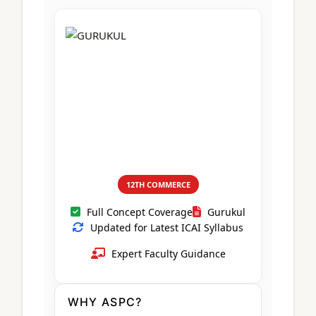
CA Foundation
Books
CA Foundation
Blogs
ACCA – Professional Level
CA Intermediate
CA Foundation
CA Inter
UG Courses
Contact Us
CA Intermediate
Revision Video
CUET
CA Final
Motivational Video
All UG Courses
Login
📞 Call Us
12TH COMMERCE
Full Concept Coverage
Gurukul
Updated for Latest ICAI Syllabus
Expert Faculty Guidance
WHY ASPC?