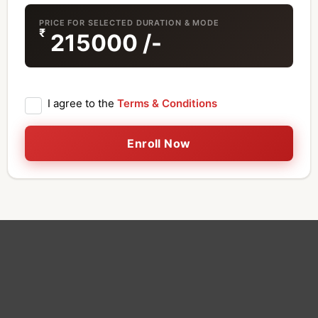
PRICE FOR SELECTED DURATION & MODE
₹
215000
/-
I agree to the
Terms & Conditions
Enroll Now