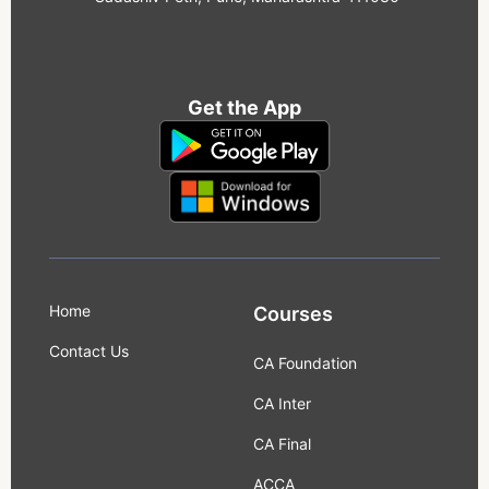
Get the App
Home
Courses
Contact Us
CA Foundation
CA Inter
CA Final
ACCA