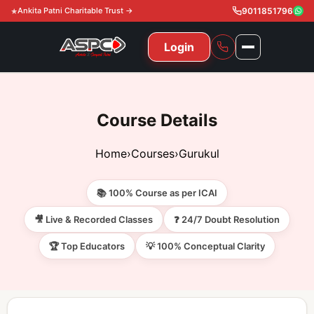
Ankita Patni Charitable Trust →
9011851796
Login
NAVIGATION
All Courses
Course Details
11th & 12th
Gurukul
Home
›
Courses
›
Gurukul
11th & 12th Commerce (State)
CA Courses
Global Course
📚 100% Course as per ICAI
11th & 12th Commerce (CBSE)
CA Foundation
Gurukul
ACCA
Achievement
🎥 Live & Recorded Classes
❓ 24/7 Doubt Resolution
CA Intermediate
🏆 Top Educators
💡 100% Conceptual Clarity
CA Foundation
Global Courses
Knowledge Level
Gallery
Free Resources
CA Final
CA Intermediate
Skill Level
ACCA – Knowledge Level
Test Series
Video
Video
About Us
Gurukul IPP
Professional Level
ACCA – Skill Level