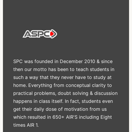
SPC was founded in December 2010 & since
then our motto has been to teach students in
such a way that they never have to study at
home. Everything from conceptual clarity to
practical problems, doubt solving & discussion
happens in class itself. In fact, students even
get their daily dose of motivation from us
which resulted in 650+ AIR'S including Eight
times AIR 1.