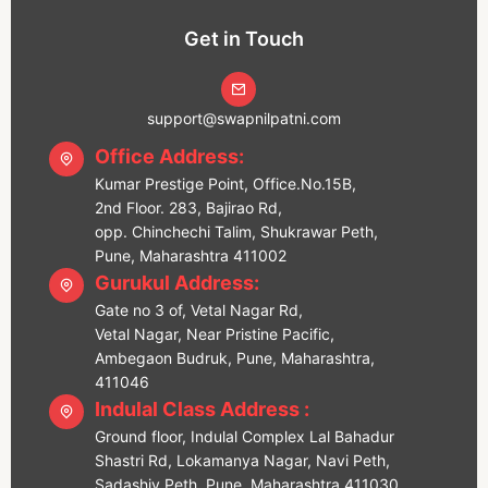
Get in Touch
support@swapnilpatni.com
Office Address:
Kumar Prestige Point, Office.No.15B,
2nd Floor. 283, Bajirao Rd,
opp. Chinchechi Talim, Shukrawar Peth,
Pune, Maharashtra 411002
Gurukul Address:
Gate no 3 of, Vetal Nagar Rd,
Vetal Nagar, Near Pristine Pacific,
Ambegaon Budruk, Pune, Maharashtra,
411046
Indulal Class Address :
Ground floor, Indulal Complex Lal Bahadur
Shastri Rd, Lokamanya Nagar, Navi Peth,
Sadashiv Peth, Pune, Maharashtra 411030