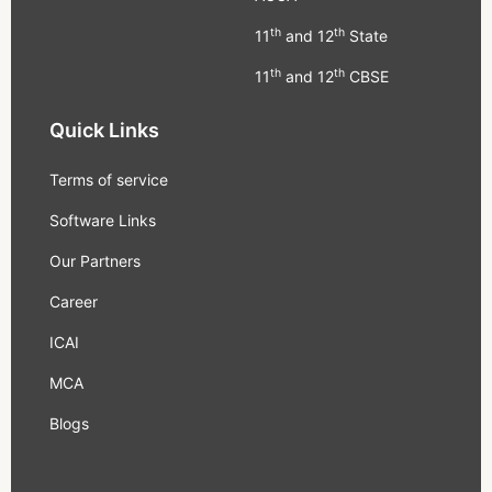
th
th
11
and 12
State
th
th
11
and 12
CBSE
Quick Links
Terms of service
Software Links
Our Partners
Career
ICAI
MCA
Blogs