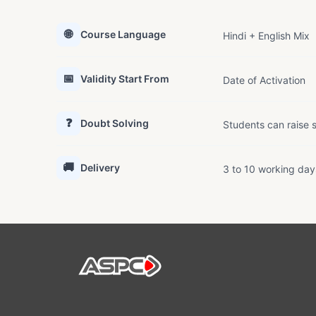
🌐
Course Language
Hindi + English Mix
📅
Validity Start From
Date of Activation
❓
Doubt Solving
Students can raise s
🚚
Delivery
3 to 10 working day