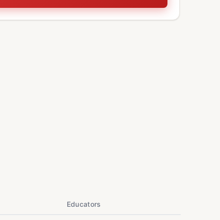
Educators