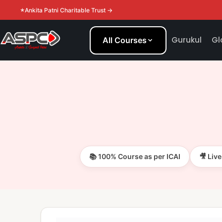
Ankita Patni Charitable Trust →
Gurukul
Gl
All Courses
📚 100% Course as per ICAI
🎥 Liv