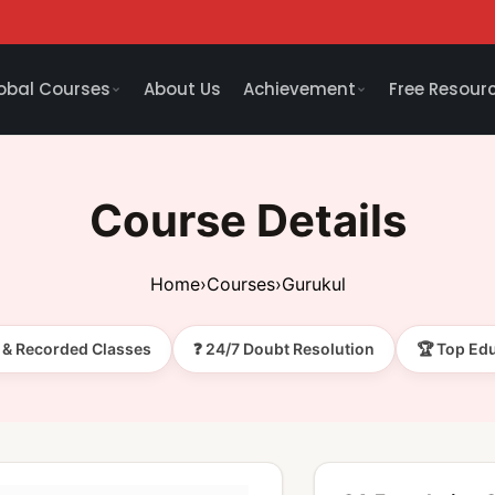
obal Courses
About Us
Achievement
Free Resour
Course Details
Home
›
Courses
›
Gurukul
e & Recorded Classes
❓ 24/7 Doubt Resolution
🏆 Top Ed