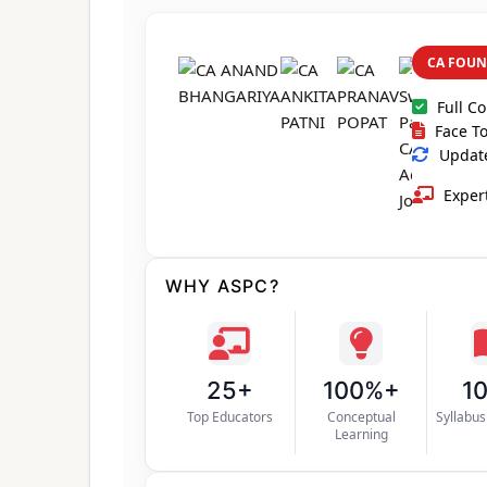
CA FOUN
Full C
Face To
Update
Expert
WHY ASPC?
25+
100%+
1
Top Educators
Conceptual
Syllabu
Learning