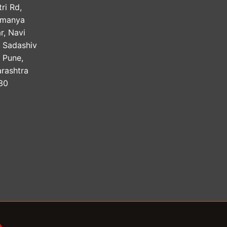
ri Rd,
amanya
r, Navi
, Sadashiv
, Pune,
rashtra
30