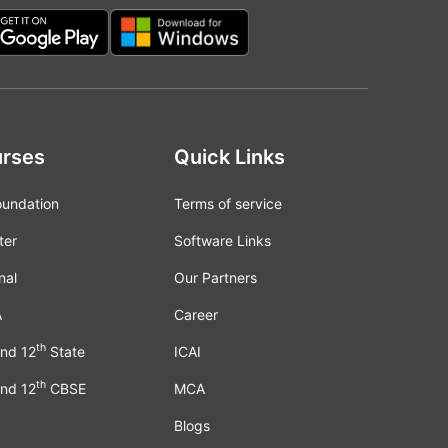
rses
Quick Links
oundation
Terms of service
ter
Software Links
nal
Our Partners
A
Career
th
nd 12
State
ICAI
th
nd 12
CBSE
MCA
Blogs