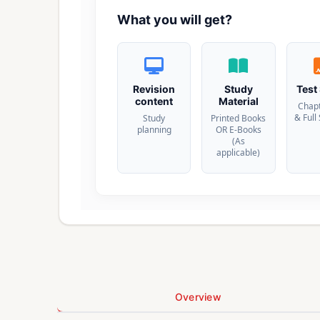
What you will get?
Revision
Study
Test
content
Material
Chap
& Full
Study
Printed Books
planning
OR E-Books
(As
applicable)
Overview