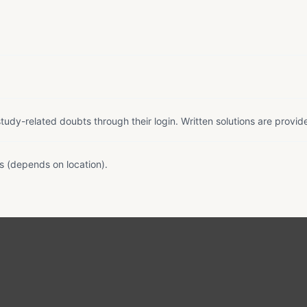
tudy-related doubts through their login. Written solutions are provid
s (depends on location).