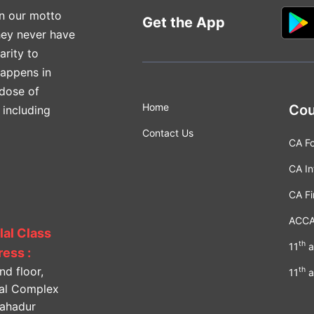
n our motto
Get the App
hey never have
arity to
happens in
 dose of
Home
Cou
 including
Contact Us
CA F
CA In
CA Fi
ACC
lal Class
th
11
a
ess :
nd floor,
th
11
a
lal Complex
Bahadur