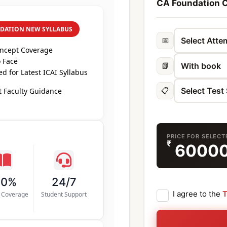
CA Foundation C
DATION NEW SYLLABUS
📅
oncept Coverage
 Face
📗
d for Latest ICAI Syllabus
📋
 Faculty Guidance
PRICE FOR SELEC
₹
6000
00%
24/7
I agree to the
T
s Coverage
Student Support