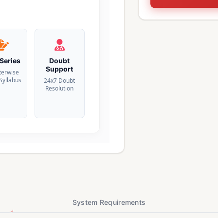
 Series
Doubt
Support
terwise
 Syllabus
24x7 Doubt
Resolution
System Requirements