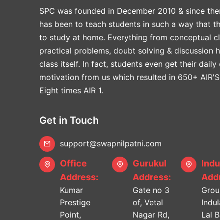
SPC was founded in December 2010 & since the
has been to teach students in such a way that t
to study at home. Everything from conceptual cl
practical problems, doubt solving & discussion 
class itself. In fact, students even get their daily
motivation from us which resulted in 650+ AIR'S
Eight times AIR 1.
Get in Touch
support@swapnilpatni.com
Office
Gurukul
Indu
Address:
Address:
Addr
Kumar
Gate no 3
Grou
Prestige
of, Vetal
Indu
Point,
Nagar Rd,
Lal 