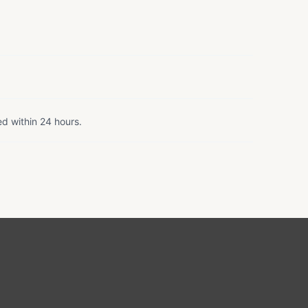
ed within 24 hours.