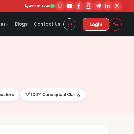
9011851796
ces
Blogs
Contact Us
Login
ucators
💡 100% Conceptual Clarity