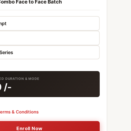
ombo Face to Face Batch
TED DURATION & MODE
0
/-
erms & Conditions
Enroll Now