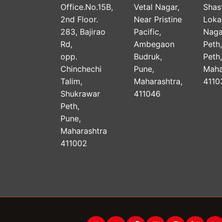
Office.No.15B,
Vetal Nagar,
Shast
2nd Floor.
Near Pristine
Lok
283, Bajirao
Pacific,
Naga
Rd,
Ambegaon
Peth
opp.
Budruk,
Peth
Chinchechi
Pune,
Maha
Talim,
Maharashtra,
4110
Shukrawar
411046
Peth,
Pune,
Maharashtra
411002