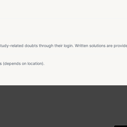
tudy-related doubts through their login. Written solutions are provid
s (depends on location).