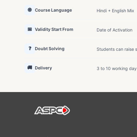
🌐
Course Language
Hindi + English Mix
📅
Validity Start From
Date of Activation
❓
Doubt Solving
Students can raise s
🚚
Delivery
3 to 10 working day