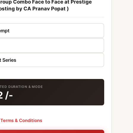
Group Combo Face to Face at Prestige
osting by CA Pranav Popat )
CTED DURATION & MODE
2
/-
e
Terms & Conditions