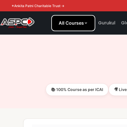
Ankita Patni Charitable Trust →
Gurukul
Gl
All Courses
📚 100% Course as per ICAI
🎥 Liv