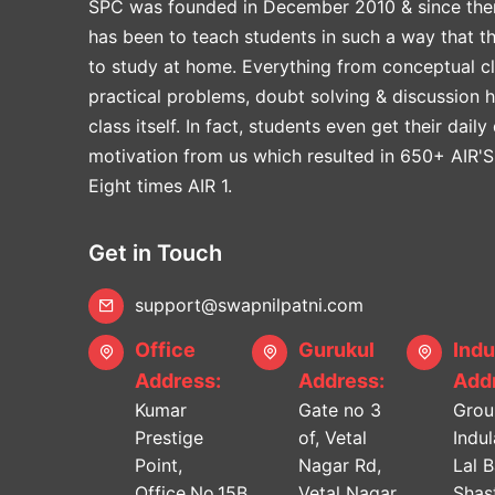
SPC was founded in December 2010 & since the
has been to teach students in such a way that t
to study at home. Everything from conceptual cl
practical problems, doubt solving & discussion 
class itself. In fact, students even get their daily
motivation from us which resulted in 650+ AIR'S
Eight times AIR 1.
Get in Touch
support@swapnilpatni.com
Office
Gurukul
Indu
Address:
Address:
Addr
Kumar
Gate no 3
Grou
Prestige
of, Vetal
Indu
Point,
Nagar Rd,
Lal 
Office.No.15B,
Vetal Nagar,
Shast