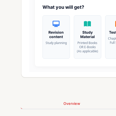
What you will get?
Revision
Study
Tes
content
Material
Chap
Full
Study planning
Printed Books
OR E-Books
(As applicable)
Overview