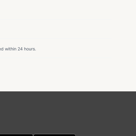
ed within 24 hours.