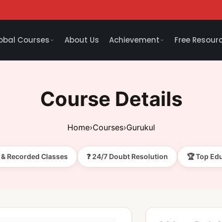
obal Courses
About Us
Achievement
Free Resour
Course Details
Home
›
Courses
›
Gurukul
e & Recorded Classes
❓ 24/7 Doubt Resolution
🏆 Top Ed