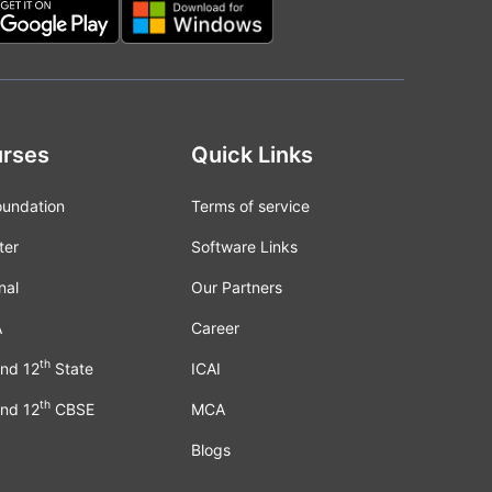
rses
Quick Links
oundation
Terms of service
ter
Software Links
nal
Our Partners
A
Career
th
nd 12
State
ICAI
th
nd 12
CBSE
MCA
Blogs