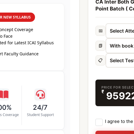
CA Inter Both 
Point Batch ( C
ER NEW SYLLABUS
Concept Coverage
📅
o Face
ed for Latest ICAI Syllabus
📗
t Faculty Guidance
📋
PRICE FOR SELE
₹
9592
00%
24/7
us Coverage
Student Support
I agree to th