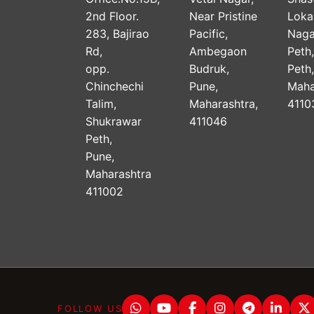
2nd Floor.
Near Pristine
Lok
283, Bajirao
Pacific,
Naga
Rd,
Ambegaon
Peth
opp.
Budruk,
Peth
Chinchechi
Pune,
Maha
Talim,
Maharashtra,
4110
Shukrawar
411046
Peth,
Pune,
Maharashtra
411002
FOLLOW US