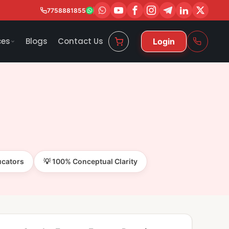
7758881855
ces
Blogs
Contact Us
Login
ucators
💡 100% Conceptual Clarity