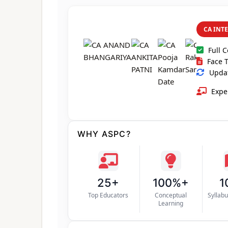
CA INT
Full 
Face T
Updat
Exper
WHY ASPC?
25+
100%+
1
Top Educators
Conceptual
Syllab
Learning