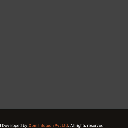
d Developed by
Dbm Infotech Pvt Ltd
. All rights reserved.