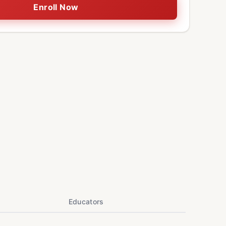
Enroll Now
Educators