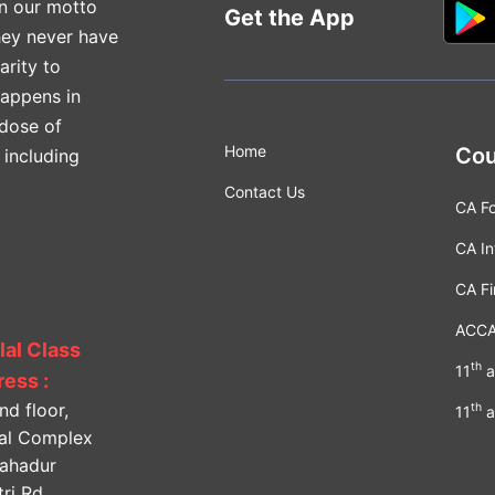
n our motto
Get the App
hey never have
arity to
happens in
 dose of
Home
Cou
 including
Contact Us
CA F
CA In
CA Fi
ACC
lal Class
th
11
a
ess :
nd floor,
th
11
a
lal Complex
Bahadur
ri Rd,