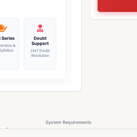
t Series
Doubt
Support
terwise &
 Syllabus
24x7 Doubt
Resolution
System Requirements