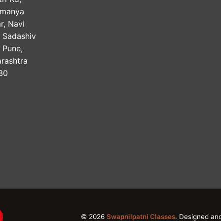
amanya
r, Navi
, Sadashiv
, Pune,
rashtra
30
© 2026
Swapnilpatni Classes
. Designed an