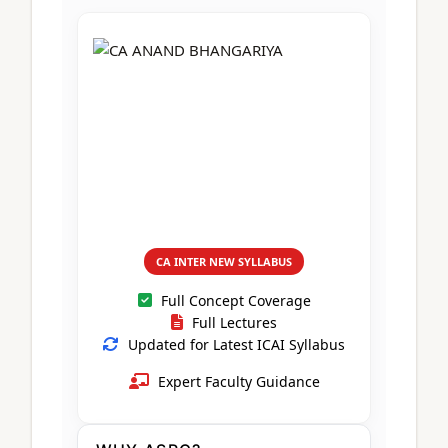
CA Foundation
Books
CA Foundation
Blogs
ACCA – Professional Level
CA Intermediate
CA Foundation
CA Inter
UG Courses
Contact Us
CA Intermediate
Revision Video
CUET
CA Final
Motivational Video
All UG Courses
Login
📞 Call Us
CA INTER NEW SYLLABUS
Full Concept Coverage
Full Lectures
Updated for Latest ICAI Syllabus
Expert Faculty Guidance