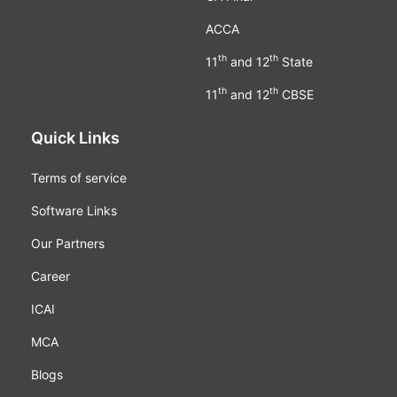
ACCA
th
th
11
and 12
State
th
th
11
and 12
CBSE
Quick Links
Terms of service
Software Links
Our Partners
Career
ICAI
MCA
Blogs