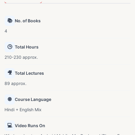
📚
No. of Books
4
🕒
Total Hours
210-230 approx.
🎥
Total Lectures
89 approx.
🌐
Course Language
Hindi + English Mix
💻
Video Runs On