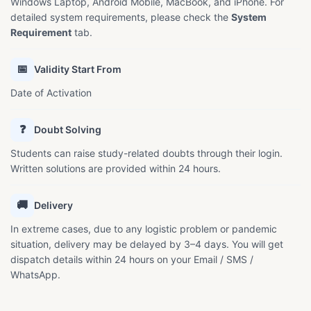
Windows Laptop, Android Mobile, MacBook, and iPhone. For
detailed system requirements, please check the
System
Requirement
tab.
📅
Validity Start From
Date of Activation
❓
Doubt Solving
Students can raise study-related doubts through their login.
Written solutions are provided within 24 hours.
🚚
Delivery
In extreme cases, due to any logistic problem or pandemic
situation, delivery may be delayed by 3–4 days. You will get
dispatch details within 24 hours on your Email / SMS /
WhatsApp.