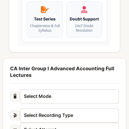
Test Series
Doubt Support
Chapterwise & Full
24x7 Doubt
Syllabus
Resolution
CA Inter Group I Advanced Accounting Full
Lectures
🖥️
🎬