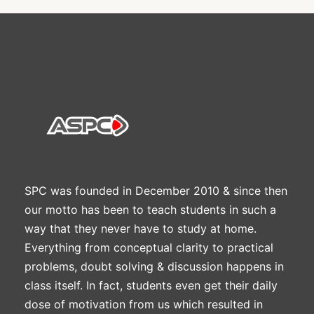
SPC was founded in December 2010 & since then
our motto has been to teach students in such a
way that they never have to study at home.
Everything from conceptual clarity to practical
problems, doubt solving & discussion happens in
class itself. In fact, students even get their daily
dose of motivation from us which resulted in