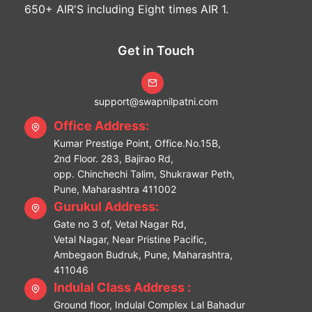
650+ AIR'S including Eight times AIR 1.
Get in Touch
support@swapnilpatni.com
Office Address:
Kumar Prestige Point, Office.No.15B,
2nd Floor. 283, Bajirao Rd,
opp. Chinchechi Talim, Shukrawar Peth,
Pune, Maharashtra 411002
Gurukul Address:
Gate no 3 of, Vetal Nagar Rd,
Vetal Nagar, Near Pristine Pacific,
Ambegaon Budruk, Pune, Maharashtra,
411046
Indulal Class Address :
Ground floor, Indulal Complex Lal Bahadur