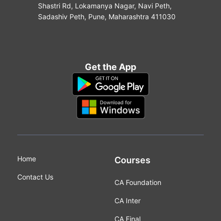
Shastri Rd, Lokamanya Nagar, Navi Peth,
Sadashiv Peth, Pune, Maharashtra 411030
Get the App
Home
Courses
Contact Us
CA Foundation
CA Inter
CA Final