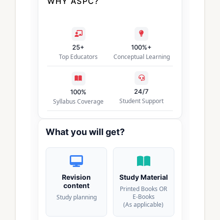
WHY ASPC?
25+
100%+
Top Educators
Conceptual Learning
24/7
100%
Student Support
Syllabus Coverage
What you will get?
Revision
Study Material
content
Printed Books OR
E-Books
Study planning
(As applicable)