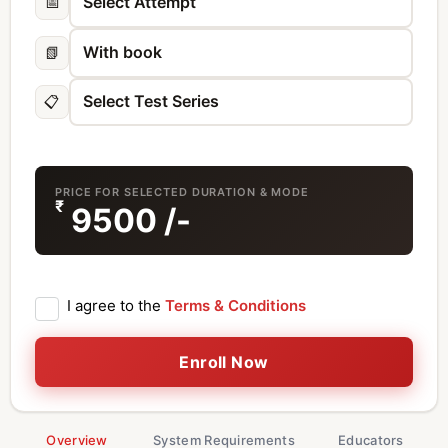
📅
📗
📋
PRICE FOR SELECTED DURATION & MODE
₹
9500
/-
I agree to the
Terms & Conditions
Enroll Now
Overview
System Requirements
Educators