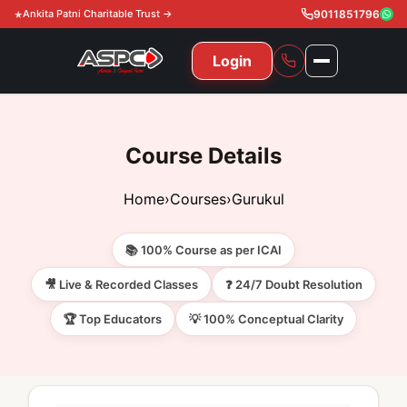
Ankita Patni Charitable Trust →
9011851796
Login
NAVIGATION
All Courses
Course Details
11th & 12th
Gurukul
Home
›
Courses
›
Gurukul
11th & 12th Commerce (State)
CA Courses
Global Course
📚 100% Course as per ICAI
11th & 12th Commerce (CBSE)
CA Foundation
Gurukul
ACCA
Achievement
🎥 Live & Recorded Classes
❓ 24/7 Doubt Resolution
CA Intermediate
🏆 Top Educators
💡 100% Conceptual Clarity
CA Foundation
Global Courses
Knowledge Level
Gallery
Free Resources
CA Final
CA Intermediate
Skill Level
ACCA – Knowledge Level
Test Series
Video
Video
About Us
Gurukul IPP
Professional Level
ACCA – Skill Level