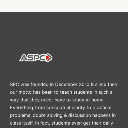
SPC was founded in December 2010 & since then
our motto has been to teach students in such a
way that they never have to study at home.
Everything from conceptual clarity to practical
problems, doubt solving & discussion happens in
class itself. In fact, students even get their daily