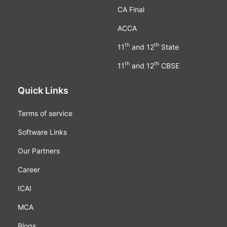
CA Final
ACCA
th
th
11
and 12
State
th
th
11
and 12
CBSE
Quick Links
Terms of service
Software Links
Our Partners
Career
ICAI
MCA
Blogs