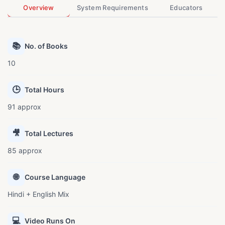
Overview
System Requirements
Educators
📚
No. of Books
10
🕒
Total Hours
91 approx
🎥
Total Lectures
85 approx
🌐
Course Language
Hindi + English Mix
💻
Video Runs On