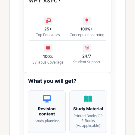
WHY ASPC?
25+
100%+
Top Educators
Conceptual Learning
24/7
100%
Student Support
Syllabus Coverage
What you will get?
Revision
Study Material
content
Printed Books OR
E-Books
Study planning
(As applicable)