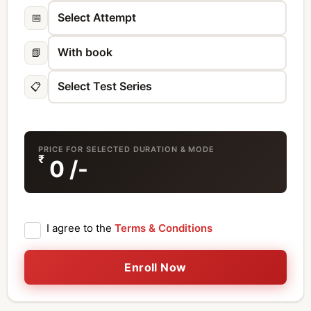
📅
📗
📋
PRICE FOR SELECTED DURATION & MODE
₹
0
/-
I agree to the
Terms & Conditions
Enroll Now