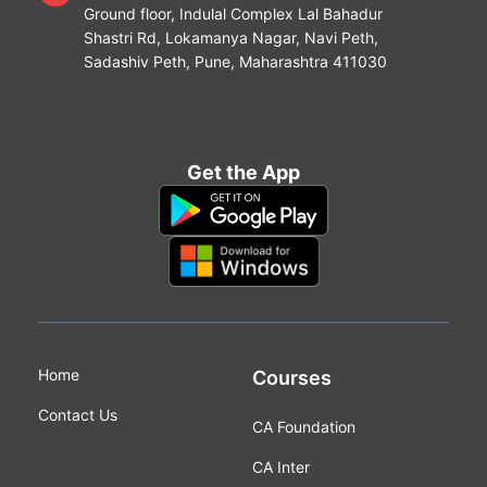
Ground floor, Indulal Complex Lal Bahadur
Shastri Rd, Lokamanya Nagar, Navi Peth,
Sadashiv Peth, Pune, Maharashtra 411030
Get the App
Home
Courses
Contact Us
CA Foundation
CA Inter