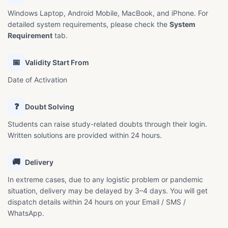
Windows Laptop, Android Mobile, MacBook, and iPhone. For
detailed system requirements, please check the
System
Requirement
tab.
📅
Validity Start From
Date of Activation
❓
Doubt Solving
Students can raise study-related doubts through their login.
Written solutions are provided within 24 hours.
🚚
Delivery
In extreme cases, due to any logistic problem or pandemic
situation, delivery may be delayed by 3–4 days. You will get
dispatch details within 24 hours on your Email / SMS /
WhatsApp.