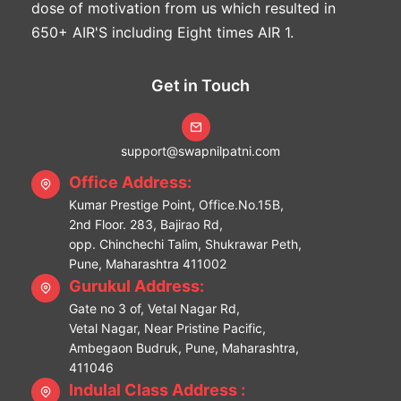
dose of motivation from us which resulted in
650+ AIR'S including Eight times AIR 1.
Get in Touch
support@swapnilpatni.com
Office Address:
Kumar Prestige Point, Office.No.15B,
2nd Floor. 283, Bajirao Rd,
opp. Chinchechi Talim, Shukrawar Peth,
Pune, Maharashtra 411002
Gurukul Address:
Gate no 3 of, Vetal Nagar Rd,
Vetal Nagar, Near Pristine Pacific,
Ambegaon Budruk, Pune, Maharashtra,
411046
Indulal Class Address :