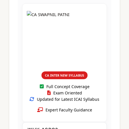
CA Foundation
Books
CA Foundation
Blogs
ACCA – Professional Level
CA Intermediate
CA Foundation
CA Inter
UG Courses
Contact Us
CA Intermediate
Revision Video
CUET
CA Final
Motivational Video
All UG Courses
Login
📞 Call Us
CA INTER NEW SYLLABUS
Full Concept Coverage
Exam Oriented
Updated for Latest ICAI Syllabus
Expert Faculty Guidance