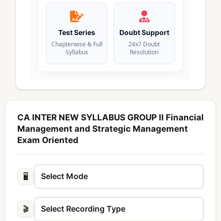
Test Series
Doubt Support
Chapterwise & Full
24x7 Doubt
Syllabus
Resolution
CA INTER NEW SYLLABUS GROUP II Financial
Management and Strategic Management
Exam Oriented
🖥️
🎬