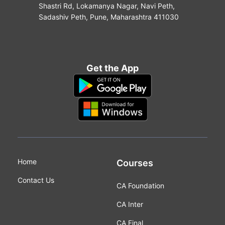
Shastri Rd, Lokamanya Nagar, Navi Peth,
Sadashiv Peth, Pune, Maharashtra 411030
Get the App
Home
Courses
Contact Us
CA Foundation
CA Inter
CA Final