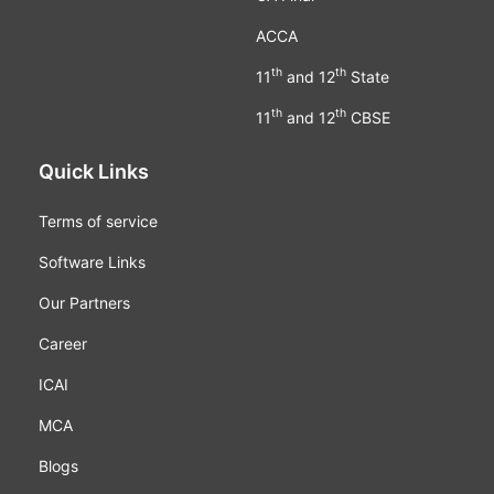
ACCA
th
th
11
and 12
State
th
th
11
and 12
CBSE
Quick Links
Terms of service
Software Links
Our Partners
Career
ICAI
MCA
Blogs