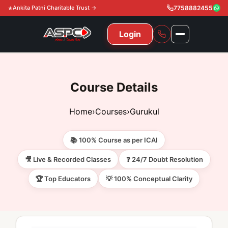
Ankita Patni Charitable Trust →
7758882455
Login
NAVIGATION
All Courses
Course Details
11th & 12th
Gurukul
Home
›
Courses
›
Gurukul
11th & 12th Commerce (State)
CA Courses
Global Course
📚 100% Course as per ICAI
11th & 12th Commerce (CBSE)
CA Foundation
Gurukul
ACCA
Achievement
🎥 Live & Recorded Classes
❓ 24/7 Doubt Resolution
CA Intermediate
🏆 Top Educators
💡 100% Conceptual Clarity
CA Foundation
Global Courses
Knowledge Level
Gallery
Free Resources
CA Final
CA Intermediate
Skill Level
ACCA – Knowledge Level
Test Series
Video
Video
About Us
Gurukul IPP
Professional Level
ACCA – Skill Level