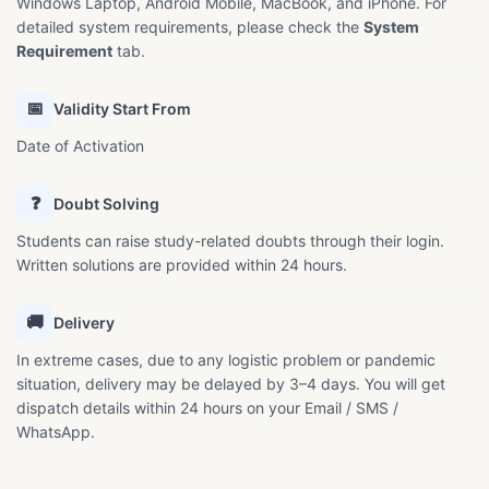
Windows Laptop, Android Mobile, MacBook, and iPhone. For
detailed system requirements, please check the
System
Requirement
tab.
📅
Validity Start From
Date of Activation
❓
Doubt Solving
Students can raise study-related doubts through their login.
Written solutions are provided within 24 hours.
🚚
Delivery
In extreme cases, due to any logistic problem or pandemic
situation, delivery may be delayed by 3–4 days. You will get
dispatch details within 24 hours on your Email / SMS /
WhatsApp.