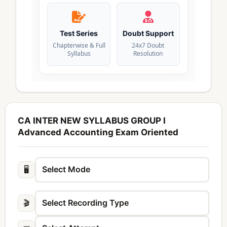
Test Series
Doubt Support
Chapterwise & Full
24x7 Doubt
Syllabus
Resolution
CA INTER NEW SYLLABUS GROUP I
Advanced Accounting Exam Oriented
🖥️
🎬