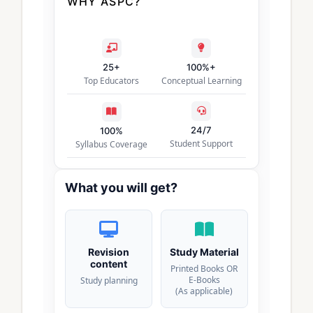
WHY ASPC?
25+
100%+
Top Educators
Conceptual Learning
24/7
100%
Student Support
Syllabus Coverage
What you will get?
Revision
Study Material
content
Printed Books OR
E-Books
Study planning
(As applicable)