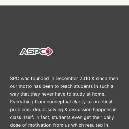
SPC was founded in December 2010 & since then
our motto has been to teach students in such a
way that they never have to study at home.
Everything from conceptual clarity to practical
problems, doubt solving & discussion happens in
class itself. In fact, students even get their daily
dose of motivation from us which resulted in