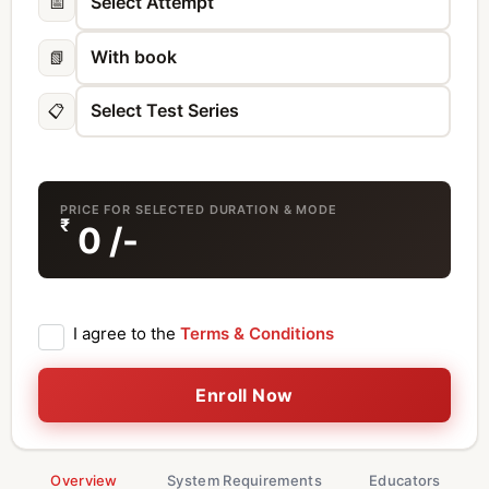
📅
📗
📋
PRICE FOR SELECTED DURATION & MODE
₹
0
/-
I agree to the
Terms & Conditions
Enroll Now
Overview
System Requirements
Educators