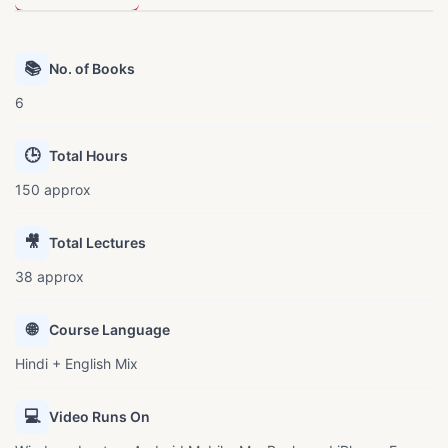
📚
No. of Books
6
🕒
Total Hours
150 approx
🎥
Total Lectures
38 approx
🌐
Course Language
Hindi + English Mix
💻
Video Runs On