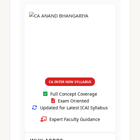
CA Foundation
Books
CA Foundation
Blogs
ACCA – Professional Level
CA Intermediate
CA Foundation
CA Inter
UG Courses
Contact Us
CA Intermediate
Revision Video
CUET
CA Final
Motivational Video
All UG Courses
Login
📞 Call Us
CA INTER NEW SYLLABUS
Full Concept Coverage
Exam Oriented
Updated for Latest ICAI Syllabus
Expert Faculty Guidance