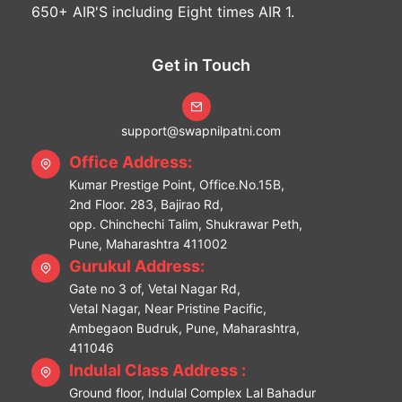
650+ AIR'S including Eight times AIR 1.
Get in Touch
support@swapnilpatni.com
Office Address:
Kumar Prestige Point, Office.No.15B,
2nd Floor. 283, Bajirao Rd,
opp. Chinchechi Talim, Shukrawar Peth,
Pune, Maharashtra 411002
Gurukul Address:
Gate no 3 of, Vetal Nagar Rd,
Vetal Nagar, Near Pristine Pacific,
Ambegaon Budruk, Pune, Maharashtra,
411046
Indulal Class Address :
Ground floor, Indulal Complex Lal Bahadur