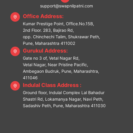
support@swapnilpatni.com
Office Address:
Kumar Prestige Point, Office.No.15B,
2nd Floor. 283, Bajirao Rd,
opp. Chinchechi Talim, Shukrawar Peth,
Pune, Maharashtra 411002
Gurukul Address:
Gate no 3 of, Vetal Nagar Rd,
Vetal Nagar, Near Pristine Pacific,
Ambegaon Budruk, Pune, Maharashtra,
411046
Indulal Class Address :
Ground floor, Indulal Complex Lal Bahadur
Shastri Rd, Lokamanya Nagar, Navi Peth,
Sadashiv Peth, Pune, Maharashtra 411030