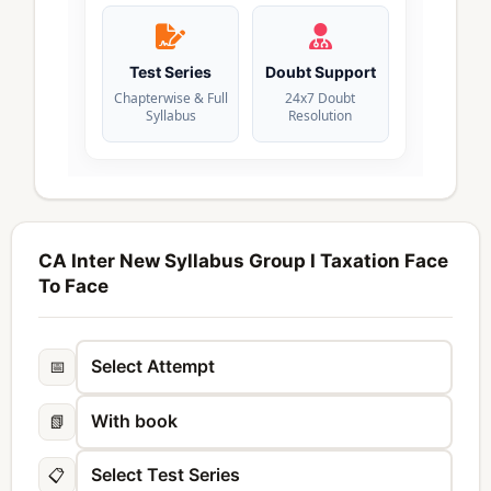
Test Series
Doubt Support
Chapterwise & Full
24x7 Doubt
Syllabus
Resolution
CA Inter New Syllabus Group I Taxation Face
To Face
📅
📗
📋