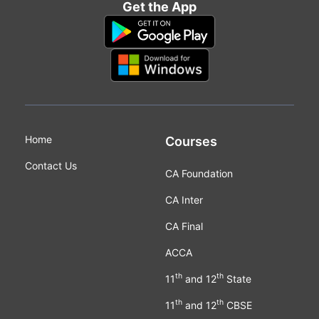
Get the App
Home
Courses
Contact Us
CA Foundation
CA Inter
CA Final
ACCA
th
th
11
and 12
State
th
th
11
and 12
CBSE