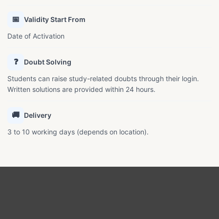
📅
Validity Start From
Date of Activation
❓
Doubt Solving
Students can raise study-related doubts through their login.
Written solutions are provided within 24 hours.
🚚
Delivery
3 to 10 working days (depends on location).