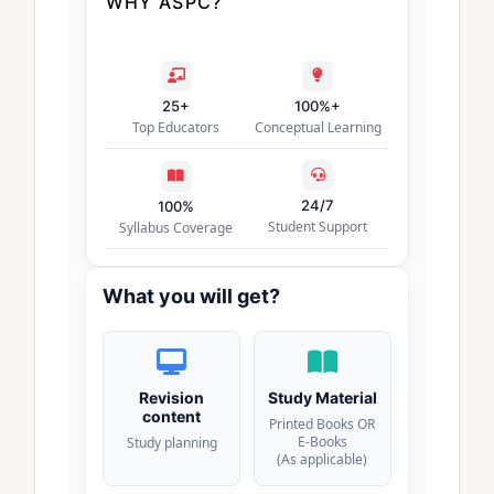
WHY ASPC?
25+
100%+
Top Educators
Conceptual Learning
24/7
100%
Student Support
Syllabus Coverage
What you will get?
Revision
Study Material
content
Printed Books OR
E-Books
Study planning
(As applicable)