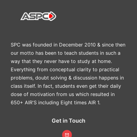
SPC was founded in December 2010 & since then
our motto has been to teach students in such a
way that they never have to study at home.
Everything from conceptual clarity to practical
problems, doubt solving & discussion happens in
class itself. In fact, students even get their daily
dose of motivation from us which resulted in
650+ AIR'S including Eight times AIR 1.
Get in Touch