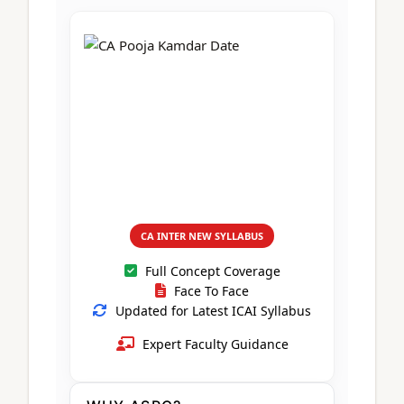
CA Foundation
Books
CA Foundation
Blogs
ACCA – Professional Level
CA Intermediate
CA Foundation
CA Inter
UG Courses
Contact Us
CA Intermediate
Revision Video
CUET
CA Final
Motivational Video
All UG Courses
Login
📞 Call Us
CA INTER NEW SYLLABUS
Full Concept Coverage
Face To Face
Updated for Latest ICAI Syllabus
Expert Faculty Guidance