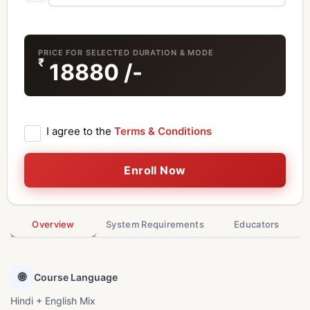
PRICE FOR SELECTED DURATION & MODE
₹
18880
/-
I agree to the
Terms & Conditions
Enroll Now
Overview
System Requirements
Educators
🌐
Course Language
Hindi + English Mix