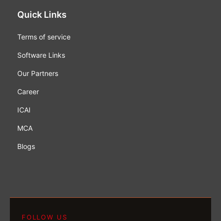
Quick Links
Terms of service
Software Links
Our Partners
Career
ICAI
MCA
Blogs
FOLLOW US