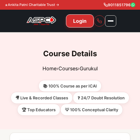
Ankita Patni Charitable Trust →
9011851796
Login
NAVIGATION
All Courses
Course Details
11th & 12th
Gurukul
Home
›
Courses
›
Gurukul
11th & 12th Commerce (State)
CA Courses
Global Course
📚 100% Course as per ICAI
11th & 12th Commerce (CBSE)
CA Foundation
Gurukul
ACCA
Achievement
🎥 Live & Recorded Classes
❓ 24/7 Doubt Resolution
CA Intermediate
🏆 Top Educators
💡 100% Conceptual Clarity
CA Foundation
Global Courses
Knowledge Level
Gallery
Free Resources
CA Final
CA Intermediate
Skill Level
ACCA – Knowledge Level
Test Series
Video
Video
About Us
Gurukul IPP
Professional Level
ACCA – Skill Level