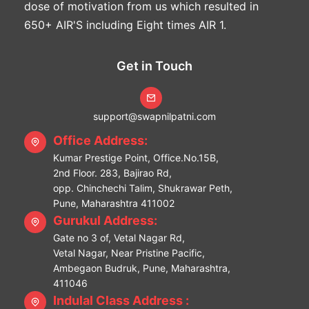
dose of motivation from us which resulted in
650+ AIR'S including Eight times AIR 1.
Get in Touch
support@swapnilpatni.com
Office Address:
Kumar Prestige Point, Office.No.15B,
2nd Floor. 283, Bajirao Rd,
opp. Chinchechi Talim, Shukrawar Peth,
Pune, Maharashtra 411002
Gurukul Address:
Gate no 3 of, Vetal Nagar Rd,
Vetal Nagar, Near Pristine Pacific,
Ambegaon Budruk, Pune, Maharashtra,
411046
Indulal Class Address :