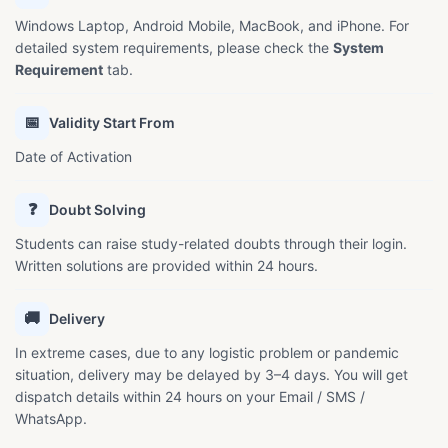
Windows Laptop, Android Mobile, MacBook, and iPhone. For
detailed system requirements, please check the
System
Requirement
tab.
📅
Validity Start From
Date of Activation
❓
Doubt Solving
Students can raise study-related doubts through their login.
Written solutions are provided within 24 hours.
🚚
Delivery
In extreme cases, due to any logistic problem or pandemic
situation, delivery may be delayed by 3–4 days. You will get
dispatch details within 24 hours on your Email / SMS /
WhatsApp.