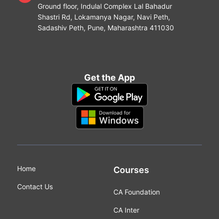
Ground floor, Indulal Complex Lal Bahadur
Shastri Rd, Lokamanya Nagar, Navi Peth,
Sadashiv Peth, Pune, Maharashtra 411030
Get the App
Home
Courses
Contact Us
CA Foundation
CA Inter