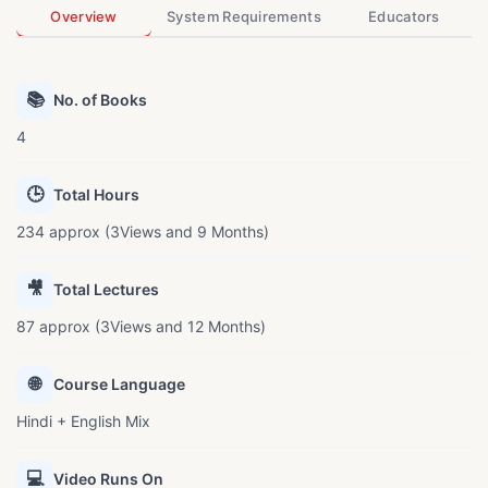
Overview
System Requirements
Educators
📚
No. of Books
4
🕒
Total Hours
234 approx (3Views and 9 Months)
🎥
Total Lectures
87 approx (3Views and 12 Months)
🌐
Course Language
Hindi + English Mix
💻
Video Runs On