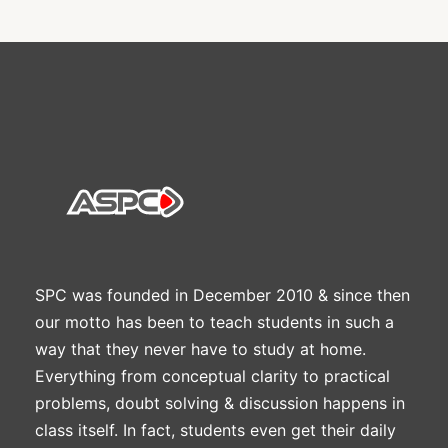
SPC was founded in December 2010 & since then
our motto has been to teach students in such a
way that they never have to study at home.
Everything from conceptual clarity to practical
problems, doubt solving & discussion happens in
class itself. In fact, students even get their daily