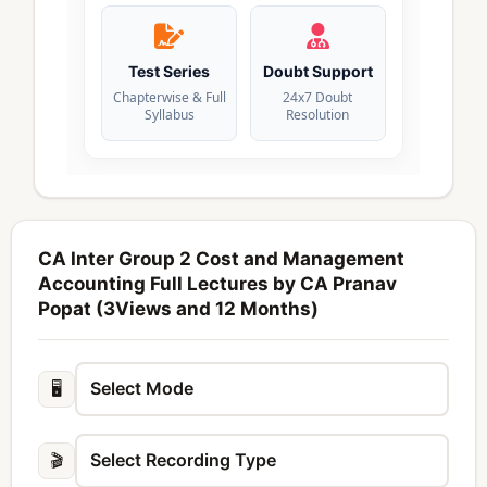
Test Series
Doubt Support
Chapterwise & Full
24x7 Doubt
Syllabus
Resolution
CA Inter Group 2 Cost and Management
Accounting Full Lectures by CA Pranav
Popat (3Views and 12 Months)
🖥️
🎬