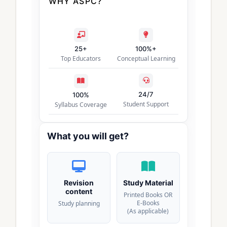
WHY ASPC?
25+
100%+
Top Educators
Conceptual Learning
24/7
100%
Student Support
Syllabus Coverage
What you will get?
Revision
Study Material
content
Printed Books OR
E-Books
Study planning
(As applicable)