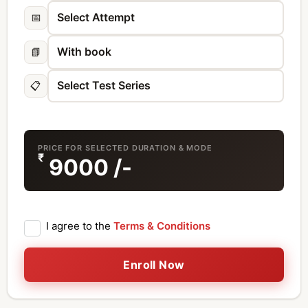
📅
📗
📋
PRICE FOR SELECTED DURATION & MODE
₹
9000
/-
I agree to the
Terms & Conditions
Enroll Now