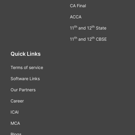
CA Final
ACCA
th
th
11
and 12
State
th
th
11
and 12
CBSE
Quick Links
Terms of service
Software Links
Our Partners
Career
ICAI
MCA
Blogs