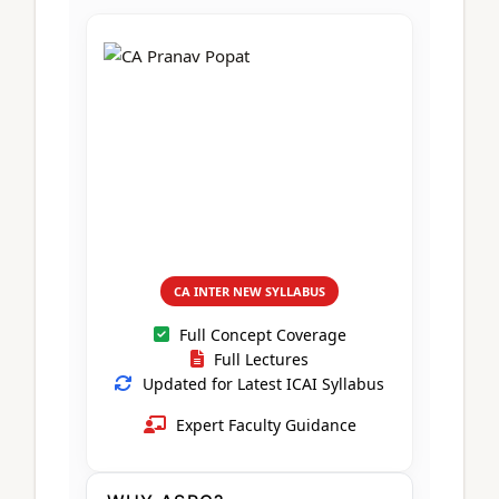
CA Foundation
Books
CA Foundation
Blogs
ACCA – Professional Level
CA Intermediate
CA Foundation
CA Inter
UG Courses
Contact Us
CA Intermediate
Revision Video
CUET
CA Final
Motivational Video
All UG Courses
Login
📞 Call Us
CA INTER NEW SYLLABUS
Full Concept Coverage
Full Lectures
Updated for Latest ICAI Syllabus
Expert Faculty Guidance