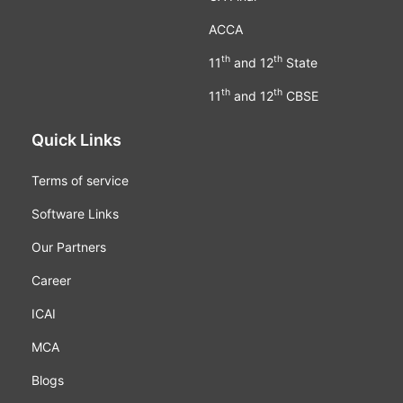
ACCA
th
th
11
and 12
State
th
th
11
and 12
CBSE
Quick Links
Terms of service
Software Links
Our Partners
Career
ICAI
MCA
Blogs