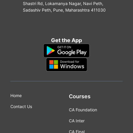
Shastri Rd, Lokamanya Nagar, Navi Peth,
Sadashiv Peth, Pune, Maharashtra 411030
Get the App
Home
Courses
Contact Us
CA Foundation
CA Inter
CA Final