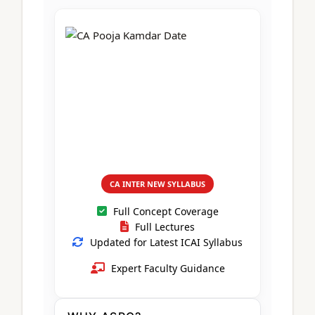
CA Foundation
Books
CA Foundation
Blogs
ACCA – Professional Level
CA Intermediate
CA Foundation
CA Inter
UG Courses
Contact Us
CA Intermediate
Revision Video
CUET
CA Final
Motivational Video
All UG Courses
Login
📞 Call Us
CA INTER NEW SYLLABUS
Full Concept Coverage
Full Lectures
Updated for Latest ICAI Syllabus
Expert Faculty Guidance