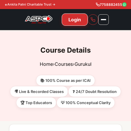
Ankita Patni Charitable Trust →
7758882455
Login
NAVIGATION
All Courses
Course Details
11th & 12th
Gurukul
Home
›
Courses
›
Gurukul
11th & 12th Commerce (State)
CA Courses
Global Course
📚 100% Course as per ICAI
11th & 12th Commerce (CBSE)
CA Foundation
Gurukul
ACCA
Achievement
🎥 Live & Recorded Classes
❓ 24/7 Doubt Resolution
CA Intermediate
🏆 Top Educators
💡 100% Conceptual Clarity
CA Foundation
Global Courses
Knowledge Level
Gallery
Free Resources
CA Final
CA Intermediate
Skill Level
ACCA – Knowledge Level
Test Series
Video
Video
About Us
Gurukul IPP
Professional Level
ACCA – Skill Level