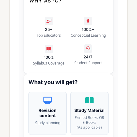
WHY ASPC?
25+
100%+
Top Educators
Conceptual Learning
24/7
100%
Student Support
Syllabus Coverage
What you will get?
Revision
Study Material
content
Printed Books OR
E-Books
Study planning
(As applicable)