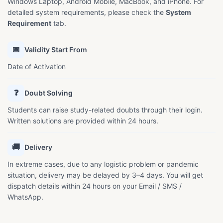
Windows Laptop, Android Mobile, MacBook, and iPhone. For
detailed system requirements, please check the
System
Requirement
tab.
📅
Validity Start From
Date of Activation
❓
Doubt Solving
Students can raise study-related doubts through their login.
Written solutions are provided within 24 hours.
🚚
Delivery
In extreme cases, due to any logistic problem or pandemic
situation, delivery may be delayed by 3–4 days. You will get
dispatch details within 24 hours on your Email / SMS /
WhatsApp.