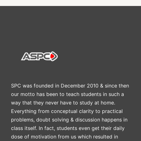
SPC was founded in December 2010 & since then
our motto has been to teach students in such a
way that they never have to study at home.
Everything from conceptual clarity to practical
problems, doubt solving & discussion happens in
class itself. In fact, students even get their daily
dose of motivation from us which resulted in