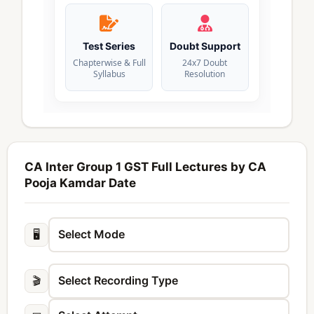
Test Series
Doubt Support
Chapterwise & Full
24x7 Doubt
Syllabus
Resolution
CA Inter Group 1 GST Full Lectures by CA
Pooja Kamdar Date
🖥️
🎬