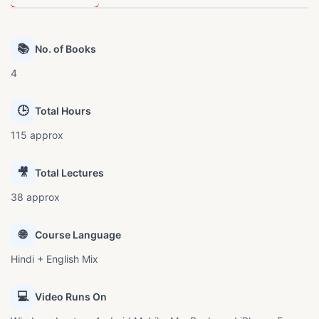
📚
No. of Books
4
🕒
Total Hours
115 approx
🎥
Total Lectures
38 approx
🌐
Course Language
Hindi + English Mix
💻
Video Runs On