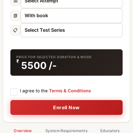
📅
📗
📋
PRICE FOR SELECTED DURATION & MODE
₹
5500
/-
I agree to the
Terms & Conditions
Enroll Now
Overview
System Requirements
Educators