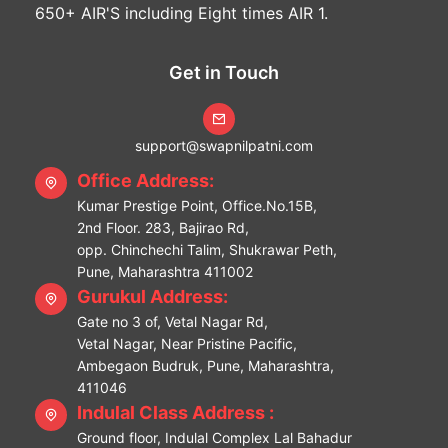
650+ AIR'S including Eight times AIR 1.
Get in Touch
support@swapnilpatni.com
Office Address:
Kumar Prestige Point, Office.No.15B,
2nd Floor. 283, Bajirao Rd,
opp. Chinchechi Talim, Shukrawar Peth,
Pune, Maharashtra 411002
Gurukul Address:
Gate no 3 of, Vetal Nagar Rd,
Vetal Nagar, Near Pristine Pacific,
Ambegaon Budruk, Pune, Maharashtra,
411046
Indulal Class Address :
Ground floor, Indulal Complex Lal Bahadur