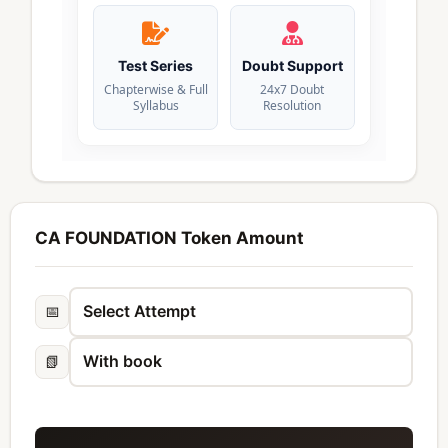
Test Series
Doubt Support
Chapterwise & Full
24x7 Doubt
Syllabus
Resolution
CA FOUNDATION Token Amount
📅
📗