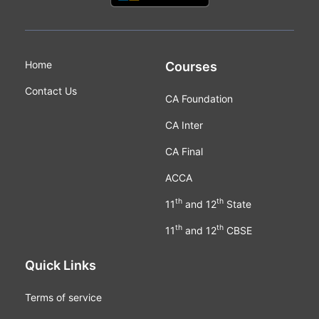
Home
Courses
Contact Us
CA Foundation
CA Inter
CA Final
ACCA
th
th
11
and 12
State
th
th
11
and 12
CBSE
Quick Links
Terms of service