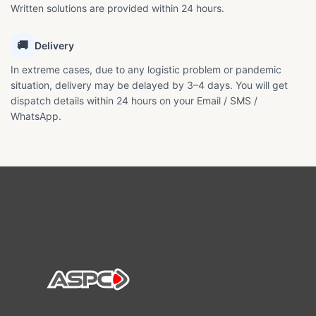
Written solutions are provided within 24 hours.
🚚
Delivery
In extreme cases, due to any logistic problem or pandemic
situation, delivery may be delayed by 3–4 days. You will get
dispatch details within 24 hours on your Email / SMS /
WhatsApp.