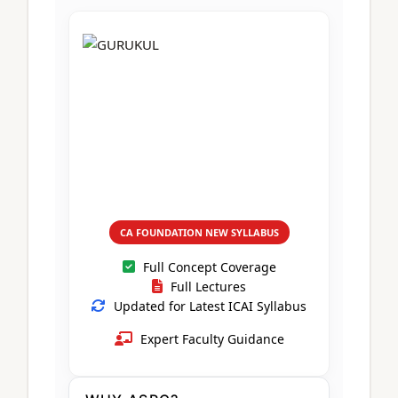
CA Foundation
Books
CA Foundation
Blogs
ACCA – Professional Level
CA Intermediate
CA Foundation
CA Inter
UG Courses
Contact Us
CA Intermediate
Revision Video
CUET
CA Final
Motivational Video
All UG Courses
Login
📞 Call Us
CA FOUNDATION NEW SYLLABUS
Full Concept Coverage
Full Lectures
Updated for Latest ICAI Syllabus
Expert Faculty Guidance