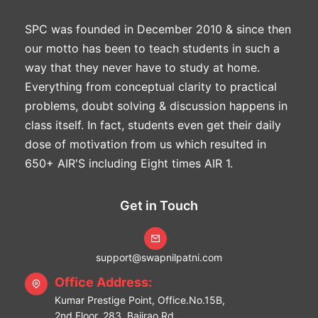
SPC was founded in December 2010 & since then
our motto has been to teach students in such a
way that they never have to study at home.
Everything from conceptual clarity to practical
problems, doubt solving & discussion happens in
class itself. In fact, students even get their daily
dose of motivation from us which resulted in
650+ AIR'S including Eight times AIR 1.
Get in Touch
support@swapnilpatni.com
Office Address:
Kumar Prestige Point, Office.No.15B,
2nd Floor. 283, Bajirao Rd,