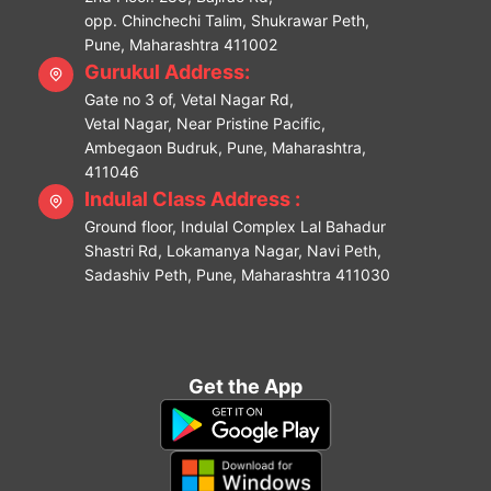
opp. Chinchechi Talim, Shukrawar Peth,
Pune, Maharashtra 411002
Gurukul Address:
Gate no 3 of, Vetal Nagar Rd,
Vetal Nagar, Near Pristine Pacific,
Ambegaon Budruk, Pune, Maharashtra,
411046
Indulal Class Address :
Ground floor, Indulal Complex Lal Bahadur
Shastri Rd, Lokamanya Nagar, Navi Peth,
Sadashiv Peth, Pune, Maharashtra 411030
Get the App