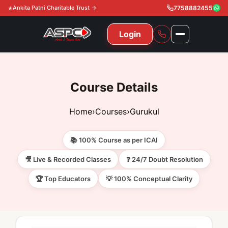
Ankita Patni Charitable Trust →
7758882455
Login
NAVIGATION
All Courses
Course Details
11th & 12th
Gurukul
Home
›
Courses
›
Gurukul
11th & 12th Commerce (State)
CA Courses
Global Course
📚 100% Course as per ICAI
11th & 12th Commerce (CBSE)
CA Foundation
Gurukul
ACCA
Achievement
🎥 Live & Recorded Classes
❓ 24/7 Doubt Resolution
CA Intermediate
🏆 Top Educators
💡 100% Conceptual Clarity
CA Foundation
Global Courses
Knowledge Level
Gallery
Free Resources
CA Final
CA Intermediate
Skill Level
ACCA – Knowledge Level
Test Series
Video
Video
About Us
Gurukul IPP
Professional Level
ACCA – Skill Level