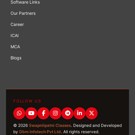
Software Links
Our Partners
Career
ICAI
MCA
Blogs
FOLLOW US
© 2026
Swapnilpatni Classes
. Designed and Developed
by
Dbm Infotech Pvt Ltd
. All rights reserved.