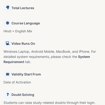
🎥
Total Lectures
🌐
Course Language
Hindi + English Mix
💻
Video Runs On
Windows Laptop, Android Mobile, MacBook, and iPhone. For
detailed system requirements, please check the
System
Requirement
tab.
📅
Validity Start From
Date of Activation
❓
Doubt Solving
Students can raise study-related doubts through their login.