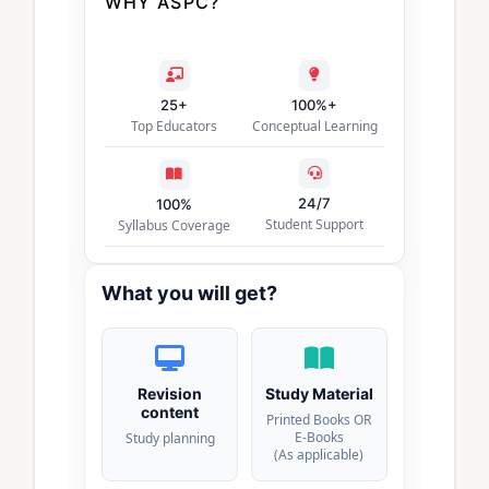
WHY ASPC?
25+
100%+
Top Educators
Conceptual Learning
24/7
100%
Student Support
Syllabus Coverage
What you will get?
Revision
Study Material
content
Printed Books OR
E-Books
Study planning
(As applicable)