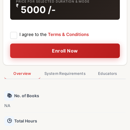
PRICE FOR SELECTED DURATION & MODE
₹
5000
/-
I agree to the
Terms & Conditions
Enroll Now
Overview
System Requirements
Educators
📚
No. of Books
NA
🕒
Total Hours