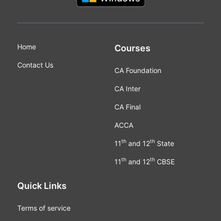
Home
Courses
Contact Us
CA Foundation
CA Inter
CA Final
ACCA
th
th
11
and 12
State
th
th
11
and 12
CBSE
Quick Links
Terms of service