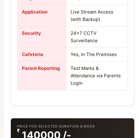
Application
Live Stream Access
(with Backup)
Security
24×7 CCTV
Surveillance
Cafeteria
Yes, In The Premises
Parent Reporting
Test Marks &
Attendance via Parents
Login
PRICE FOR SELECTED DURATION & MODE
₹
140000
/-