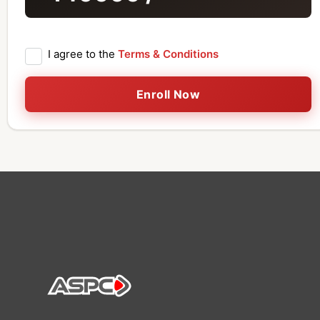
I agree to the
Terms & Conditions
Enroll Now