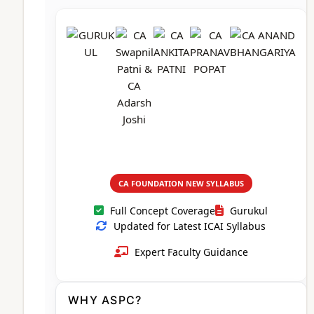
CA Foundation
Books
CA Foundation
Blogs
ACCA – Professional Level
CA Intermediate
CA Foundation
CA Inter
UG Courses
Contact Us
CA Intermediate
Revision Video
CUET
CA Final
Motivational Video
All UG Courses
Login
📞 Call Us
CA FOUNDATION NEW SYLLABUS
Full Concept Coverage
Gurukul
Updated for Latest ICAI Syllabus
Expert Faculty Guidance
WHY ASPC?