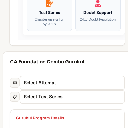
Test Series
Doubt Support
Chapterwise & Full
24x7 Doubt Resolution
Syllabus
CA Foundation Combo Gurukul
📅
📋
Gurukul Program Details