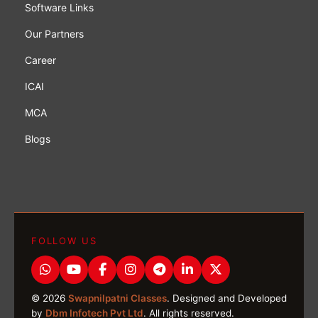
Software Links
Our Partners
Career
ICAI
MCA
Blogs
FOLLOW US
© 2026
Swapnilpatni Classes
. Designed and Developed
by
Dbm Infotech Pvt Ltd
. All rights reserved.