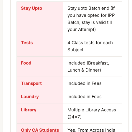
Stay Upto
Stay upto Batch end (If
you have opted for IPP
Batch, stay is valid till
your Attempt)
Tests
4 Class tests for each
Subject
Food
Included (Breakfast,
Lunch & Dinner)
Transport
Included in Fees
Laundry
Included in Fees
Library
Multiple Library Access
(24×7)
Only CA Students
Yes, From Across India