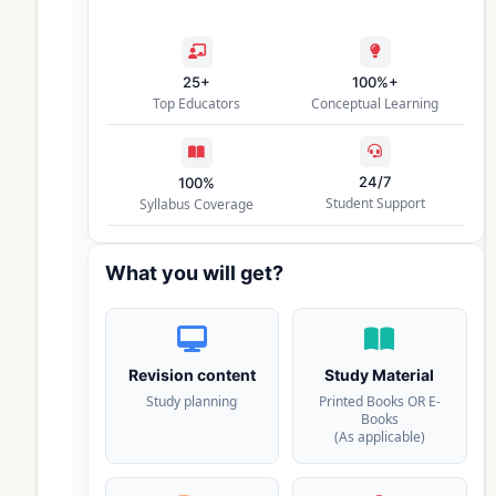
25+
100%+
Top Educators
Conceptual Learning
24/7
100%
Student Support
Syllabus Coverage
What you will get?
Revision content
Study Material
Study planning
Printed Books OR E-
Books
(As applicable)