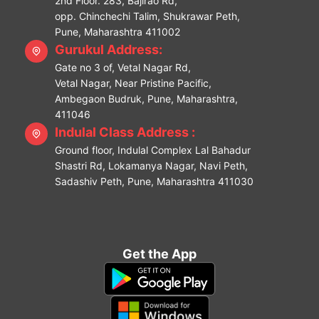
2nd Floor. 283, Bajirao Rd,
opp. Chinchechi Talim, Shukrawar Peth,
Pune, Maharashtra 411002
Gurukul Address:
Gate no 3 of, Vetal Nagar Rd,
Vetal Nagar, Near Pristine Pacific,
Ambegaon Budruk, Pune, Maharashtra,
411046
Indulal Class Address :
Ground floor, Indulal Complex Lal Bahadur
Shastri Rd, Lokamanya Nagar, Navi Peth,
Sadashiv Peth, Pune, Maharashtra 411030
Get the App