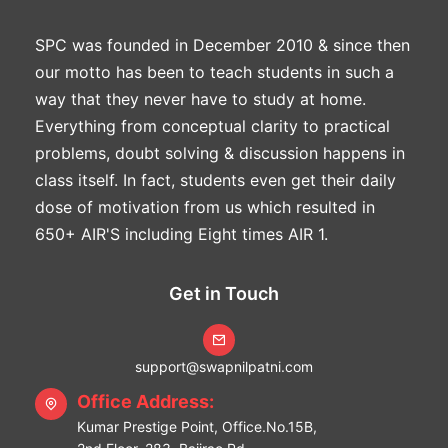
SPC was founded in December 2010 & since then
our motto has been to teach students in such a
way that they never have to study at home.
Everything from conceptual clarity to practical
problems, doubt solving & discussion happens in
class itself. In fact, students even get their daily
dose of motivation from us which resulted in
650+ AIR'S including Eight times AIR 1.
Get in Touch
support@swapnilpatni.com
Office Address:
Kumar Prestige Point, Office.No.15B,