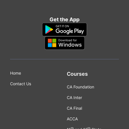
Get the App
Home
Courses
Contact Us
CA Foundation
CA Inter
CA Final
ACCA
th
th