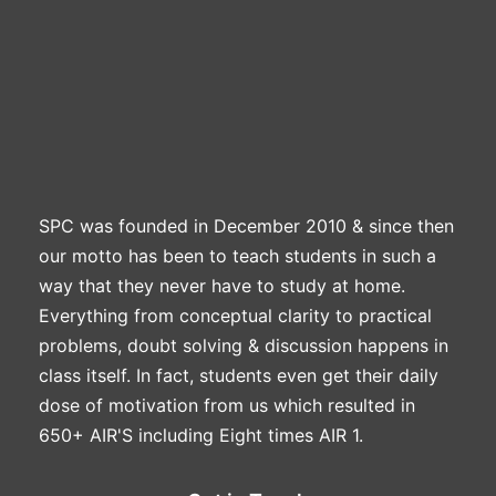
SPC was founded in December 2010 & since then
our motto has been to teach students in such a
way that they never have to study at home.
Everything from conceptual clarity to practical
problems, doubt solving & discussion happens in
class itself. In fact, students even get their daily
dose of motivation from us which resulted in
650+ AIR'S including Eight times AIR 1.