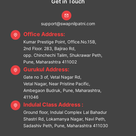
Get in Touch
support@swapnilpatni.com
Office Address:
Kumar Prestige Point, Office.No.15B,
2nd Floor. 283, Bajirao Rd,
opp. Chinchechi Talim, Shukrawar Peth,
Pune, Maharashtra 411002
Gurukul Address:
Gate no 3 of, Vetal Nagar Rd,
Vetal Nagar, Near Pristine Pacific,
Ambegaon Budruk, Pune, Maharashtra,
411046
Indulal Class Address :
Ground floor, Indulal Complex Lal Bahadur
Shastri Rd, Lokamanya Nagar, Navi Peth,
Sadashiv Peth, Pune, Maharashtra 411030