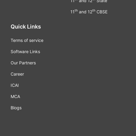
11
and 12
State
th
th
11
and 12
CBSE
Quick Links
Terms of service
Software Links
Our Partners
Career
ICAI
MCA
Blogs