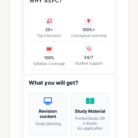
WHY ASPC?
25+
100%+
Top Educators
Conceptual Learning
24/7
100%
Student Support
Syllabus Coverage
What you will get?
Revision
Study Material
content
Printed Books OR
E-Books
Study planning
(As applicable)