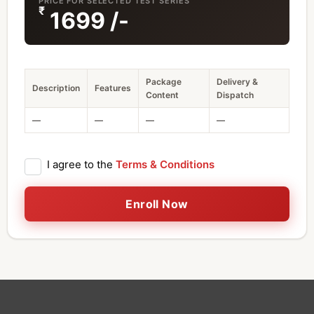
PRICE FOR SELECTED TEST SERIES
₹
1699
/-
Package
Delivery &
Description
Features
Content
Dispatch
—
—
—
—
I agree to the
Terms & Conditions
Enroll Now