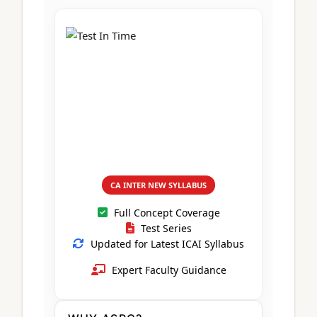
CA Foundation
Books
CA Foundation
Blogs
ACCA – Professional Level
CA Intermediate
CA Foundation
CA Inter
UG Courses
Contact Us
CA Intermediate
Revision Video
CUET
CA Final
Motivational Video
All UG Courses
Login
📞 Call Us
CA INTER NEW SYLLABUS
Full Concept Coverage
Test Series
Updated for Latest ICAI Syllabus
Expert Faculty Guidance