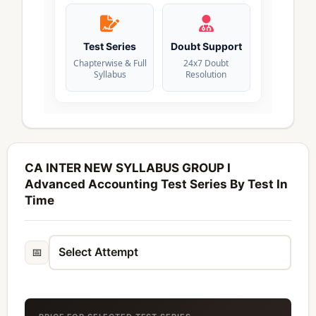
Test Series
Doubt Support
Chapterwise & Full
24x7 Doubt
Syllabus
Resolution
CA INTER NEW SYLLABUS GROUP I
Advanced Accounting Test Series By Test In
Time
📅