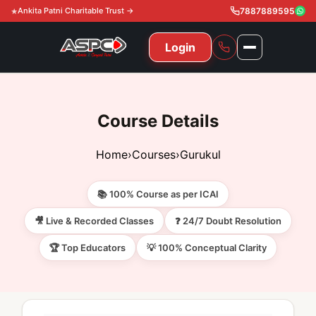
Ankita Patni Charitable Trust →
7887889595
Login
NAVIGATION
All Courses
Course Details
11th & 12th
Gurukul
Home
›
Courses
›
Gurukul
11th & 12th Commerce (State)
CA Courses
Global Course
📚 100% Course as per ICAI
11th & 12th Commerce (CBSE)
CA Foundation
Gurukul
ACCA
Achievement
🎥 Live & Recorded Classes
❓ 24/7 Doubt Resolution
CA Intermediate
🏆 Top Educators
💡 100% Conceptual Clarity
CA Foundation
Global Courses
Knowledge Level
Gallery
Free Resources
CA Final
CA Intermediate
Skill Level
ACCA – Knowledge Level
Test Series
Video
Video
About Us
Gurukul IPP
Professional Level
ACCA – Skill Level