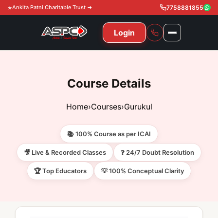
Ankita Patni Charitable Trust →
7758881855
Login
NAVIGATION
All Courses
Course Details
11th & 12th
Gurukul
Home
›
Courses
›
Gurukul
11th & 12th Commerce (State)
CA Courses
Global Course
📚 100% Course as per ICAI
11th & 12th Commerce (CBSE)
CA Foundation
Gurukul
ACCA
Achievement
🎥 Live & Recorded Classes
❓ 24/7 Doubt Resolution
CA Intermediate
🏆 Top Educators
💡 100% Conceptual Clarity
CA Foundation
Global Courses
Knowledge Level
Gallery
Free Resources
CA Final
CA Intermediate
Skill Level
ACCA – Knowledge Level
Test Series
Video
Video
About Us
Gurukul IPP
Professional Level
ACCA – Skill Level