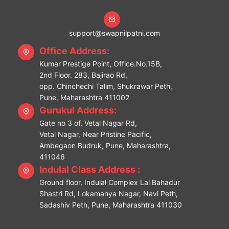
support@swapnilpatni.com
Office Address:
Kumar Prestige Point, Office.No.15B,
2nd Floor. 283, Bajirao Rd,
opp. Chinchechi Talim, Shukrawar Peth,
Pune, Maharashtra 411002
Gurukul Address:
Gate no 3 of, Vetal Nagar Rd,
Vetal Nagar, Near Pristine Pacific,
Ambegaon Budruk, Pune, Maharashtra,
411046
Indulal Class Address :
Ground floor, Indulal Complex Lal Bahadur
Shastri Rd, Lokamanya Nagar, Navi Peth,
Sadashiv Peth, Pune, Maharashtra 411030