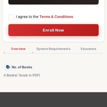
I agree to the
Terms & Conditions
Enroll Now
Overview
System Requirements
Educators
📚
No. of Books
4 Books( 1book in PDF)