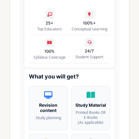
25+
100%+
Top Educators
Conceptual Learning
24/7
100%
Student Support
Syllabus Coverage
What you will get?
Revision
Study Material
content
Printed Books OR
E-Books
Study planning
(As applicable)