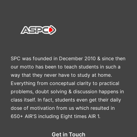
SPC was founded in December 2010 & since then
our motto has been to teach students in such a
way that they never have to study at home.
Everything from conceptual clarity to practical
problems, doubt solving & discussion happens in
class itself. In fact, students even get their daily
dose of motivation from us which resulted in
650+ AIR'S including Eight times AIR 1.
Get in Touch