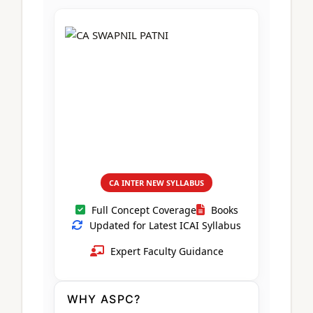
CA Foundation
Books
CA Foundation
Blogs
ACCA – Professional Level
CA Intermediate
CA Foundation
CA Inter
UG Courses
Contact Us
CA Intermediate
Revision Video
CUET
CA Final
Motivational Video
All UG Courses
Login
📞 Call Us
CA INTER NEW SYLLABUS
Full Concept Coverage
Books
Updated for Latest ICAI Syllabus
Expert Faculty Guidance
WHY ASPC?