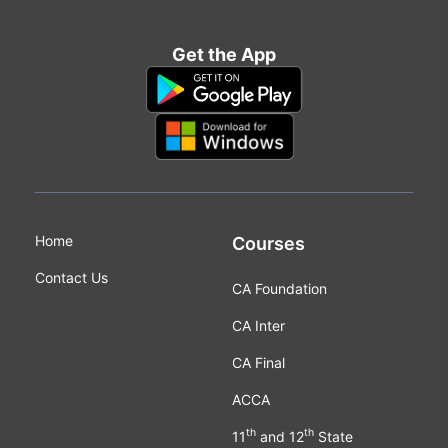
Get the App
Home
Courses
Contact Us
CA Foundation
CA Inter
CA Final
ACCA
th
th
11
and 12
State