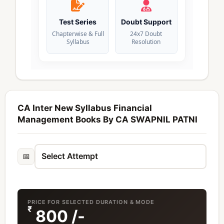
Test Series
Doubt Support
Chapterwise & Full
24x7 Doubt
Syllabus
Resolution
CA Inter New Syllabus Financial
Management Books By CA SWAPNIL PATNI
📅
PRICE FOR SELECTED DURATION & MODE
₹
800
/-