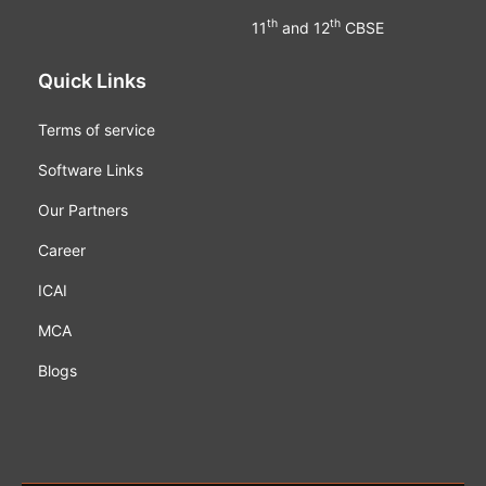
th
th
11
and 12
CBSE
Quick Links
Terms of service
Software Links
Our Partners
Career
ICAI
MCA
Blogs