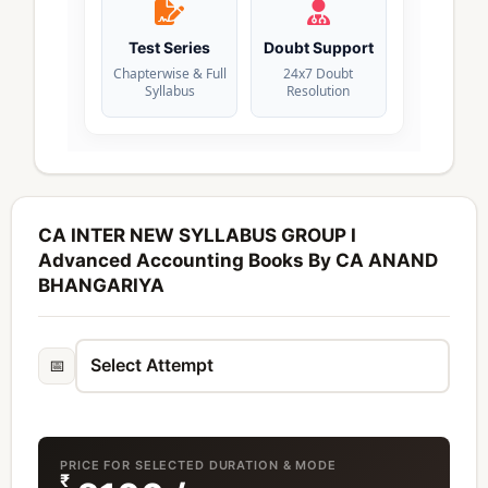
Test Series
Doubt Support
Chapterwise & Full
24x7 Doubt
Syllabus
Resolution
CA INTER NEW SYLLABUS GROUP I
Advanced Accounting Books By CA ANAND
BHANGARIYA
📅
PRICE FOR SELECTED DURATION & MODE
₹