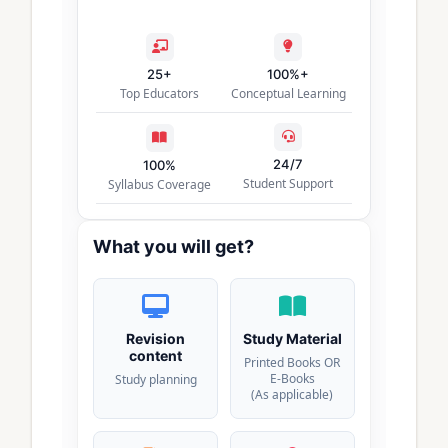
25+
100%+
Top Educators
Conceptual Learning
24/7
100%
Student Support
Syllabus Coverage
What you will get?
Revision
Study Material
content
Printed Books OR
E-Books
Study planning
(As applicable)