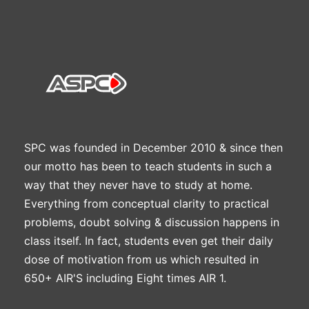
SPC was founded in December 2010 & since then
our motto has been to teach students in such a
way that they never have to study at home.
Everything from conceptual clarity to practical
problems, doubt solving & discussion happens in
class itself. In fact, students even get their daily
dose of motivation from us which resulted in
650+ AIR'S including Eight times AIR 1.