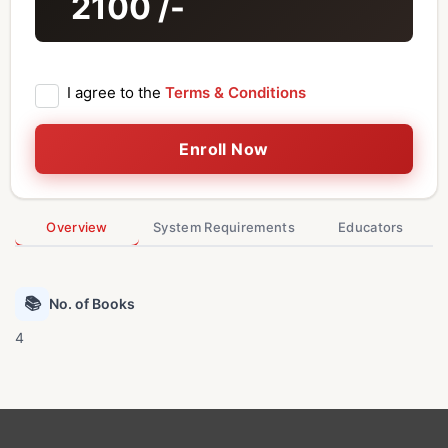
2100
/-
I agree to the
Terms & Conditions
Enroll Now
Overview
System Requirements
Educators
📚
No. of Books
4