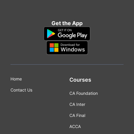
Get the App
Home
Courses
Contact Us
CA Foundation
CA Inter
CA Final
ACCA