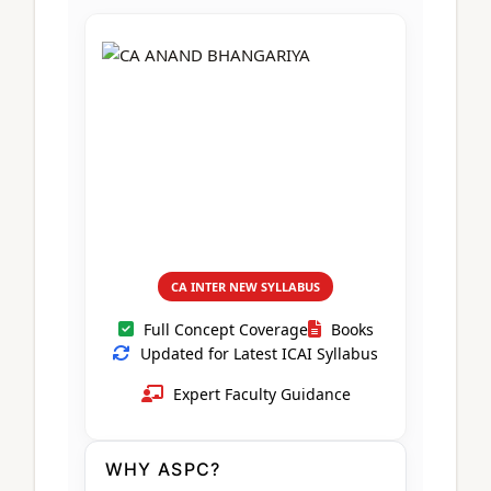
CA Foundation
Books
CA Foundation
Blogs
ACCA – Professional Level
CA Intermediate
CA Foundation
CA Inter
UG Courses
Contact Us
CA Intermediate
Revision Video
CUET
CA Final
Motivational Video
All UG Courses
Login
📞 Call Us
CA INTER NEW SYLLABUS
Full Concept Coverage
Books
Updated for Latest ICAI Syllabus
Expert Faculty Guidance
WHY ASPC?