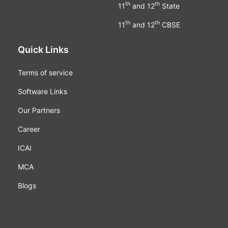
th
th
11
and 12
State
th
th
11
and 12
CBSE
Quick Links
Terms of service
Software Links
Our Partners
Career
ICAI
MCA
Blogs