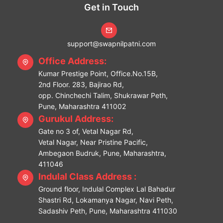
Get in Touch
support@swapnilpatni.com
Office Address:
Kumar Prestige Point, Office.No.15B,
2nd Floor. 283, Bajirao Rd,
opp. Chinchechi Talim, Shukrawar Peth,
Pune, Maharashtra 411002
Gurukul Address:
Gate no 3 of, Vetal Nagar Rd,
Vetal Nagar, Near Pristine Pacific,
Ambegaon Budruk, Pune, Maharashtra,
411046
Indulal Class Address :
Ground floor, Indulal Complex Lal Bahadur
Shastri Rd, Lokamanya Nagar, Navi Peth,
Sadashiv Peth, Pune, Maharashtra 411030